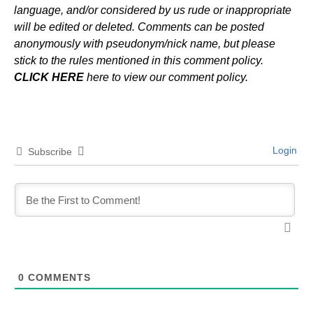
language, and/or considered by us rude or inappropriate
will be edited or deleted. Comments can be posted
anonymously with pseudonym/nick name, but please
stick to the rules mentioned in this comment policy.
CLICK HERE
here to view our comment policy.
Login
Subscribe
0
COMMENTS