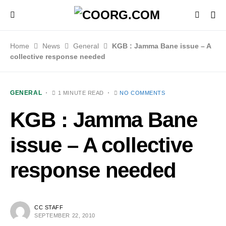
Home
News
General
KGB : Jamma Bane issue – A
collective response needed
GENERAL
1 MINUTE READ
NO COMMENTS
KGB : Jamma Bane
issue – A collective
response needed
CC STAFF
SEPTEMBER 22, 2010