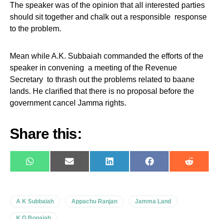
The speaker was of the opinion that all interested parties
should sit together and chalk out a responsible response
to the problem.
Mean while A.K. Subbaiah commanded the efforts of the
speaker in convening a meeting of the Revenue
Secretary to thrash out the problems related to baane
lands. He clarified that there is no proposal before the
government cancel Jamma rights.
Share this:
WhatsApp
E-
LinkedIn
Facebook
Reddit
mail
A K Subbaiah
Appachu Ranjan
Jamma Land
K G Bopaiah