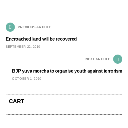
PREVIOUS ARTICLE
Encroached land will be recovered
SEPTEMBER 22, 2010
NEXT ARTICLE
BJP yuva morcha to organise youth against terrorism
OCTOBER 1, 2010
CART