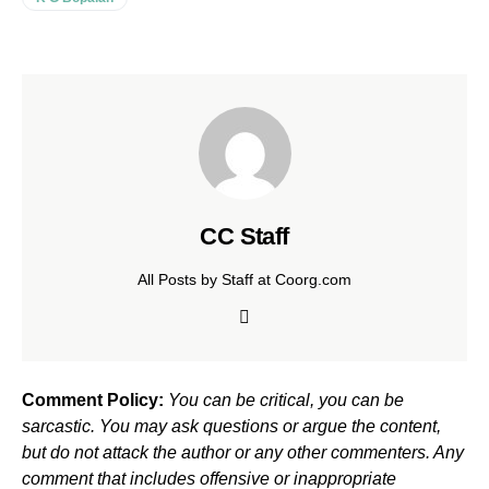
CC Staff
All Posts by Staff at Coorg.com
Comment Policy:
You can be critical, you can be
sarcastic. You may ask questions or argue the content,
but do not attack the author or any other commenters. Any
comment that includes offensive or inappropriate