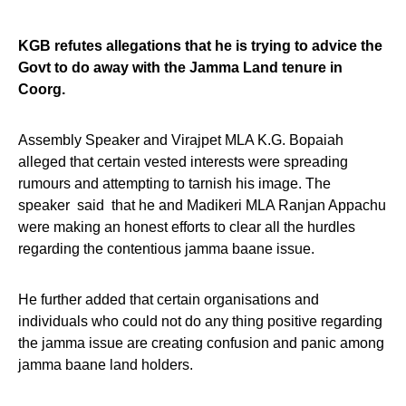
KGB refutes allegations that he is trying to advice the
Govt to do away with the Jamma Land tenure in
Coorg.
Assembly Speaker and Virajpet MLA K.G. Bopaiah
alleged that certain vested interests were spreading
rumours and attempting to tarnish his image. The
speaker said that he and Madikeri MLA Ranjan Appachu
were making an honest efforts to clear all the hurdles
regarding the contentious jamma baane issue.
He further added that certain organisations and
individuals who could not do any thing positive regarding
the jamma issue are creating confusion and panic among
jamma baane land holders.