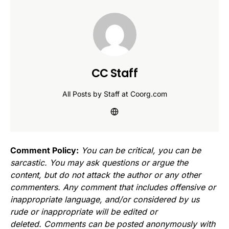
CC Staff
All Posts by Staff at Coorg.com
Comment Policy:
You can be critical, you can be
sarcastic. You may ask questions or argue the
content, but do not attack the author or any other
commenters. Any comment that includes offensive or
inappropriate language, and/or considered by us
rude or inappropriate will be edited or
deleted. Comments can be posted anonymously with