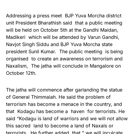
Addressing a press meet BJP Yuva Morcha district
unit President Bharathish said that a public meeting
will be held on October 5th at the Gandhi Maidan,
Madikeri which will be attended by Varun Gandhi,
Navjot Singh Siddu and BJP Yuva Morcha state
president Sunil Kumar. The public meeting is being
organised to create an awareness on terrorism and
Naxalism, The jatha will conclude in Mangalore on
October 12th.
The jatha will commence after garlanding the statue
of General Thimmaiah. He said the problem of
terrorism has become a menace in the country, and
that Kodagu has become a haven for terrorists. He
said “Kodagu is land of warriors and we will not allow
this sacred land to become a land of Naxals or
terrorists. He further added that ” we will inculcate