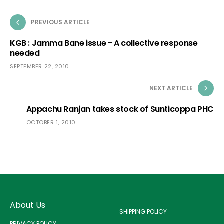
PREVIOUS ARTICLE
KGB : Jamma Bane issue - A collective response
needed
SEPTEMBER 22, 2010
NEXT ARTICLE
Appachu Ranjan takes stock of Sunticoppa PHC
OCTOBER 1, 2010
About Us
SHIPPING POLICY
PRIVACY POLICY