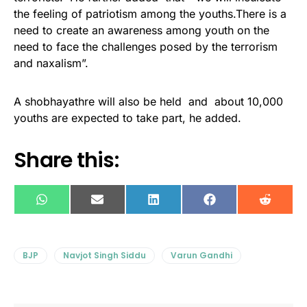
the feeling of patriotism among the youths.There is a
need to create an awareness among youth on the
need to face the challenges posed by the terrorism
and naxalism”.
A shobhayathre will also be held and about 10,000
youths are expected to take part, he added.
Share this:
WhatsApp
E-
LinkedIn
Facebook
Reddit
mail
BJP
Navjot Singh Siddu
Varun Gandhi