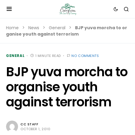
Home
News
General
BJP yuva morcha to or
ganise youth against terrorism
GENERAL
1 MINUTE READ
NO COMMENTS
BJP yuva morcha to
organise youth
against terrorism
CC STAFF
OCTOBER 1, 2010