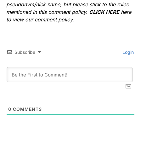
pseudonym/nick name, but please stick to the rules
mentioned in this comment policy.
CLICK HERE
here
to view our comment policy.
Subscribe
Login
0
COMMENTS