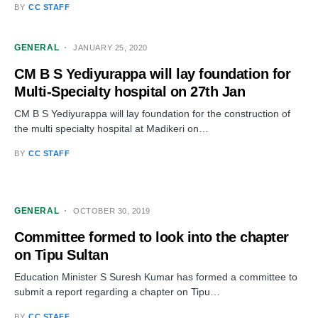
BY
CC STAFF
GENERAL
JANUARY 25, 2020
CM B S Yediyurappa will lay foundation for
Multi-Specialty hospital on 27th Jan
CM B S Yediyurappa will lay foundation for the construction of
the multi specialty hospital at Madikeri on…
BY
CC STAFF
GENERAL
OCTOBER 30, 2019
Committee formed to look into the chapter
on Tipu Sultan
Education Minister S Suresh Kumar has formed a committee to
submit a report regarding a chapter on Tipu…
BY
CC STAFF