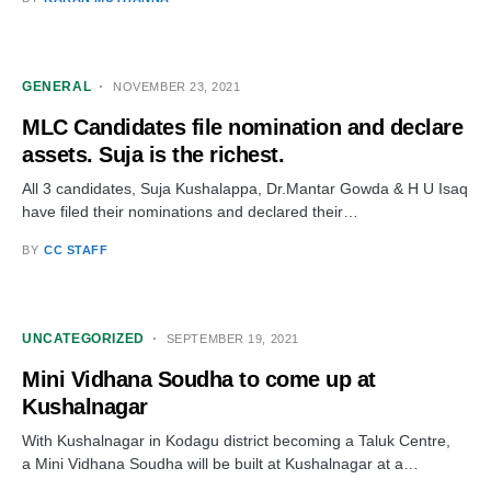
GENERAL
NOVEMBER 23, 2021
MLC Candidates file nomination and declare
assets. Suja is the richest.
All 3 candidates, Suja Kushalappa, Dr.Mantar Gowda & H U Isaq
have filed their nominations and declared their…
BY
CC STAFF
UNCATEGORIZED
SEPTEMBER 19, 2021
Mini Vidhana Soudha to come up at
Kushalnagar
With Kushalnagar in Kodagu district becoming a Taluk Centre,
a Mini Vidhana Soudha will be built at Kushalnagar at a…