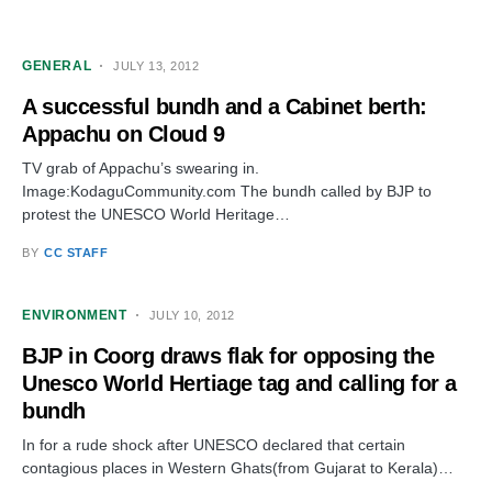
GENERAL
JULY 13, 2012
A successful bundh and a Cabinet berth:
Appachu on Cloud 9
TV grab of Appachu’s swearing in.
Image:KodaguCommunity.com The bundh called by BJP to
protest the UNESCO World Heritage…
BY
CC STAFF
ENVIRONMENT
JULY 10, 2012
BJP in Coorg draws flak for opposing the
Unesco World Hertiage tag and calling for a
bundh
In for a rude shock after UNESCO declared that certain
contagious places in Western Ghats(from Gujarat to Kerala)…