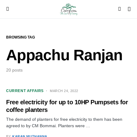
BROWSING TAG
Appachu Ranjan
20 posts
CURRENT AFFAIRS
MARCH 24, 2022
Free electricity for up to 10HP Pumpsets for
coffee planters
The demand of planters for free electricity to them has been
agreed to by CM Bommai. Planters were …
BY
KARAN MUTHANNA