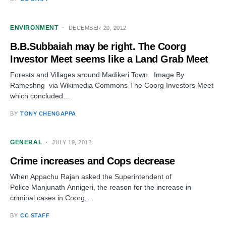
ENVIRONMENT
DECEMBER 20, 2012
B.B.Subbaiah may be right. The Coorg
Investor Meet seems like a Land Grab Meet
Forests and Villages around Madikeri Town. Image By
Rameshng via Wikimedia Commons The Coorg Investors Meet
which concluded…
BY
TONY CHENGAPPA
GENERAL
JULY 19, 2012
Crime increases and Cops decrease
When Appachu Rajan asked the Superintendent of
Police Manjunath Annigeri, the reason for the increase in
criminal cases in Coorg,…
BY
CC STAFF