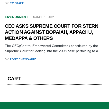
BY
CC STAFF
ENVIRONMENT
MARCH 1, 2012
CEC ASKS SUPREME COURT FOR STERN
ACTION AGAINST BOPAIAH, APPACHU,
MEDAPPA & OTHERS
The CEC(Central Empowered Committee) constituted by the
Supreme Court for looking into the 2008 case pertaining to a…
BY
TONY CHENGAPPA
CART