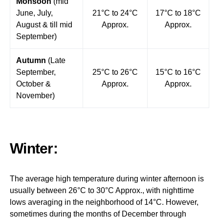
Monsoon
(mid
June, July,
21°C to 24°C
17°C to 18°C
August & till mid
Approx.
Approx.
September)
Autumn
(Late
September,
25°C to 26°C
15°C to 16°C
October &
Approx.
Approx.
November)
Winter:
The average high temperature during winter afternoon is
usually between 26°C to 30°C Approx., with nighttime
lows averaging in the neighborhood of 14°C. However,
sometimes during the months of December through