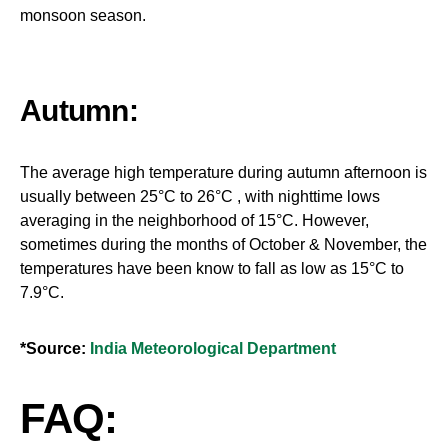
monsoon season.
Autumn:
The average high temperature during autumn afternoon is
usually between 25°C to 26°C , with nighttime lows
averaging in the neighborhood of 15°C. However,
sometimes during the months of October & November, the
temperatures have been know to fall as low as 15°C to
7.9°C.
*Source:
India Meteorological Department
FAQ: