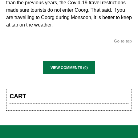
than the previous years, the Covid-19 travel restrictions
made sure tourists do not enter Coorg. That said, if you
are travelling to Coorg during Monsoon, it is better to keep
at tab on the weather.
Go to top
VIEW COMMENTS (0)
CART