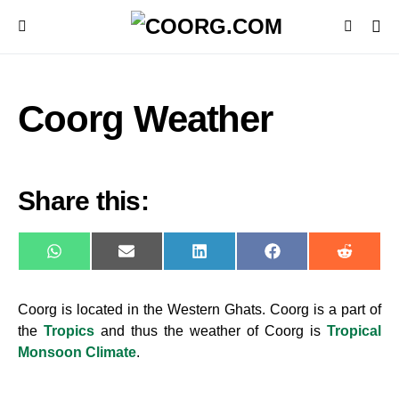
Coorg Weather
Share this:
WhatsApp
E-
LinkedIn
Facebook
Reddit
mail
Coorg is located in the
Western Ghat
s
. Coorg is a part of
the
Tropics
and thus the weather of Coorg is
Tropical
Monsoon Climate
.