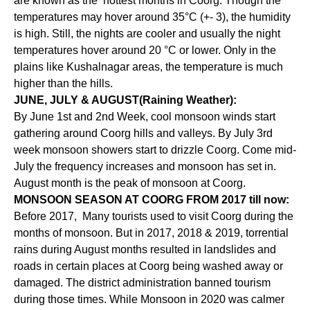
are known as the hottest months in Coorg. Though the
temperatures may hover around 35°C (+- 3), the humidity
is high. Still, the nights are cooler and usually the night
temperatures hover around 20 °C or lower. Only in the
plains like Kushalnagar areas, the temperature is much
higher than the hills.
JUNE, JULY & AUGUST(Raining Weather):
By June 1st and 2nd Week, cool monsoon winds start
gathering around Coorg hills and valleys. By July 3rd
week monsoon showers start to drizzle Coorg. Come mid-
July the frequency increases and monsoon has set in.
August month is the peak of monsoon at Coorg.
MONSOON SEASON AT COORG FROM 2017 till now:
Before 2017, Many tourists used to visit Coorg during the
months of monsoon. But in 2017, 2018 & 2019, torrential
rains during August months resulted in landslides and
roads in certain places at Coorg being washed away or
damaged. The district administration banned tourism
during those times. While Monsoon in 2020 was calmer