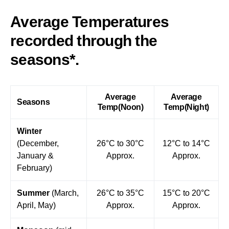
Average Temperatures
recorded through the
seasons*.
Average
Average
Seasons
Temp(Noon)
Temp(Night)
Winter
(December,
26°C to 30°C
12°C to 14°C
January &
Approx.
Approx.
February)
Summer
(March,
26°C to 35°C
15°C to 20°C
April, May)
Approx.
Approx.