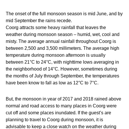
The onset of the full monsoon season is mid June, and by
mid September the rains recede.
Coorg attracts some heavy rainfall that leaves the
weather during monsoon season – humid, wet, cool and
misty. The average annual rainfall throughout Coorg is
between 2,500 and 3,500 millimeters. The average high
temperature during monsoon afternoon is usually
between 21°C to 24°C, with nighttime lows averaging in
the neighborhood of 14°C. However, sometimes during
the months of July through September, the temperatures
have been know to fall as low as 12°C to 7°C.
But, the monsoon in year of 2017 and 2018 rained above
normal and road access to many places in Coorg were
cut off and some places inundated. If the guest’s are
planning to travel to Coorg during monsoon, it is
advisable to keep a close watch on the weather during