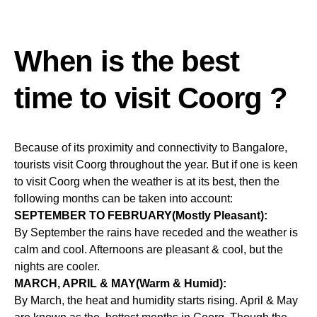
When is the best
time to visit Coorg ?
Because of its proximity and connectivity to Bangalore,
tourists visit Coorg throughout the year. But if one is keen
to visit Coorg when the weather is at its best, then the
following months can be taken into account:
SEPTEMBER TO FEBRUARY(Mostly Pleasant):
By September the rains have receded and the weather is
calm and cool. Afternoons are pleasant & cool, but the
nights are cooler.
MARCH, APRIL & MAY(Warm & Humid):
By March, the heat and humidity starts rising. April & May