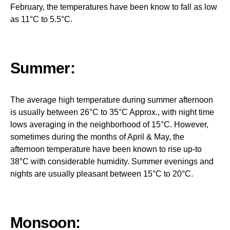
February, the temperatures have been know to fall as low
as 11°C to 5.5°C.
Summer:
The average high temperature during summer afternoon
is usually between 26°C to 35°C Approx., with night time
lows averaging in the neighborhood of 15°C. However,
sometimes during the months of April & May, the
afternoon temperature have been known to rise up-to
38°C with considerable humidity. Summer evenings and
nights are usually pleasant between 15°C to 20°C.
Monsoon: