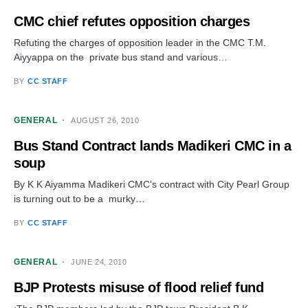
CMC chief refutes opposition charges
Refuting the charges of opposition leader in the CMC T.M.
Aiyyappa on the private bus stand and various…
BY
CC STAFF
GENERAL
AUGUST 26, 2010
Bus Stand Contract lands Madikeri CMC in a
soup
By K K Aiyamma Madikeri CMC’s contract with City Pearl Group
is turning out to be a murky…
BY
CC STAFF
GENERAL
JUNE 24, 2010
BJP Protests misuse of flood relief fund