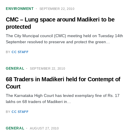
ENVIRONMENT
SEPTEMBER 22, 2010
CMC – Lung space around Madikeri to be
protected
The City Muncipal council (CMC) meeting held on Tuesday 14th
September resolved to preserve and protect the green…
BY
CC STAFF
GENERAL
SEPTEMBER 22, 2010
68 Traders in Madikeri held for Contempt of
Court
The Karnataka High Court has levied exemplary fine of Rs. 17
lakhs on 68 traders of Madikeri in…
BY
CC STAFF
GENERAL
AUGUST 27, 2010