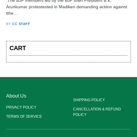
:The BJP members led by the BJP town President B.K.
Arunkumar protestested in Madikeri demanding actiion against
tthe…
BY
CC STAFF
CART
About Us
SHIPPING POLICY
PRIVACY POLICY
CANCELLATION & REFUND
POLICY
TERMS OF SERVICE