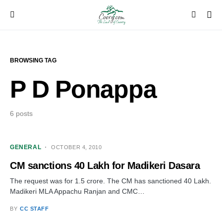
BROWSING TAG
P D Ponappa
6 posts
GENERAL
OCTOBER 4, 2010
CM sanctions 40 Lakh for Madikeri Dasara
The request was for 1.5 crore. The CM has sanctioned 40 Lakh.
Madikeri MLA Appachu Ranjan and CMC…
BY
CC STAFF