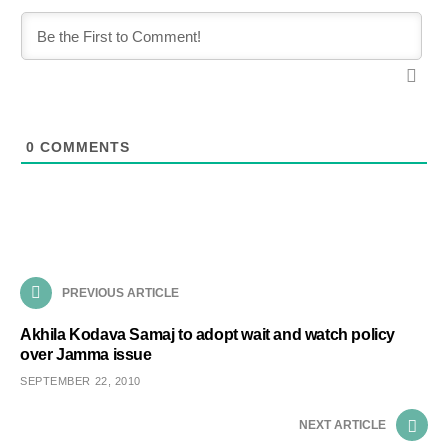
0
COMMENTS
PREVIOUS ARTICLE
Akhila Kodava Samaj to adopt wait and watch policy
over Jamma issue
SEPTEMBER 22, 2010
NEXT ARTICLE