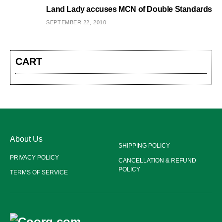
Land Lady accuses MCN of Double Standards
SEPTEMBER 22, 2010
CART
About Us
SHIPPING POLICY
PRIVACY POLICY
CANCELLATION & REFUND
POLICY
TERMS OF SERVICE