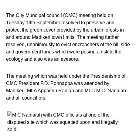
The City Muncipal council (CMC) meeting held on
Tuesday 14th September resolved to preserve and
protect the green cover provided by the urban forests in
and around Madikeri town limits. The meeting further
resolved, unanimously to evict encroachers of the hill side
and government lands which were posing a risk to the
ecology and also was an eyesore.
The meeting which was held under the Presidentship of
CMC President P.D. Ponnappa was attended by
Madikeri MLA Appachu Ranjan and MLC M.C. Nanaiah
and all councillors.