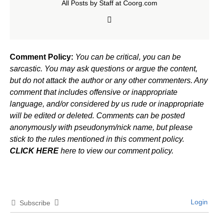
All Posts by Staff at Coorg.com
Comment Policy:
You can be critical, you can be
sarcastic. You may ask questions or argue the content,
but do not attack the author or any other commenters. Any
comment that includes offensive or inappropriate
language, and/or considered by us rude or inappropriate
will be edited or deleted. Comments can be posted
anonymously with pseudonym/nick name, but please
stick to the rules mentioned in this comment policy.
CLICK HERE
here to view our comment policy.
Login
Subscribe