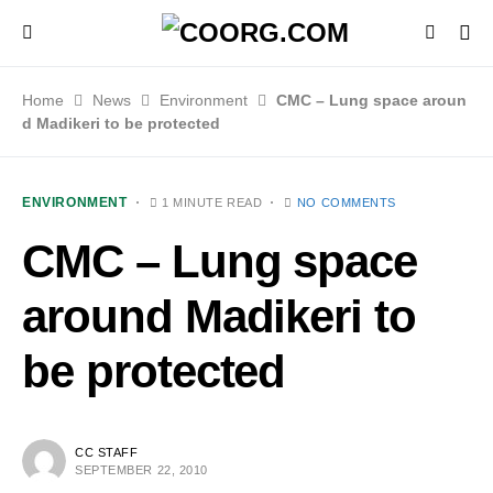
Home
News
Environment
CMC – Lung space aroun
d Madikeri to be protected
ENVIRONMENT
1 MINUTE READ
NO COMMENTS
CMC – Lung space
around Madikeri to
be protected
CC STAFF
SEPTEMBER 22, 2010