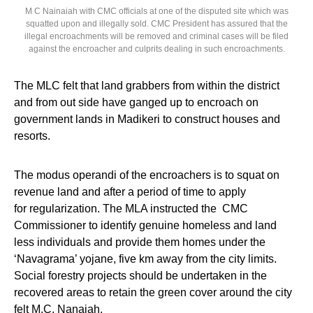
M C Nainaiah with CMC officials at one of the disputed site which was
squatted upon and illegally sold. CMC President has assured that the
illegal encroachments will be removed and criminal cases will be filed
against the encroacher and culprits dealing in such encroachments.
The MLC felt that land grabbers from within the district
and from out side have ganged up to encroach on
government lands in Madikeri to construct houses and
resorts.
The modus operandi of the encroachers is to squat on
revenue land and after a period of time to apply
for regularization. The MLA instructed the CMC
Commissioner to identify genuine homeless and land
less individuals and provide them homes under the
‘Navagrama’ yojane, five km away from the city limits.
Social forestry projects should be undertaken in the
recovered areas to retain the green cover around the city
felt M.C. Nanaiah.