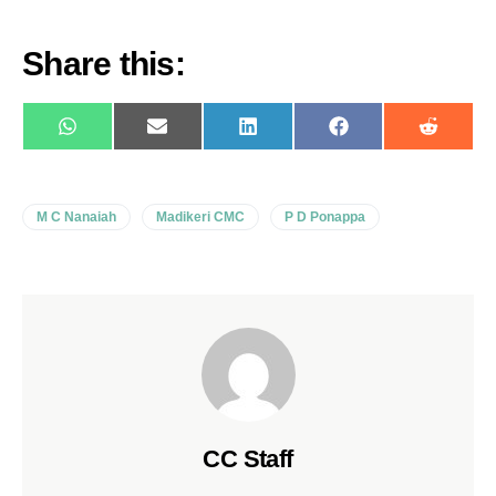
Share this:
WhatsApp
E-
LinkedIn
Facebook
Reddit
mail
M C Nanaiah
Madikeri CMC
P D Ponappa
CC Staff