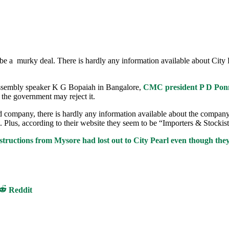
o be a murky deal. There is hardly any information available about Ci
Assembly speaker K G Bopaiah in Bangalore,
CMC president P D Ponn
, the government may reject it.
ompany, there is hardly any information available about the company’s d
 Plus, according to their website they seem to be “Importers & Stockist
tructions from Mysore had lost out to City Pearl even though they
Share
Reddit
on