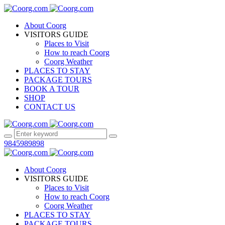
About Coorg
VISITORS GUIDE
Places to Visit
How to reach Coorg
Coorg Weather
PLACES TO STAY
PACKAGE TOURS
BOOK A TOUR
SHOP
CONTACT US
9845989898
About Coorg
VISITORS GUIDE
Places to Visit
How to reach Coorg
Coorg Weather
PLACES TO STAY
PACKAGE TOURS