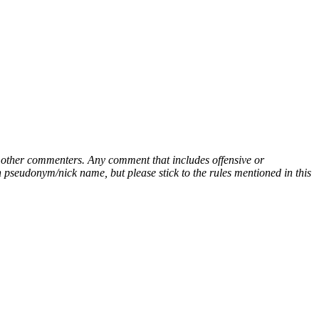
ny other commenters. Any comment that includes offensive or
pseudonym/nick name, but please stick to the rules mentioned in this