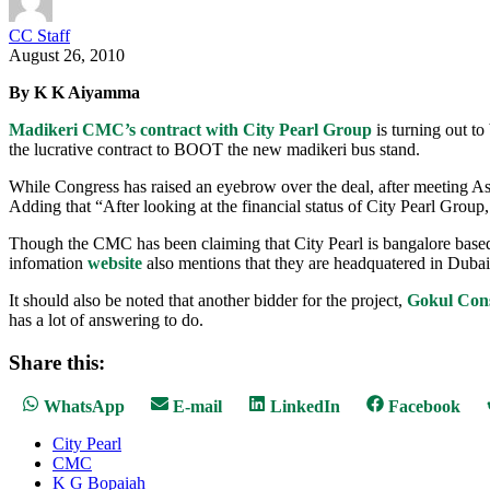
CC Staff
August 26, 2010
By K K Aiyamma
Madikeri CMC’s contract with City Pearl Group
is turning out t
the lucrative contract to BOOT the new madikeri bus stand.
While Congress has raised an eyebrow over the deal, after meeting 
Adding that “After looking at the financial status of City Pearl Group
Though the CMC has been claiming that City Pearl is bangalore based c
infomation
website
also mentions that they are headquatered in Dubai.
It should also be noted that another bidder for the project,
Gokul Cons
has a lot of answering to do.
Share this:
Share
Share
Share
Share
WhatsApp
E-mail
LinkedIn
Facebook
on
on
on
on
City Pearl
CMC
K G Bopaiah