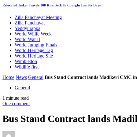
Relocated Tusker Travels 100 Kms Back To CoorgIn Just Six Days
Zilla Panchayat Meeting
Zilla Panchayat
Yeddyurappa
World Wilife Week
World War II
World Jumping Finals
World Heritage Tag
World Heritage Site
Wimbledon
Wildlife first
Home
News
General
Bus Stand Contract lands Madikeri CMC in
General
1 minute read
One comment
Bus Stand Contract lands Madi