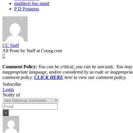
madikeri bus stand
P D Ponappa
CC Staff
All Posts by Staff at Coorg.com
Comment Policy:
You can be critical, you can be sarcastic. You may
inappropriate language, and/or considered by us rude or inappropriat
comment policy.
CLICK HERE
here to view our comment policy.
Subscribe
Login
Notify of