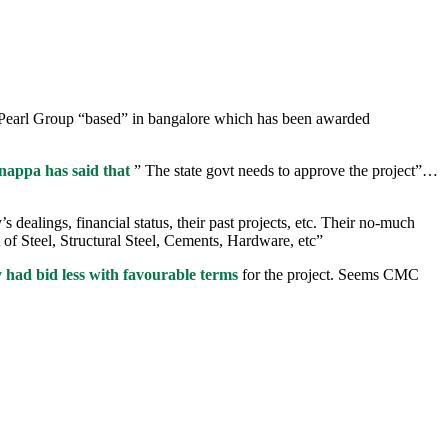
ty Pearl Group “based” in bangalore which has been awarded
appa has said that
” The state govt needs to approve the project”…
ealings, financial status, their past projects, etc. Their no-much
 of Steel, Structural Steel, Cements, Hardware, etc”
 had bid less with favourable terms
for the project. Seems CMC