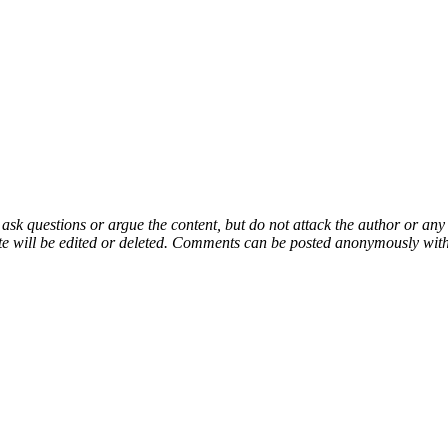
 ask questions or argue the content, but do not attack the author or a
e will be edited or deleted. Comments can be posted anonymously with 