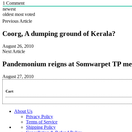
1
Comment
newest
oldest
most voted
Previous Article
Coorg, A dumping ground of Kerala?
August 26, 2010
Next Article
Pandemonium reigns at Somwarpet TP me
August 27, 2010
Cart
About Us
Privacy Policy
Terms of Service
Shipping Policy