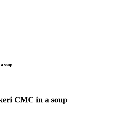
 a soup
keri CMC in a soup