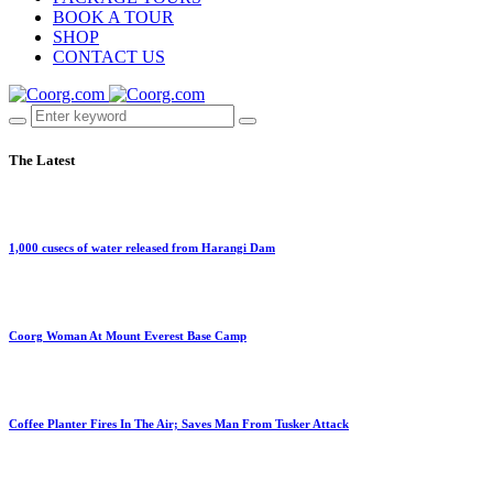
BOOK A TOUR
SHOP
CONTACT US
The Latest
1,000 cusecs of water released from Harangi Dam
Coorg Woman At Mount Everest Base Camp
Coffee Planter Fires In The Air; Saves Man From Tusker Attack