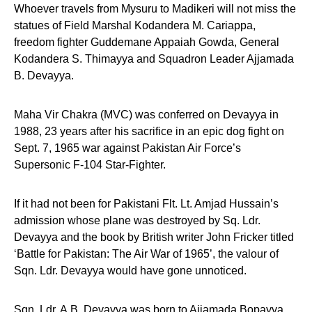
Whoever travels from Mysuru to Madikeri will not miss the
statues of Field Marshal Kodandera M. Cariappa,
freedom fighter Guddemane Appaiah Gowda, General
Kodandera S. Thimayya and Squadron Leader Ajjamada
B. Devayya.
Maha Vir Chakra (MVC) was conferred on Devayya in
1988, 23 years after his sacrifice in an epic dog fight on
Sept. 7, 1965 war against Pakistan Air Force’s
Supersonic F-104 Star-Fighter.
If it had not been for Pakistani Flt. Lt. Amjad Hussain’s
admission whose plane was destroyed by Sq. Ldr.
Devayya and the book by British writer John Fricker titled
‘Battle for Pakistan: The Air War of 1965’, the valour of
Sqn. Ldr. Devayya would have gone unnoticed.
Sqn. Ldr. A.B. Devayya was born to Ajjamada Bopayya