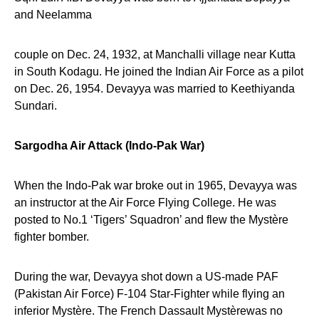
and Neelamma
couple on Dec. 24, 1932, at Manchalli village near Kutta
in South Kodagu. He joined the Indian Air Force as a pilot
on Dec. 26, 1954. Devayya was married to Keethiyanda
Sundari.
Sargodha Air Attack (Indo-Pak War)
When the Indo-Pak war broke out in 1965, Devayya was
an instructor at the Air Force Flying College. He was
posted to No.1 ‘Tigers’ Squadron’ and flew the Mystère
fighter bomber.
During the war, Devayya shot down a US-made PAF
(Pakistan Air Force) F-104 Star-Fighter while flying an
inferior Mystère. The French Dassault Mystèrewas no