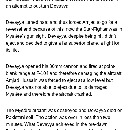
an attempt to out-turn Devayya.
Devayya turned hard and thus forced Amjad to go for a
reversal and because of this, now the Star-Fighter was in
Mystère’s gun sight. Devayya, despite being hit, didn’t
eject and decided to give a far superior plane, a fight for
its life.
Devayya opened his 30mm cannon and fired at point-
blank range at F-104 and therefore damaging the aircraft.
Amjad Hussain was forced to eject at a low level but
Devayya was not able to eject due to its damaged
Mystère and therefore the aircraft crashed.
The Mystère aircraft was destroyed and Devayya died on
Pakistani soil. The action was over in less than two
minutes. What Devayya achieved in the pre-dawn