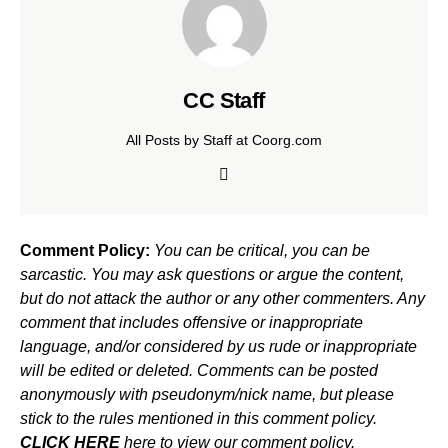
CC Staff
All Posts by Staff at Coorg.com
Comment Policy:
You can be critical, you can be
sarcastic. You may ask questions or argue the content,
but do not attack the author or any other commenters. Any
comment that includes offensive or inappropriate
language, and/or considered by us rude or inappropriate
will be edited or deleted. Comments can be posted
anonymously with pseudonym/nick name, but please
stick to the rules mentioned in this comment policy.
CLICK HERE
here to view our comment policy.