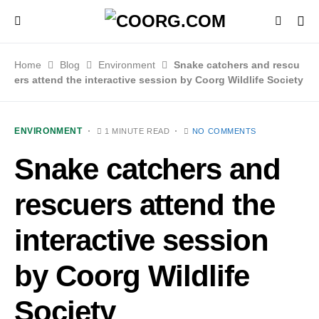
Home
Blog
Environment
Snake catchers and rescu
ers attend the interactive session by Coorg Wildlife Society
ENVIRONMENT
1 MINUTE READ
NO COMMENTS
Snake catchers and
rescuers attend the
interactive session
by Coorg Wildlife
Society