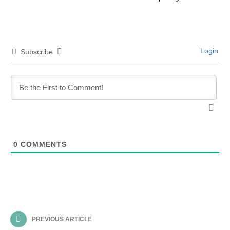
Login
Subscribe
0
COMMENTS
PREVIOUS ARTICLE