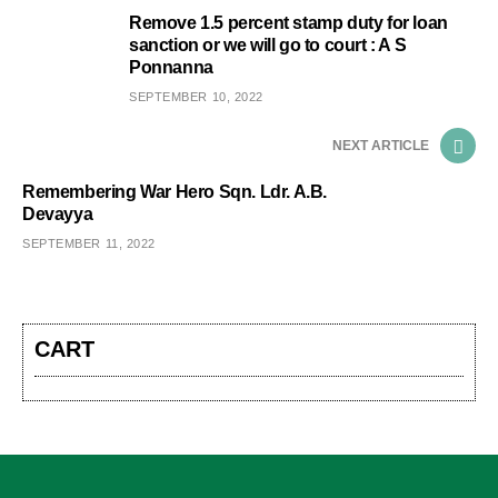
Remove 1.5 percent stamp duty for loan
sanction or we will go to court : A S
Ponnanna
SEPTEMBER 10, 2022
NEXT ARTICLE
Remembering War Hero Sqn. Ldr. A.B.
Devayya
SEPTEMBER 11, 2022
CART