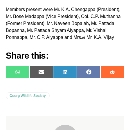
Members present were Mr. K.A. Chengappa (President),
Mr. Bose Madappa (Vice President), Col. C.P. Muthanna
(Former President), Mr. Naveen Bopaiah, Mr. Pattada
Bopanna, Mr. Pattada Shyam Aiyappa, Mr. Vishal
Ponnappa, Mr. C.P. Aiyappa and Mrs.& Mr. K.A. Vijay
Share this:
WhatsApp
E-
LinkedIn
Facebook
Reddit
mail
Coorg Wildlife Society