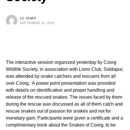
CC STAFF
SEPTEMBER 11, 2022
The interactive session organized yesterday by Coorg
Wildlife Society, in association with Lions Club, Siddapur,
was attended by snake catchers and rescuers from all
over Coorg. A power point presentation was provided
with details on identification and proper handling and
release of the rescued snakes. The issues faced by them
during the rescue was discussed as all of them catch and
rescue snakes out of passion for snakes and not for
monetary gain. Participants were given a certificate and a
complimentary book about the Snakes of Coorg, to be