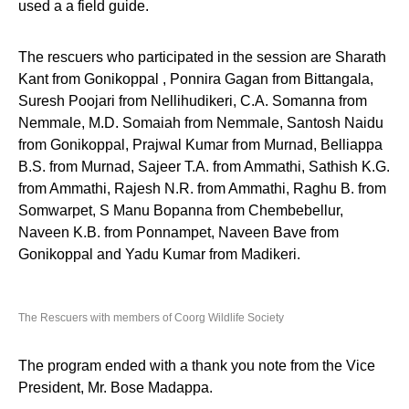
used a a field guide.
The rescuers who participated in the session are Sharath
Kant from Gonikoppal , Ponnira Gagan from Bittangala,
Suresh Poojari from Nellihudikeri, C.A. Somanna from
Nemmale, M.D. Somaiah from Nemmale, Santosh Naidu
from Gonikoppal, Prajwal Kumar from Murnad, Belliappa
B.S. from Murnad, Sajeer T.A. from Ammathi, Sathish K.G.
from Ammathi, Rajesh N.R. from Ammathi, Raghu B. from
Somwarpet, S Manu Bopanna from Chembebellur,
Naveen K.B. from Ponnampet, Naveen Bave from
Gonikoppal and Yadu Kumar from Madikeri.
The Rescuers with members of Coorg Wildlife Society
The program ended with a thank you note from the Vice
President, Mr. Bose Madappa.