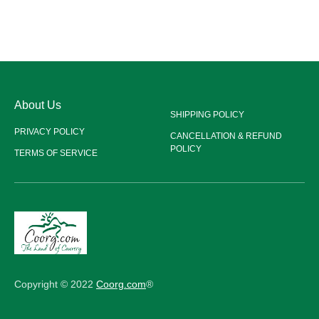
About Us
SHIPPING POLICY
PRIVACY POLICY
CANCELLATION & REFUND
POLICY
TERMS OF SERVICE
Copyright © 2022
Coorg.com
®