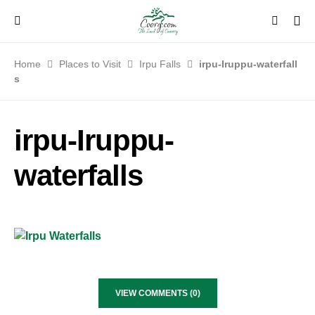
Home
Places to Visit
Irpu Falls
irpu-Iruppu-waterfall
s
irpu-Iruppu-
waterfalls
VIEW COMMENTS (0)