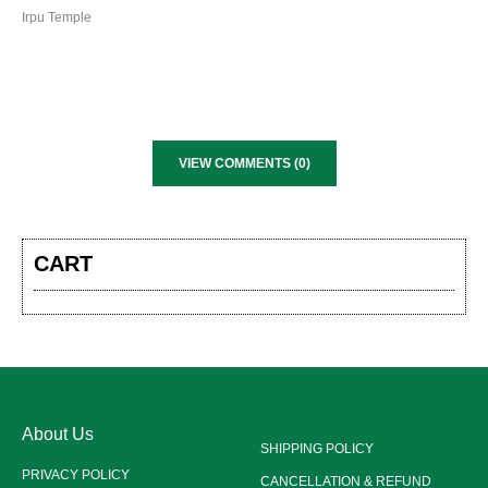
Irpu Temple
VIEW COMMENTS (0)
CART
About Us
SHIPPING POLICY
PRIVACY POLICY
CANCELLATION & REFUND