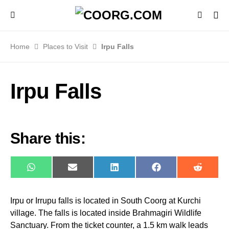
Home
Places to Visit
Irpu Falls
Irpu Falls
Share this:
WhatsApp
E-
LinkedIn
Facebook
Reddit
mail
Irpu or Irrupu falls is located in South Coorg at Kurchi
village. The falls is located inside Brahmagiri Wildlife
Sanctuary. From the ticket counter, a 1.5 km walk leads