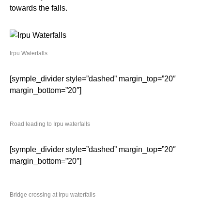
towards the falls.
Irpu Waterfalls
[symple_divider style=”dashed” margin_top=”20″
margin_bottom=”20″]
Road leading to Irpu waterfalls
[symple_divider style=”dashed” margin_top=”20″
margin_bottom=”20″]
Bridge crossing at Irpu waterfalls