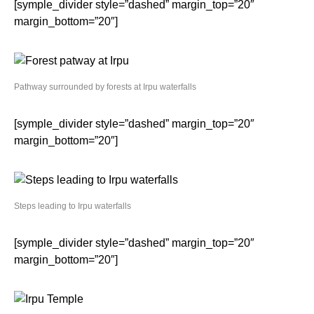
[symple_divider style=”dashed” margin_top=”20″
margin_bottom=”20″]
Pathway surrounded by forests at Irpu waterfalls
[symple_divider style=”dashed” margin_top=”20″
margin_bottom=”20″]
Steps leading to Irpu waterfalls
[symple_divider style=”dashed” margin_top=”20″
margin_bottom=”20″]