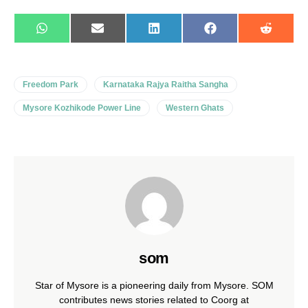
WhatsApp
E-
LinkedIn
Facebook
Reddit
mail
Freedom Park
Karnataka Rajya Raitha Sangha
Mysore Kozhikode Power Line
Western Ghats
som
Star of Mysore is a pioneering daily from Mysore. SOM
contributes news stories related to Coorg at