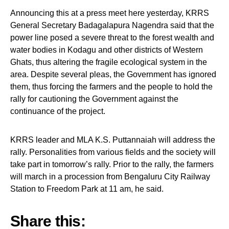
Announcing this at a press meet here yesterday, KRRS
General Secretary Badagalapura Nagendra said that the
power line posed a severe threat to the forest wealth and
water bodies in Kodagu and other districts of Western
Ghats, thus altering the fragile ecological system in the
area. Despite several pleas, the Government has ignored
them, thus forcing the farmers and the people to hold the
rally for cautioning the Government against the
continuance of the project.
KRRS leader and MLA K.S. Puttannaiah will address the
rally. Personalities from various fields and the society will
take part in tomorrow’s rally. Prior to the rally, the farmers
will march in a procession from Bengaluru City Railway
Station to Freedom Park at 11 am, he said.
Share this: