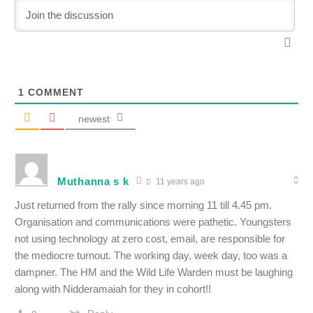
1
COMMENT
newest
Muthanna s k
11 years ago
Just returned from the rally since morning 11 till 4.45 pm.
Organisation and communications were pathetic. Youngsters
not using technology at zero cost, email, are responsible for
the mediocre turnout. The working day, week day, too was a
dampner. The HM and the Wild Life Warden must be laughing
along with Nidderamaiah for they in cohort!!