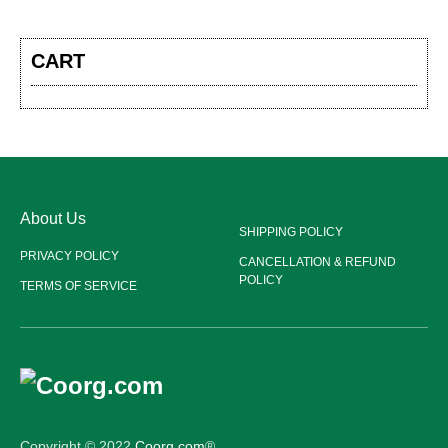
CART
About Us
SHIPPING POLICY
PRIVACY POLICY
CANCELLATION & REFUND
POLICY
TERMS OF SERVICE
Copyright © 2022
Coorg.com
®