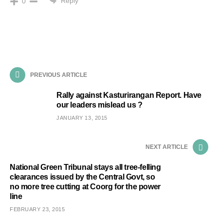
Reply
0
PREVIOUS ARTICLE
Rally against Kasturirangan Report. Have
our leaders mislead us ?
JANUARY 13, 2015
NEXT ARTICLE
National Green Tribunal stays all tree-felling
clearances issued by the Central Govt, so
no more tree cutting at Coorg for the power
line
FEBRUARY 23, 2015