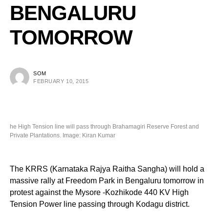
BENGALURU
TOMORROW
SOM
FEBRUARY 10, 2015
he High Tension line will pass through Brahamagiri Reserve Forest and
Private Plantations. Image: Kiran Kumar
The KRRS (Karnataka Rajya Raitha Sangha) will hold a
massive rally at Freedom Park in Bengaluru tomorrow in
protest against the Mysore -Kozhikode 440 KV High
Tension Power line passing through Kodagu district.