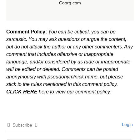
Coorg.com
Comment Policy:
You can be critical, you can be
sarcastic. You may ask questions or argue the content,
but do not attack the author or any other commenters. Any
comment that includes offensive or inappropriate
language, and/or considered by us rude or inappropriate
will be edited or deleted. Comments can be posted
anonymously with pseudonym/nick name, but please
stick to the rules mentioned in this comment policy.
CLICK HERE
here to view our comment policy.
Login
Subscribe