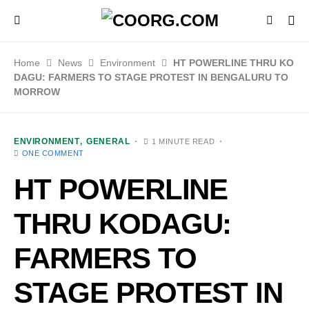
Home
News
Environment
HT POWERLINE THRU KO
DAGU: FARMERS TO STAGE PROTEST IN BENGALURU TO
MORROW
ENVIRONMENT
GENERAL
1 MINUTE READ
ONE COMMENT
HT POWERLINE
THRU KODAGU:
FARMERS TO
STAGE PROTEST IN