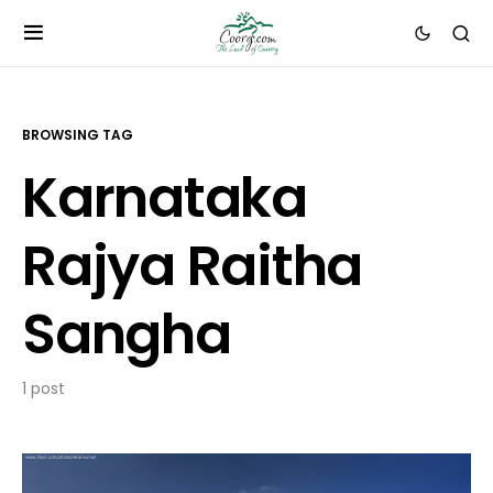
BROWSING TAG
Karnataka
Rajya Raitha
Sangha
1 post