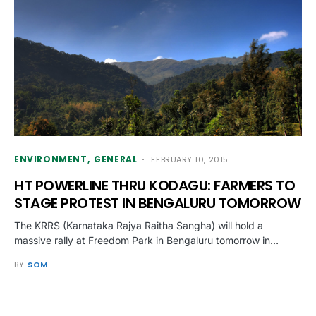
ENVIRONMENT
GENERAL
FEBRUARY 10, 2015
HT POWERLINE THRU KODAGU: FARMERS TO
STAGE PROTEST IN BENGALURU TOMORROW
The KRRS (Karnataka Rajya Raitha Sangha) will hold a
massive rally at Freedom Park in Bengaluru tomorrow in…
BY
SOM