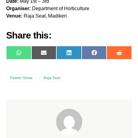
Date:
May 1st – 3rd
Organiser:
Department of Horticulture
Venue:
Raja Seat, Madikeri
Share this:
WhatsApp
E-
LinkedIn
Facebook
Reddit
mail
Flower Show
Raja Seat