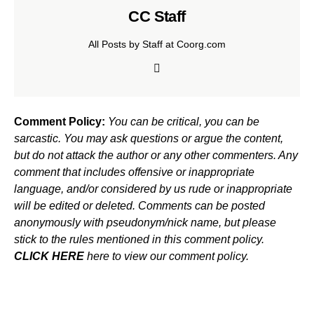
CC Staff
All Posts by Staff at Coorg.com
Comment Policy:
You can be critical, you can be
sarcastic. You may ask questions or argue the content,
but do not attack the author or any other commenters. Any
comment that includes offensive or inappropriate
language, and/or considered by us rude or inappropriate
will be edited or deleted. Comments can be posted
anonymously with pseudonym/nick name, but please
stick to the rules mentioned in this comment policy.
CLICK HERE
here to view our comment policy.