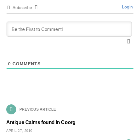
Login
Subscribe
0
COMMENTS
PREVIOUS ARTICLE
Antique Cairns found in Coorg
APRIL 27, 2010