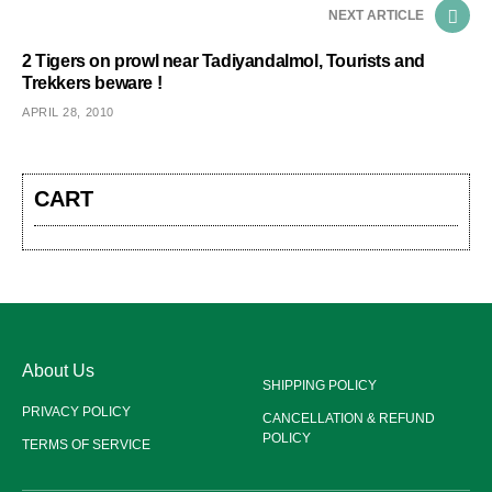
NEXT ARTICLE
2 Tigers on prowl near Tadiyandalmol, Tourists and
Trekkers beware !
APRIL 28, 2010
CART
About Us
SHIPPING POLICY
PRIVACY POLICY
CANCELLATION & REFUND
POLICY
TERMS OF SERVICE