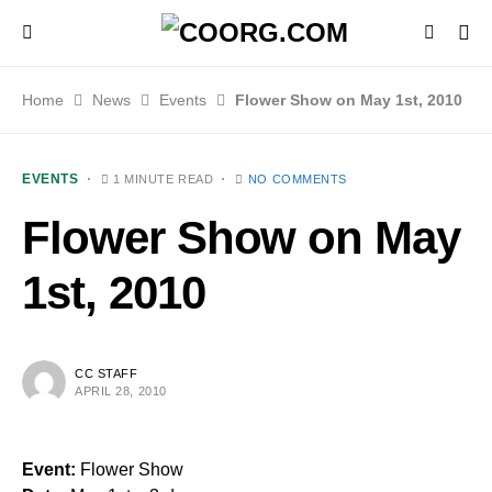
Home
News
Events
Flower Show on May 1st, 2010
EVENTS
1 MINUTE READ
NO COMMENTS
Flower Show on May
1st, 2010
CC STAFF
APRIL 28, 2010
Event:
Flower Show