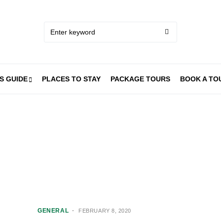
S GUIDE
PLACES TO STAY
PACKAGE TOURS
BOOK A TO
GENERAL
FEBRUARY 8, 2020