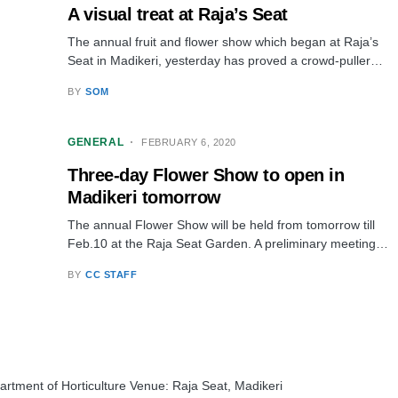
A visual treat at Raja’s Seat
The annual fruit and flower show which began at Raja’s
Seat in Madikeri, yesterday has proved a crowd-puller…
BY
SOM
GENERAL
FEBRUARY 6, 2020
Three-day Flower Show to open in
Madikeri tomorrow
The annual Flower Show will be held from tomorrow till
Feb.10 at the Raja Seat Garden. A preliminary meeting…
BY
CC STAFF
rtment of Horticulture Venue: Raja Seat, Madikeri