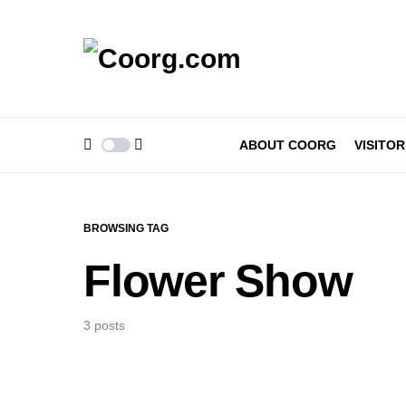
ABOUT COORG
VISITOR
BROWSING TAG
Flower Show
3 posts