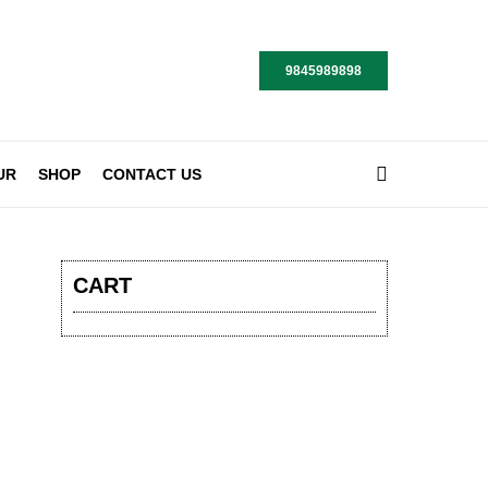
9845989898
UR
SHOP
CONTACT US
CART