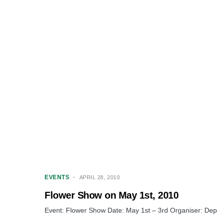
EVENTS
APRIL 28, 2010
Flower Show on May 1st, 2010
Event: Flower Show Date: May 1st – 3rd Organiser: Depa