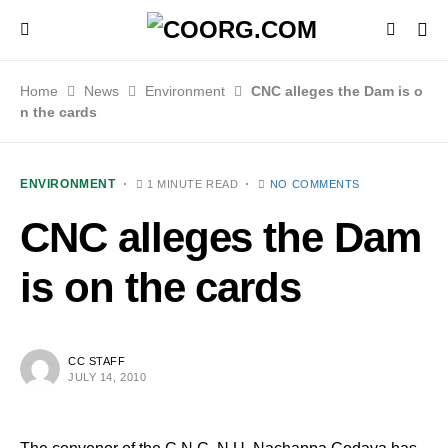
Home
News
Environment
CNC alleges the Dam is o
n the cards
ENVIRONMENT
1 MINUTE READ
NO COMMENTS
CNC alleges the Dam
is on the cards
CC STAFF
JULY 14, 2010