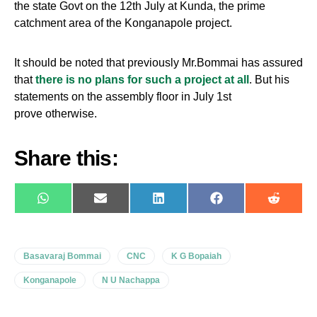
the state Govt on the 12th July at Kunda, the prime
catchment area of the Konganapole project.
It should be noted that previously Mr.Bommai has assured
that
there is no plans for such a project at all
. But his
statements on the assembly floor in July 1st
prove otherwise.
Share this:
WhatsApp
E-
LinkedIn
Facebook
Reddit
mail
Basavaraj Bommai
CNC
K G Bopaiah
Konganapole
N U Nachappa