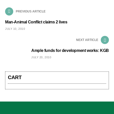
PREVIOUS ARTICLE
Man-Animal Conflict claims 2 lives
JULY 10, 2010
NEXT ARTICLE
Ample funds for development works: KGB
JULY 20, 2010
CART