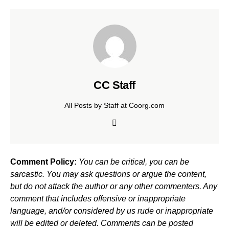
CC Staff
All Posts by Staff at Coorg.com
Comment Policy:
You can be critical, you can be
sarcastic. You may ask questions or argue the content,
but do not attack the author or any other commenters. Any
comment that includes offensive or inappropriate
language, and/or considered by us rude or inappropriate
will be edited or deleted. Comments can be posted