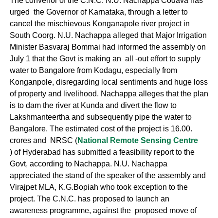
The convenor of the C.N.C. N.U. Nachappa Codava has
urged the Governor of Karnataka, through a letter to
cancel the mischievous Konganapole river project in
South Coorg. N.U. Nachappa alleged that Major Irrigation
Minister Basvaraj Bommai had informed the assembly on
July 1 that the Govt is making an all -out effort to supply
water to Bangalore from Kodagu, especially from
Konganpole, disregarding local sentiments and huge loss
of property and livelihood. Nachappa alleges that the plan
is to dam the river at Kunda and divert the flow to
Lakshmanteertha and subsequently pipe the water to
Bangalore. The estimated cost of the project is 16.00.
crores and NRSC (
National Remote Sensing Centre
) of Hyderabad has submitted a feasibility report to the
Govt, according to Nachappa. N.U. Nachappa
appreciated the stand of the speaker of the assembly and
Virajpet MLA, K.G.Bopiah who took exception to the
project. The C.N.C. has proposed to launch an
awareness programme, against the proposed move of