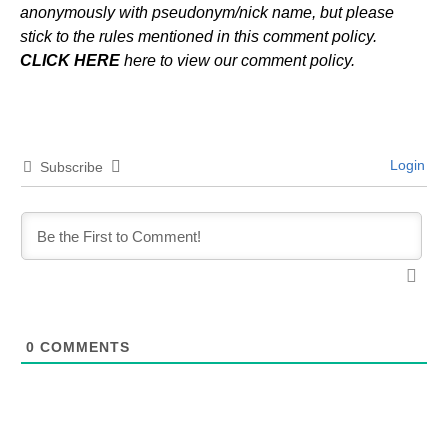
anonymously with pseudonym/nick name, but please
stick to the rules mentioned in this comment policy.
CLICK HERE
here to view our comment policy.
Login
Subscribe
0
COMMENTS