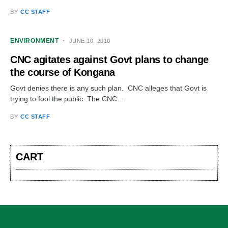
BY
CC STAFF
ENVIRONMENT
JUNE 10, 2010
CNC agitates against Govt plans to change
the course of Kongana
Govt denies there is any such plan. CNC alleges that Govt is
trying to fool the public. The CNC…
BY
CC STAFF
CART