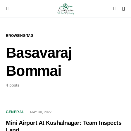
BROWSING TAG
Basavaraj
Bommai
4 posts
GENERAL
MAY 30, 2022
Mini Airport At Kushalnagar: Team Inspects
Land