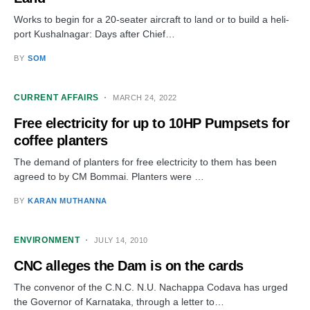
Works to begin for a 20-seater aircraft to land or to build a heli-
port Kushalnagar: Days after Chief…
BY
SOM
CURRENT AFFAIRS
MARCH 24, 2022
Free electricity for up to 10HP Pumpsets for
coffee planters
The demand of planters for free electricity to them has been
agreed to by CM Bommai. Planters were …
BY
KARAN MUTHANNA
ENVIRONMENT
JULY 14, 2010
CNC alleges the Dam is on the cards
The convenor of the C.N.C. N.U. Nachappa Codava has urged
the Governor of Karnataka, through a letter to…