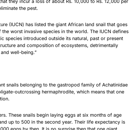
hat they incur a loss of about Rs. 10,000 to Rs. 12,000 per
eliminate the pest.
ure (IUCN) has listed the giant African land snail that goes
f the worst invasive species in the world. The IUCN defines
ic species introduced outside its natural, past or present
structure and composition of ecosystems, detrimentally
and well-being.”
iant snails belonging to the gastropod family of Achatinidae
n obligate-outcrossing hermaphrodite, which means that one
tion.
rs. These snails begin laying eggs at six months of age
 and up to 500 in the second year. Their life expectancy is
000 eggs by then. It is no surprise then that one giant