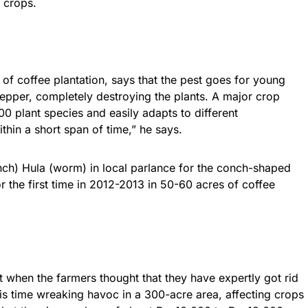
 crops.
f coffee plantation, says that the pest goes for young
epper, completely destroying the plants. A major crop
500 plant species and easily adapts to different
hin a short span of time,” he says.
onch) Hula (worm) in local parlance for the conch-shaped
r the first time in 2012-2013 in 50-60 acres of coffee
t when the farmers thought that they have expertly got rid
his time wreaking havoc in a 300-acre area, affecting crops