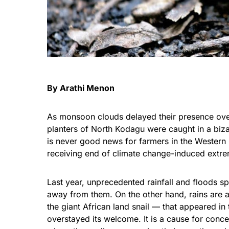
By Arathi Menon
As monsoon clouds delayed their presence over
planters of North
Kodagu
were caught in a biza
is never good news for farmers in the Western 
receiving end of climate change-induced extre
Last year, unprecedented rainfall and floods s
away from them. On the other hand, rains are an
the giant African land snail — that appeared in
overstayed its welcome. It is a cause for conc