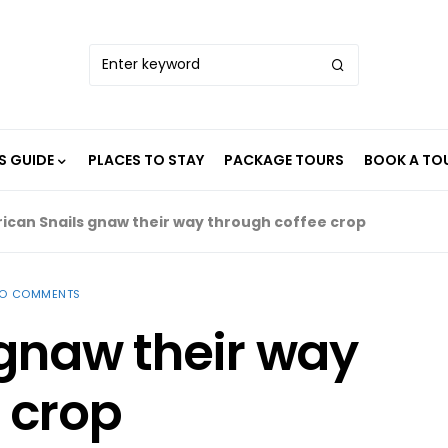
S GUIDE
PLACES TO STAY
PACKAGE TOURS
BOOK A TO
rican Snails gnaw their way through coffee crop
O COMMENTS
 gnaw their way
 crop