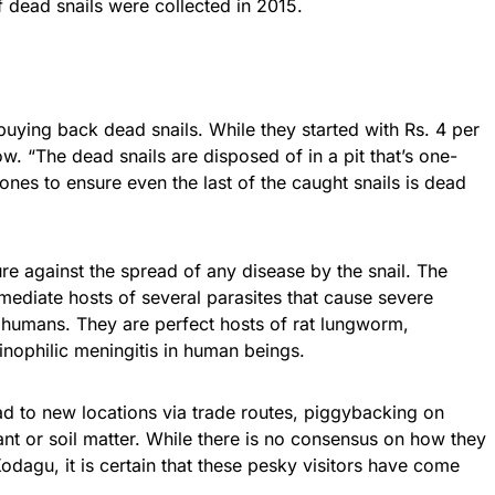
of dead snails were collected in 2015.
uying back dead snails. While they started with Rs. 4 per
w. “The dead snails are disposed of in a pit that’s one-
ones to ensure even the last of the caught snails is dead
re against the spread of any disease by the snail. The
rmediate hosts of several parasites that cause severe
d humans. They are perfect hosts of rat lungworm,
nophilic meningitis in human beings.
ad to new locations via trade routes, piggybacking on
ant or soil matter. While there is no consensus on how they
Kodagu
, it is certain that these pesky visitors have come