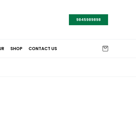
9845989898
UR
SHOP
CONTACT US