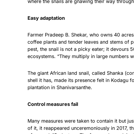
where the snails are gnawing their way through
Easy adaptation
Farmer Pradeep B. Shekar, who owns 40 acres o
coffee plants and tender leaves and stems of p
pest, the snail is not a picky eater; it devours 
ecosystems. “They multiply in large numbers wit
The giant African land snail, called Shanka (c
shell it has, made its presence felt in
Kodagu
fo
plantation in Shanivarsanthe.
Control measures fail
Many measures were taken to contain it but jus
of it, it reappeared unceremoniously in 2017, t