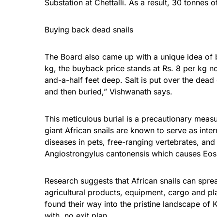
Substation at Chettalli. As a result, 30 tonnes 
Buying back dead snails
The Board also came up with a unique idea of b
kg, the buyback price stands at Rs. 8 per kg no
and-a-half feet deep. Salt is put over the dead 
and then buried,” Vishwanath says.
This meticulous burial is a precautionary measu
giant African snails are known to serve as inte
diseases in pets, free-ranging vertebrates, an
Angiostrongylus cantonensis which causes Eosi
Research suggests that African snails can spre
agricultural products, equipment, cargo and pl
found their way into the pristine landscape of
with no exit plan.