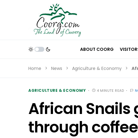
ABOUT COORG
VISITOR
Home
News
Agriculture & Economy
Af
AGRICULTURE & ECONOMY
4 MINUTE READ
N
African Snails
through coffee