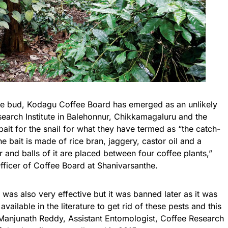
the bud,
Kodagu
Coffee Board has emerged as an unlikely
search Institute in Balehonnur, Chikkamagaluru and the
it for the snail for what they have termed as “the catch-
he bait is made of rice bran, jaggery, castor oil and a
 and balls of it are placed between four coffee plants,”
fficer of Coffee Board at Shanivarsanthe.
as also very effective but it was banned later as it was
vailable in the literature to get rid of these pests and this
 Manjunath Reddy, Assistant Entomologist, Coffee Research