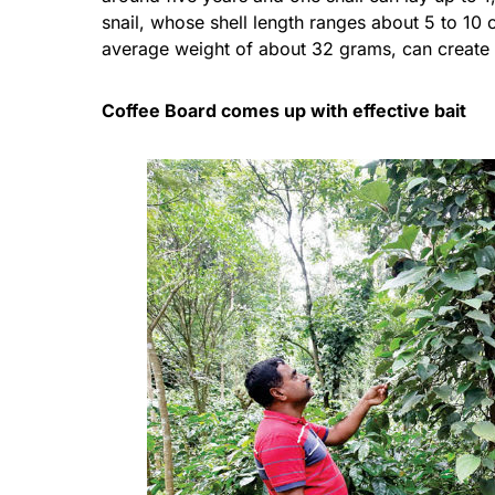
snail, whose shell length ranges about 5 to 1
average weight of about 32 grams, can create a 
Coffee Board comes up with effective bait