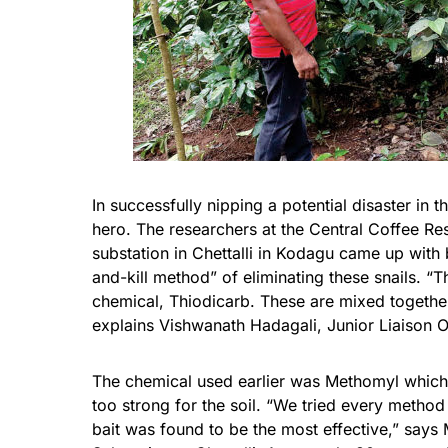
In successfully nipping a potential disaster in 
hero. The researchers at the Central Coffee Re
substation in Chettalli in
Kodagu
came up with ba
and-kill method” of eliminating these snails. “T
chemical, Thiodicarb. These are mixed together
explains Vishwanath Hadagali, Junior Liaison O
The chemical used earlier was Methomyl which w
too strong for the soil. “We tried every method a
bait was found to be the most effective,” says