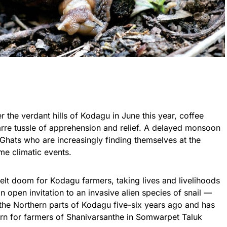
 the verdant hills of
Kodagu
in June this year, coffee
rre tussle of apprehension and relief. A delayed monsoon
Ghats who are increasingly finding themselves at the
me climatic events.
pelt doom for
Kodagu
farmers, taking lives and livelihoods
 open invitation to an invasive alien species of snail —
 the Northern parts of
Kodagu
five-six years ago and has
ern for farmers of Shanivarsanthe in Somwarpet Taluk