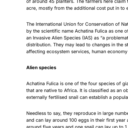
of around 45 planters. The farmers here claim t
acre, mostly from the additional cost put in to 
The International Union for Conservation of Nat
by the scientific name Achatina Fulica as one o
an Invasive Alien Species (IAS) as “a problemat
distribution. They may lead to changes in the 
affecting ecosystem services, human economy 
Alien species
Achatina Fulica is one of the four species of g
that are native to Africa. It is classified as a
externally fertilised snail can establish a popula
Needless to say, they reproduce in large numbe
and can lay around 100 eggs in their first year
around five years and one snail can lay up to 1,