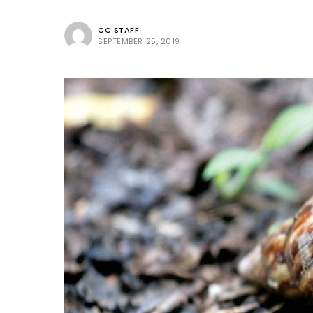
CC STAFF
SEPTEMBER 25, 2019