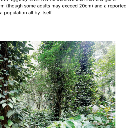
0 cm (though some adults may exceed 20cm) and a reported
population all by itself.