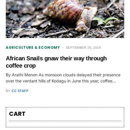
AGRICULTURE & ECONOMY
SEPTEMBER 25, 2019
African Snails gnaw their way through
coffee crop
By Arathi Menon As monsoon clouds delayed their presence
over the verdant hills of Kodagu in June this year, coffee…
BY
CC STAFF
CART