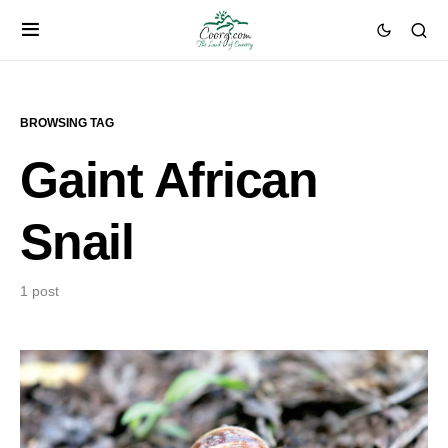
BROWSING TAG
Gaint African
Snail
1 post