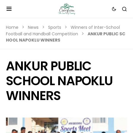
Home
News
Sports
Winners of Inter-School
Football and Handball Competition
ANKUR PUBLIC SC
HOOL NAPOKLU WINNERS
ANKUR PUBLIC
SCHOOL NAPOKLU
WINNERS