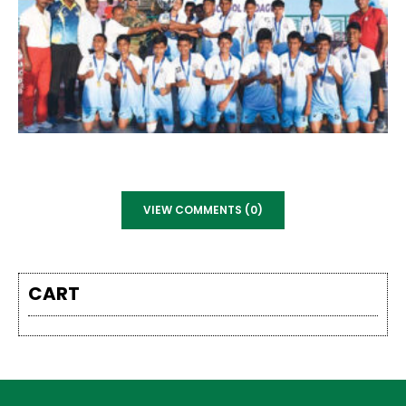
VIEW COMMENTS (0)
CART