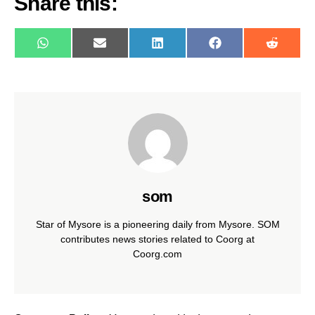
Share this:
WhatsApp
E-
LinkedIn
Facebook
Reddit
mail
som
Star of Mysore is a pioneering daily from Mysore. SOM
contributes news stories related to Coorg at
Coorg.com