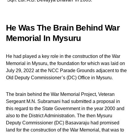
He Was The Brain Behind War
Memorial In Mysuru
He had played a key role in the construction of the War
Memorial in Mysuru, the foundation for which was laid on
July 29, 2022 at the NCC Parade Grounds adjacent to the
Old Deputy Commissioner’s (DC) Office in Mysuru.
The brain behind the War Memorial Project, Veteran
Sergeant M.N. Subramani had submitted a proposal in
this regard to the State Government in the year 2000 and
also to the District Administration. The then Mysuru
Deputy Commissioner (DC) Basavaraju had promised
land for the construction of the War Memorial, that was to