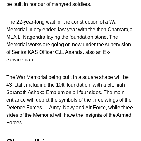
be built in honour of martyred soldiers.
The 22-year-long wait for the construction of a War
Memorial in city ended last year with the then Chamaraja
MLA L. Nagendra laying the foundation stone. The
Memorial works are going on now under the supervision
of Senior KAS Officer C.L. Ananda, also an Ex-
Serviceman.
The War Memorial being built in a square shape will be
43 ft.tall, including the 10ft. foundation, with a 5ft. high
Saranath Ashoka Emblem on all four sides. The main
entrance will depict the symbols of the three wings of the
Defence Forces — Army, Navy and Air Force, while three
sides of the Memorial will have the insignia of the Armed
Forces.