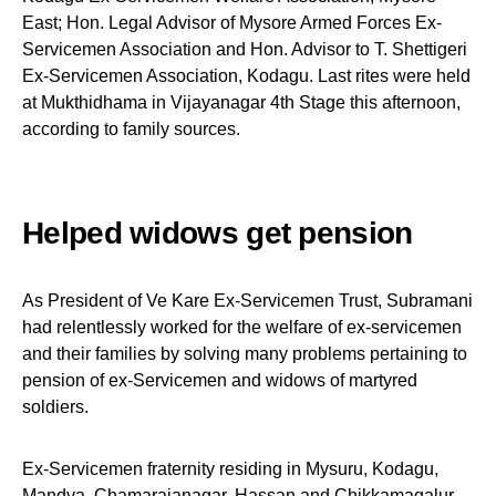
East; Hon. Legal Advisor of Mysore Armed Forces Ex-
Servicemen Association and Hon. Advisor to T. Shettigeri
Ex-Servicemen Association, Kodagu. Last rites were held
at Mukthidhama in Vijayanagar 4th Stage this afternoon,
according to family sources.
Helped widows get pension
As President of Ve Kare Ex-Servicemen Trust, Subramani
had relentlessly worked for the welfare of ex-servicemen
and their families by solving many problems pertaining to
pension of ex-Servicemen and widows of martyred
soldiers.
Ex-Servicemen fraternity residing in Mysuru, Kodagu,
Mandya, Chamarajanagar, Hassan and Chikkamagalur