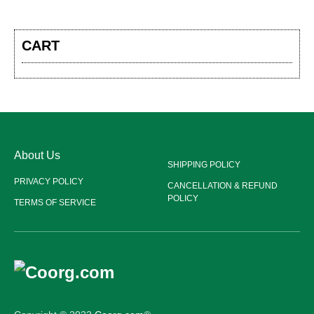
CART
About Us
SHIPPING POLICY
PRIVACY POLICY
CANCELLATION & REFUND
POLICY
TERMS OF SERVICE