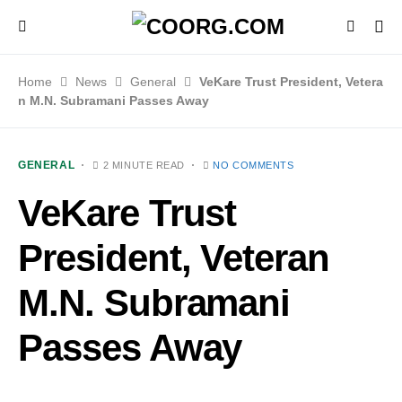
Home
News
General
VeKare Trust President, Vetera
n M.N. Subramani Passes Away
GENERAL
2 MINUTE READ
NO COMMENTS
VeKare Trust
President, Veteran
M.N. Subramani
Passes Away