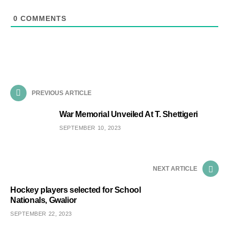
0
COMMENTS
PREVIOUS ARTICLE
War Memorial Unveiled At T. Shettigeri
SEPTEMBER 10, 2023
NEXT ARTICLE
Hockey players selected for School
Nationals, Gwalior
SEPTEMBER 22, 2023