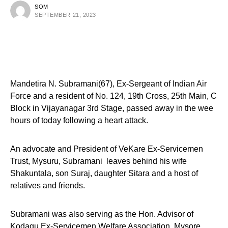
SOM
SEPTEMBER 21, 2023
Mandetira N. Subramani(67), Ex-Sergeant of Indian Air
Force and a resident of No. 124, 19th Cross, 25th Main, C
Block in Vijayanagar 3rd Stage, passed away in the wee
hours of today following a heart attack.
An advocate and President of VeKare Ex-Servicemen
Trust, Mysuru, Subramani leaves behind his wife
Shakuntala, son Suraj, daughter Sitara and a host of
relatives and friends.
Subramani was also serving as the Hon. Advisor of
Kodagu Ex-Servicemen Welfare Association, Mysore