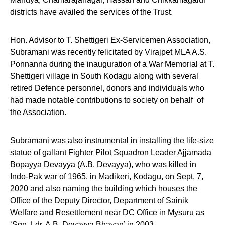
districts have availed the services of the Trust.
Hon. Advisor to T. Shettigeri Ex-Servicemen Association,
Subramani was recently felicitated by Virajpet MLA A.S.
Ponnanna during the inauguration of a War Memorial at T.
Shettigeri village in South Kodagu along with several
retired Defence personnel, donors and individuals who
had made notable contributions to society on behalf of
the Association.
Subramani was also instrumental in installing the life-size
statue of gallant Fighter Pilot Squadron Leader Ajjamada
Bopayya Devayya (A.B. Devayya), who was killed in
Indo-Pak war of 1965, in Madikeri, Kodagu, on Sept. 7,
2020 and also naming the building which houses the
Office of the Deputy Director, Department of Sainik
Welfare and Resettlement near DC Office in Mysuru as
‘Sqn. Ldr. A.B. Devayya Bhavan’ in 2003.