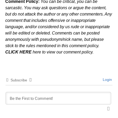
Comment Policy:
You can be critical, you can be
sarcastic. You may ask questions or argue the content,
but do not attack the author or any other commenters. Any
comment that includes offensive or inappropriate
language, and/or considered by us rude or inappropriate
will be edited or deleted. Comments can be posted
anonymously with pseudonym/nick name, but please
stick to the rules mentioned in this comment policy.
CLICK HERE
here to view our comment policy.
Login
Subscribe