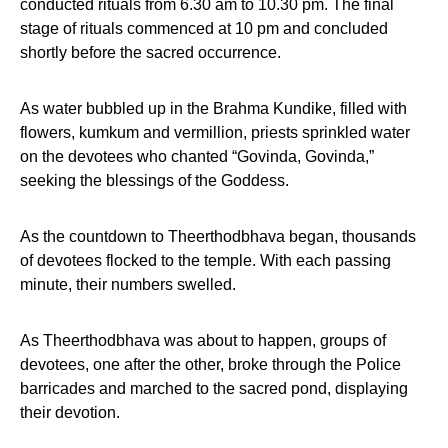
conducted rituals from 6.30 am to 10.30 pm. The final
stage of rituals commenced at 10 pm and concluded
shortly before the sacred occurrence.
As water bubbled up in the Brahma Kundike, filled with
flowers, kumkum and vermillion, priests sprinkled water
on the devotees who chanted “Govinda, Govinda,”
seeking the blessings of the Goddess.
As the countdown to Theerthodbhava began, thousands
of devotees flocked to the temple. With each passing
minute, their numbers swelled.
As Theerthodbhava was about to happen, groups of
devotees, one after the other, broke through the Police
barricades and marched to the sacred pond, displaying
their devotion.