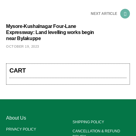
NEXT ARTICLE
Mysore-Kushalnagar Four-Lane
Expressway: Land levelling works begin
near Bylakuppe
OCTOBER 19, 2023
CART
About Us
SHIPPING POLICY
PRIVACY POLICY
CANCELLATION & REFUND