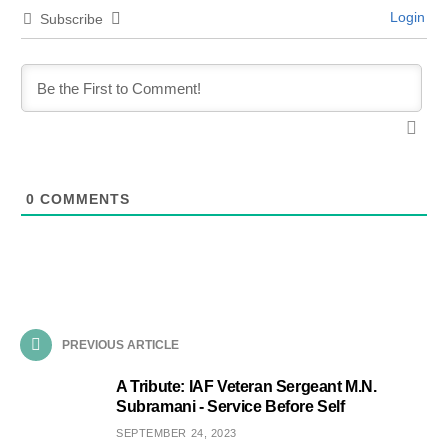
Login
Subscribe
0
COMMENTS
PREVIOUS ARTICLE
A Tribute: IAF Veteran Sergeant M.N.
Subramani - Service Before Self
SEPTEMBER 24, 2023