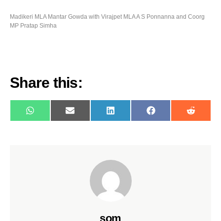
Madikeri MLA Mantar Gowda with Virajpet MLA A S Ponnanna and Coorg
MP Pratap Simha
Share this:
WhatsApp
E-
LinkedIn
Facebook
Reddit
mail
som