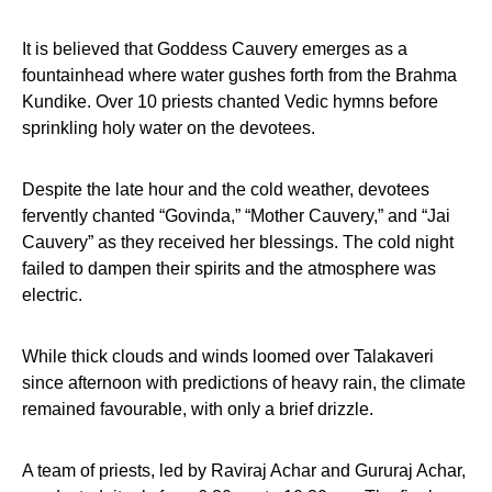
It is believed that Goddess Cauvery emerges as a
fountainhead where water gushes forth from the Brahma
Kundike. Over 10 priests chanted Vedic hymns before
sprinkling holy water on the devotees.
Despite the late hour and the cold weather, devotees
fervently chanted “Govinda,” “Mother Cauvery,” and “Jai
Cauvery” as they received her blessings. The cold night
failed to dampen their spirits and the atmosphere was
electric.
While thick clouds and winds loomed over Talakaveri
since afternoon with predictions of heavy rain, the climate
remained favourable, with only a brief drizzle.
A team of priests, led by Raviraj Achar and Gururaj Achar,