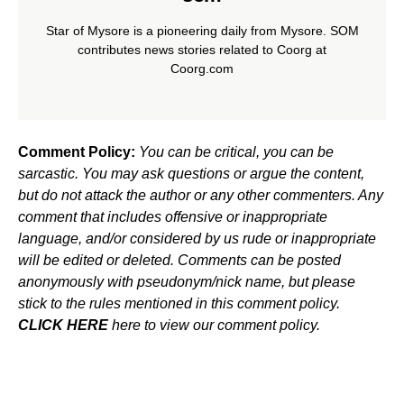
Star of Mysore is a pioneering daily from Mysore. SOM
contributes news stories related to Coorg at
Coorg.com
Comment Policy:
You can be critical, you can be
sarcastic. You may ask questions or argue the content,
but do not attack the author or any other commenters. Any
comment that includes offensive or inappropriate
language, and/or considered by us rude or inappropriate
will be edited or deleted. Comments can be posted
anonymously with pseudonym/nick name, but please
stick to the rules mentioned in this comment policy.
CLICK HERE
here to view our comment policy.