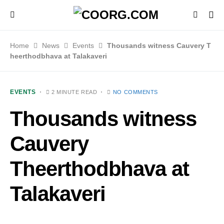
Home
News
Events
Thousands witness Cauvery T
heerthodbhava at Talakaveri
EVENTS
2 MINUTE READ
NO COMMENTS
Thousands witness
Cauvery
Theerthodbhava at
Talakaveri