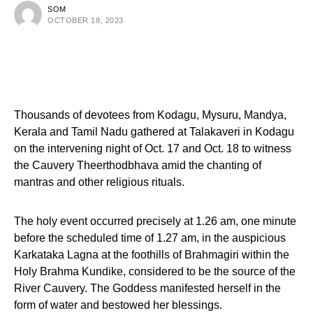
SOM
OCTOBER 18, 2023
Thousands of devotees from Kodagu, Mysuru, Mandya,
Kerala and Tamil Nadu gathered at Talakaveri in Kodagu
on the intervening night of Oct. 17 and Oct. 18 to witness
the Cauvery Theerthodbhava amid the chanting of
mantras and other religious rituals.
The holy event occurred precisely at 1.26 am, one minute
before the scheduled time of 1.27 am, in the auspicious
Karkataka Lagna at the foothills of Brahmagiri within the
Holy Brahma Kundike, considered to be the source of the
River Cauvery. The Goddess manifested herself in the
form of water and bestowed her blessings.