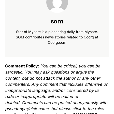
som
Star of Mysore is a pioneering daily from Mysore.
SOM contributes news stories related to Coorg at
Coorg.com
Comment Policy:
You can be critical, you can be
sarcastic. You may ask questions or argue the
content, but do not attack the author or any other
commenters. Any comment that includes offensive or
inappropriate language, and/or considered by us
rude or inappropriate will be edited or
deleted. Comments can be posted anonymously with
pseudonym/nick name, but please stick to the rules