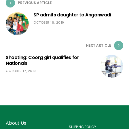
PREVIOUS ARTICLE
SP admits daughter to Anganwadi
OCTOBER 16, 2019
NEXT ARTICLE
Shooting: Coorg girl qualifies for
Nationals
OCTOBER 17, 2019
About Us
SHIPPING POLICY