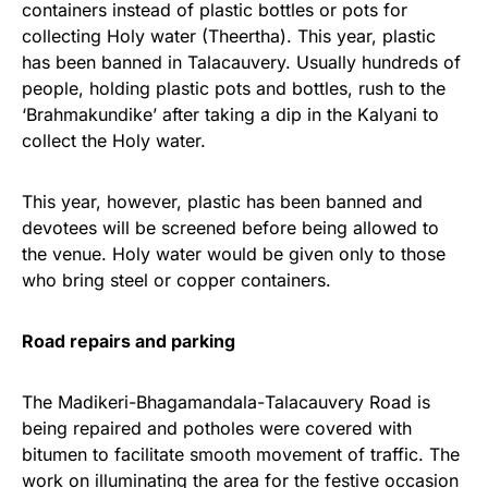
containers instead of plastic bottles or pots for
collecting Holy water (Theertha). This year, plastic
has been banned in Talacauvery. Usually hundreds of
people, holding plastic pots and bottles, rush to the
‘Brahmakundike’ after taking a dip in the Kalyani to
collect the Holy water.
This year, however, plastic has been banned and
devotees will be screened before being allowed to
the venue. Holy water would be given only to those
who bring steel or copper containers.
Road repairs and parking
The Madikeri-Bhagamandala-
Talacauvery Road is
being repaired and potholes were covered with
bitumen to facilitate smooth movement of traffic. The
work on illuminating the area for the festive occasion