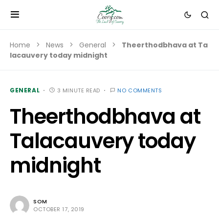
Home
News
General
Theerthodbhava at Ta
lacauvery today midnight
GENERAL
3 MINUTE READ
NO COMMENTS
Theerthodbhava at
Talacauvery today
midnight
SOM
OCTOBER 17, 2019