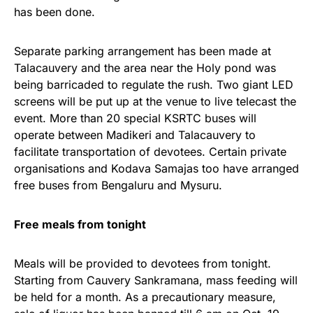
has been done.
Separate parking arrangement has been made at
Talacauvery and the area near the Holy pond was
being barricaded to regulate the rush. Two giant LED
screens will be put up at the venue to live telecast the
event. More than 20 special KSRTC buses will
operate between Madikeri and Talacauvery to
facilitate transportation of devotees. Certain private
organisations and Kodava Samajas too have arranged
free buses from Bengaluru and Mysuru.
Free meals from tonight
Meals will be provided to devotees from tonight.
Starting from Cauvery Sankramana, mass feeding will
be held for a month. As a precautionary measure,