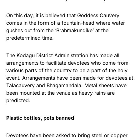
On this day, it is believed that Goddess Cauvery
comes in the form of a fountain-head where water
gushes out from the ‘Brahmakundike’ at the
predetermined time.
The Kodagu District Administration has made all
arrangements to facilitate devotees who come from
various parts of the country to be a part of the holy
event. Arrangements have been made for devotees at
Talacauvery and Bhagamandala. Metal sheets have
been mounted at the venue as heavy rains are
predicted.
Plastic bottles, pots banned
Devotees have been asked to bring steel or copper