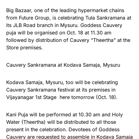
Big Bazaar, one of the leading hypermarket chains
from Future Group, is celebrating Tula Sankramana at
its JLB Road branch in Mysuru. Goddess Cauvery
puja will be organised on Oct. 18 at 11.30 am
followed by distribution of Cauvery “Theertha” at the
Store premises.
Cauvery Sankramana at Kodava Samaja, Mysuru
Kodava Samaja, Mysuru, too will be celebrating
Cauvery Sankramana festival at its premises in
Vijayanagar 1st Stage here tomorrow (Oct. 18).
Kani Puja will be performed at 10.30 am and Holy
Water (Theertha) will be distributed to all those
present in the celebration. Devotees of Goddess
Cauvery are requested to assemble in Kodava Samaja