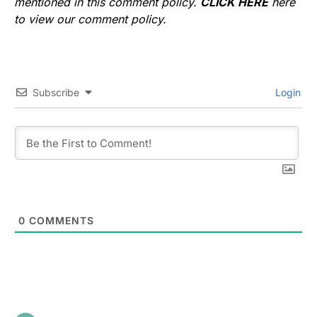
mentioned in this comment policy.
CLICK HERE
here
to view our comment policy.
Subscribe
Login
0
COMMENTS