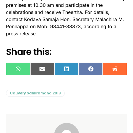
premises at 10.30 am and participate in the
celebrations and receive Theertha. For details,
contact Kodava Samaja Hon. Secretary Malachira M.
Ponnappa on Mob: 98441-38873, according to a
press release.
Share this:
WhatsApp
E-
LinkedIn
Facebook
Reddit
mail
Cauvery Sankramana 2019