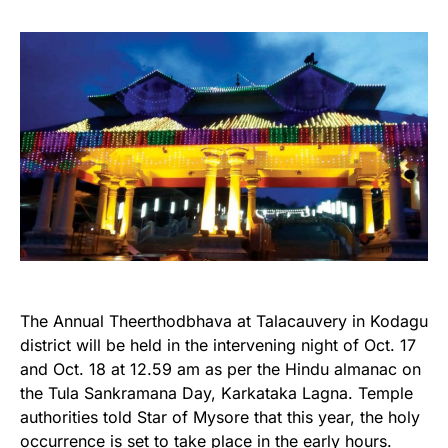
The Annual Theerthodbhava at Talacauvery in Kodagu
district will be held in the intervening night of Oct. 17
and Oct. 18 at 12.59 am as per the Hindu almanac on
the Tula Sankramana Day, Karkataka Lagna. Temple
authorities told Star of Mysore that this year, the holy
occurrence is set to take place in the early hours.