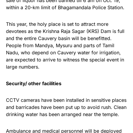
sale of liquor has been banned till 6 am on Oct. 19,
within a 20-km limit of Bhagamandala Police Station.
This year, the holy place is set to attract more
devotees as the Krishna Raja Sagar (KRS) Dam is full
and the entire Cauvery basin will be benefitted.
People from Mandya, Mysuru and parts of Tamil
Nadu, who depend on Cauvery water for irrigation,
are expected to arrive to witness the special event in
large numbers.
Security/ other facilities
CCTV cameras have been installed in sensitive places
and barricades have been put up to avoid rush. Clean
drinking water has been arranged near the temple.
Ambulance and medical personnel will be deployed