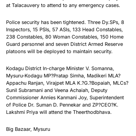
at Talacauvery to attend to any emergency cases.
Police security has been tightened. Three Dy.SPs, 8
Inspectors, 15 PSIs, 57 ASIs, 133 Head Constables,
238 Constables, 80 Woman Constables, 150 Home
Guard personnel and seven District Armed Reserve
platoons will be deployed to maintain security.
Kodagu District In-charge Minister V. Somanna,
Mysuru-Kodagu MP?Pratap Simha, Madikeri MLA?
Appachu Ranjan, Virajpet MLA K.?G.?Bopaiah, MLCs?
Sunil Subramani and Veena Achaiah, Deputy
Commissioner Annies Kanmani Joy, Superintendent
of Police Dr. Suman D. Pennekar and ZP?CEO?K.
Lakshmi Priya will attend the Theerthodbhava.
Big Bazaar, Mysuru