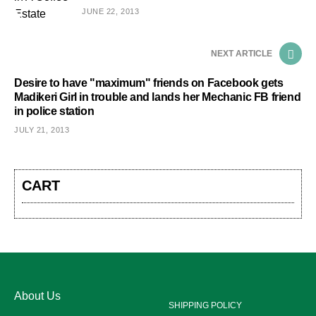
JUNE 22, 2013
NEXT ARTICLE
Desire to have "maximum" friends on Facebook gets
Madikeri Girl in trouble and lands her Mechanic FB friend
in police station
JULY 21, 2013
CART
About Us
SHIPPING POLICY