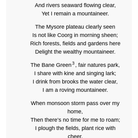
And rivers seaward flowing clear,
Yet I remain a mountaineer.
The Mysore plateau clearly seen
Is not like Coorg in morning sheen;
Rich forests, fields and gardens here
Delight the wealthy mountaineer.
3
The Bane Green
, fair natures park,
I share with kine and singing lark;
I drink from brooks the water clear,
I am a roving mountaineer.
When monsoon storm pass over my
home,
Then there’s no time for me to roam;
I plough the fields, plant rice with
cheer,