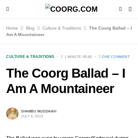
Home
Blog
Culture & Traditions
The Coorg Ballad – I
Am A Mountaineer
CULTURE & TRADITIONS
1 MINUTE READ
ONE COMMENT
The Coorg Ballad – I
Am A Mountaineer
SHAMBU MUDDAIAH
JULY 8, 2013