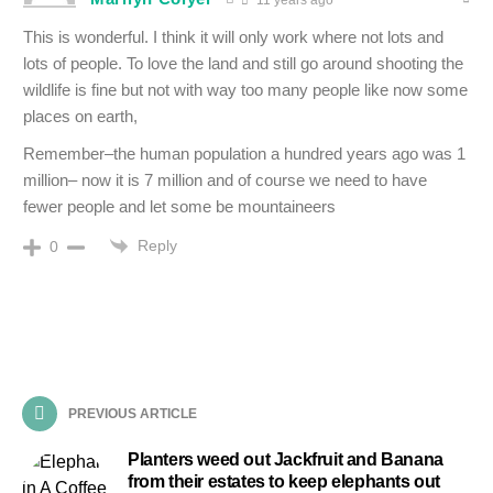
This is wonderful. I think it will only work where not lots and
lots of people. To love the land and still go around shooting the
wildlife is fine but not with way too many people like now some
places on earth,
Remember–the human population a hundred years ago was 1
million– now it is 7 million and of course we need to have
fewer people and let some be mountaineers
Reply
0
PREVIOUS ARTICLE
Planters weed out Jackfruit and Banana
from their estates to keep elephants out