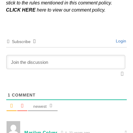
stick to the rules mentioned in this comment policy.
CLICK HERE
here to view our comment policy.
Login
Subscribe
1
COMMENT
newest
Marilyn Colyer
11 years ago