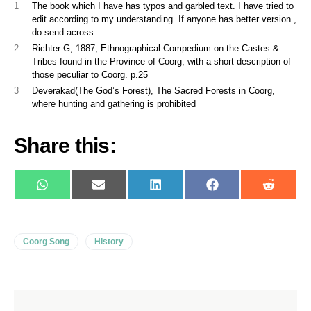
1
The book which I have has typos and garbled text. I have tried to
edit according to my understanding. If anyone has better version ,
do send across.
2
Richter G, 1887, Ethnographical Compedium on the Castes &
Tribes found in the Province of Coorg, with a short description of
those peculiar to Coorg. p.25
3
Deverakad(The God’s Forest), The Sacred Forests in Coorg,
where hunting and gathering is prohibited
Share this:
WhatsApp
E-
LinkedIn
Facebook
Reddit
mail
Coorg Song
History