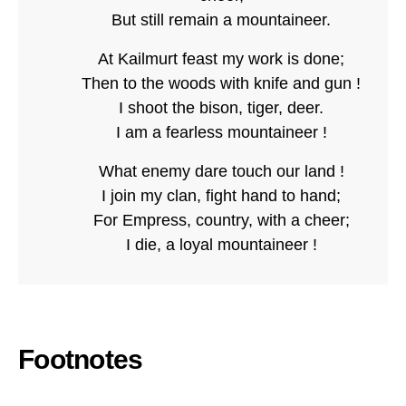
But still remain a mountaineer.
At Kailmurt feast my work is done;
Then to the woods with knife and gun !
I shoot the bison, tiger, deer.
I am a fearless mountaineer !
What enemy dare touch our land !
I join my clan, fight hand to hand;
For Empress, country, with a cheer;
I die, a loyal mountaineer !
Footnotes