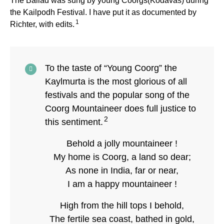
The Ballad was sung by young Coorgs(Kodavas) during
the Kailpodh Festival. I have put it as documented by
1
Richter, with edits.
To the taste of “Young Coorg” the
Kaylmurta is the most glorious of all
festivals and the popular song of the
Coorg Mountaineer does full justice to
2
this sentiment.
Behold a jolly mountaineer !
My home is Coorg, a land so dear;
As none in India, far or near,
I am a happy mountaineer !
High from the hill tops I behold,
The fertile sea coast, bathed in gold,