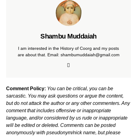
Shambu Muddaiah
I am interested in the History of Coorg and my posts
are about that. Email: shambumuddaiah@gmail.com
Comment Policy:
You can be critical, you can be
sarcastic. You may ask questions or argue the content,
but do not attack the author or any other commenters. Any
comment that includes offensive or inappropriate
language, and/or considered by us rude or inappropriate
will be edited or deleted. Comments can be posted
anonymously with pseudonym/nick name, but please