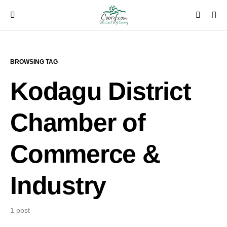
BROWSING TAG
Kodagu District
Chamber of
Commerce &
Industry
1 post