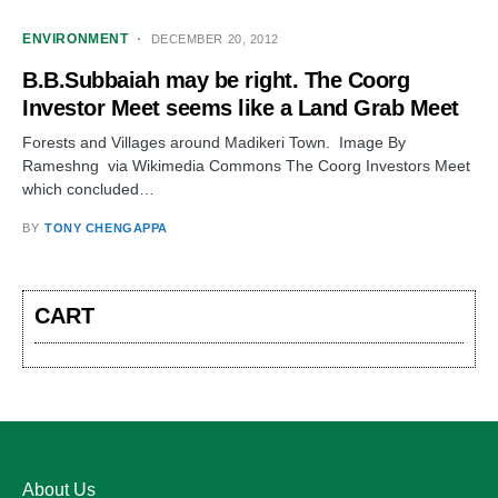
ENVIRONMENT
DECEMBER 20, 2012
B.B.Subbaiah may be right. The Coorg
Investor Meet seems like a Land Grab Meet
Forests and Villages around Madikeri Town. Image By
Rameshng via Wikimedia Commons The Coorg Investors Meet
which concluded…
BY
TONY CHENGAPPA
CART
About Us