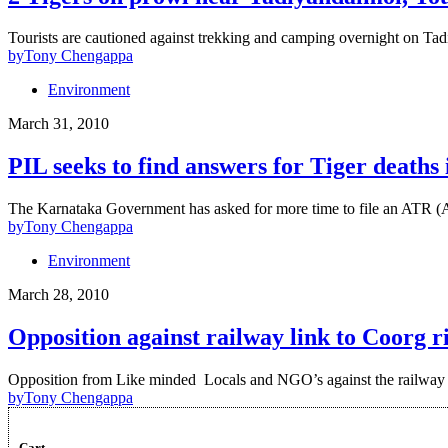
Tourists are cautioned against trekking and camping overnight on Tad
by
Tony Chengappa
Environment
March 31, 2010
PIL seeks to find answers for Tiger deaths
The Karnataka Government has asked for more time to file an ATR (
by
Tony Chengappa
Environment
March 28, 2010
Opposition against railway link to Coorg r
Opposition from Like minded Locals and NGO’s against the railway l
by
Tony Chengappa
Cart