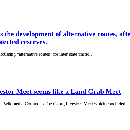
the development of alternative routes, af
tected reserves.
ussing “alternative routes” for inter-state traffic…
estor Meet seems like a Land Grab Meet
via Wikimedia Commons The Coorg Investors Meet which concluded…