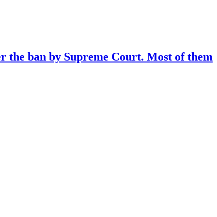
ter the ban by Supreme Court. Most of them