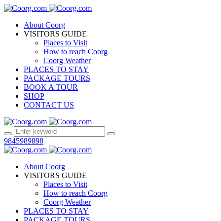
About Coorg
VISITORS GUIDE
Places to Visit
How to reach Coorg
Coorg Weather
PLACES TO STAY
PACKAGE TOURS
BOOK A TOUR
SHOP
CONTACT US
9845989898
About Coorg
VISITORS GUIDE
Places to Visit
How to reach Coorg
Coorg Weather
PLACES TO STAY
PACKAGE TOURS