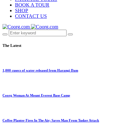
BOOK A TOUR
SHOP
CONTACT US
The Latest
1,000 cusecs of water released from Harangi Dam
Coorg Woman At Mount Everest Base Camp
Coffee Planter Fires In The Air; Saves Man From Tusker Attack