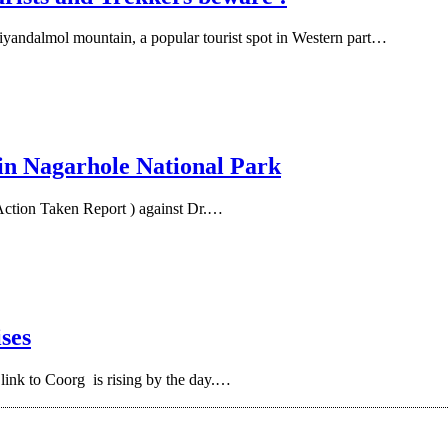
iyandalmol mountain, a popular tourist spot in Western part…
 in Nagarhole National Park
Action Taken Report ) against Dr.…
ises
ink to Coorg is rising by the day.…