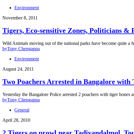
Environment
November 8, 2011
Tigers, Eco-sensitive Zones, Politicians & 
Wild Animals moving out of the national parks have become quite a f
by
Tony Chengappa
Environment
August 24, 2011
Two Poachers Arrested in Bangalore with
Yesterday the Bangalore Police arrested 2 poachers with tiger bones 
by
Tony Chengappa
General
April 28, 2010
2 Tigers on prowl near Tadiyandalmol, Tou