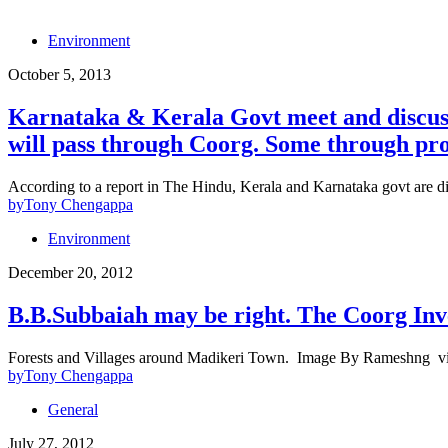
Environment
October 5, 2013
Karnataka & Kerala Govt meet and discuss 
will pass through Coorg. Some through pro
According to a report in The Hindu, Kerala and Karnataka govt are disc
by
Tony Chengappa
Environment
December 20, 2012
B.B.Subbaiah may be right. The Coorg Inv
Forests and Villages around Madikeri Town. Image By Rameshng 
by
Tony Chengappa
General
July 27, 2012