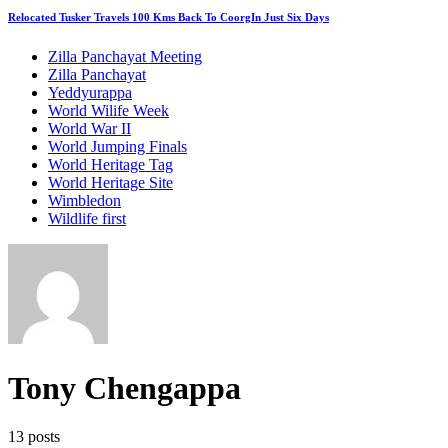
Relocated Tusker Travels 100 Kms Back To CoorgIn Just Six Days
Zilla Panchayat Meeting
Zilla Panchayat
Yeddyurappa
World Wilife Week
World War II
World Jumping Finals
World Heritage Tag
World Heritage Site
Wimbledon
Wildlife first
Tony Chengappa
13 posts