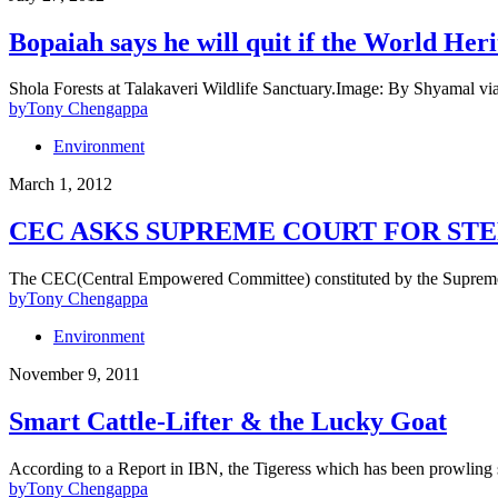
Bopaiah says he will quit if the World Her
Shola Forests at Talakaveri Wildlife Sanctuary.Image: By Shyamal 
by
Tony Chengappa
Environment
March 1, 2012
CEC ASKS SUPREME COURT FOR STE
The CEC(Central Empowered Committee) constituted by the Supreme C
by
Tony Chengappa
Environment
November 9, 2011
Smart Cattle-Lifter & the Lucky Goat
According to a Report in IBN, the Tigeress which has been prowling
by
Tony Chengappa