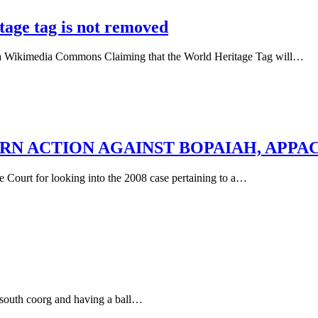
itage tag is not removed
via Wikimedia Commons Claiming that the World Heritage Tag will…
RN ACTION AGAINST BOPAIAH, APPA
ourt for looking into the 2008 case pertaining to a…
 south coorg and having a ball…