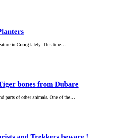
Planters
eature in Coorg lately. This time…
 Tiger bones from Dubare
and parts of other animals. One of the…
rists and Trekkers beware !