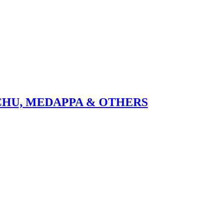
CHU, MEDAPPA & OTHERS