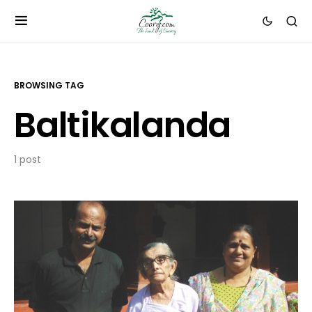
BROWSING TAG
Baltikalanda
1 post