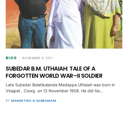
BLOG
NOVEMBER 9, 2011
SUBEDAR B.M. UTHAIAH: TALE OF A
FORGOTTEN WORLD WAR–II SOLDIER
Late Subedar Balatikalanda Medappa Uthaiah was born in
Virajpet , Coorg on 13 November 1908. He did his…
BY
MANDETIRA N SUBRAMANI