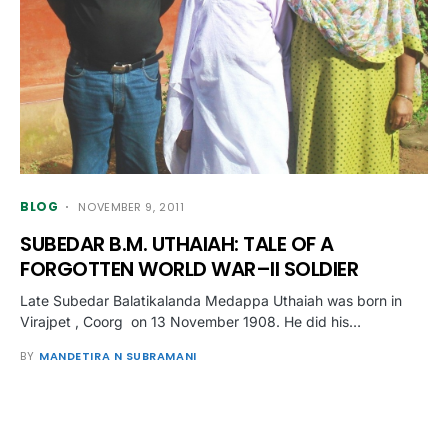
BLOG
NOVEMBER 9, 2011
SUBEDAR B.M. UTHAIAH: TALE OF A
FORGOTTEN WORLD WAR–II SOLDIER
Late Subedar Balatikalanda Medappa Uthaiah was born in
Virajpet , Coorg on 13 November 1908. He did his…
BY
MANDETIRA N SUBRAMANI