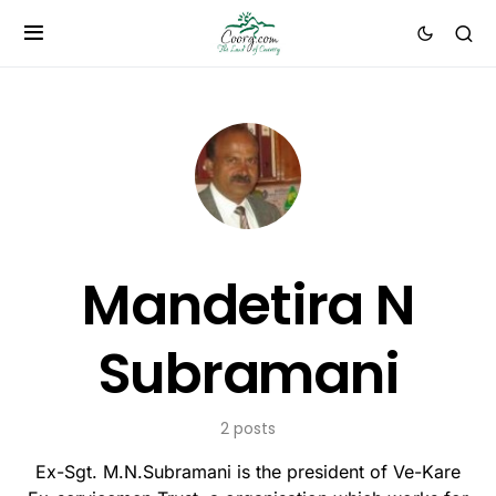
Mandetira N
Subramani
2 posts
Ex-Sgt. M.N.Subramani is the president of Ve-Kare