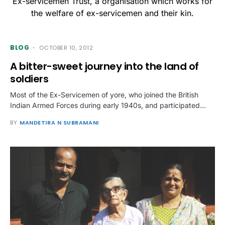
Ex-servicemen Trust, a organisation which works for
the welfare of ex-servicemen and their kin.
BLOG
OCTOBER 10, 2012
A bitter-sweet journey into the land of
soldiers
Most of the Ex-Servicemen of yore, who joined the British
Indian Armed Forces during early 1940s, and participated…
BY
MANDETIRA N SUBRAMANI