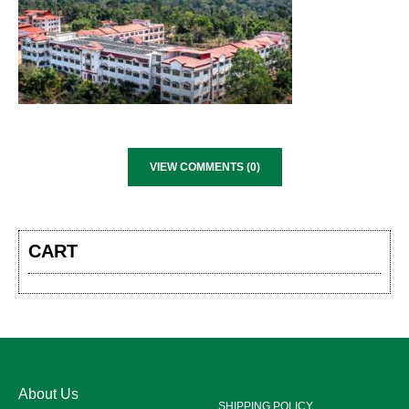
VIEW COMMENTS (0)
CART
About Us
SHIPPING POLICY