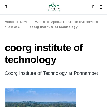
Home
News
Events
Special lecture on civil services
exam at CIT
coorg institute of technology
coorg institute of
technology
Coorg Institute of Technology at Ponnampet