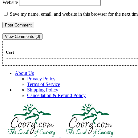
Website
Save my name, email, and website in this browser for the next ti
View Comments (0)
Cart
About Us
Privacy Policy
Terms of Service
Shipping Policy
Cancellation & Refund Policy