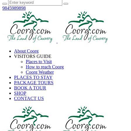
9845989898
About Coorg
VISITORS GUIDE
Places to Visit
How to reach Coorg
Coorg Weather
PLACES TO STAY
PACKAGE TOURS
BOOK A TOUR
SHOP
CONTACT US