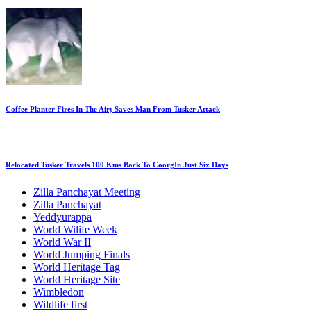
Coffee Planter Fires In The Air; Saves Man From Tusker Attack
Relocated Tusker Travels 100 Kms Back To CoorgIn Just Six Days
Zilla Panchayat Meeting
Zilla Panchayat
Yeddyurappa
World Wilife Week
World War II
World Jumping Finals
World Heritage Tag
World Heritage Site
Wimbledon
Wildlife first