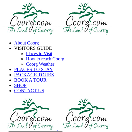
About Coorg
VISITORS GUIDE
Places to Visit
How to reach Coorg
Coorg Weather
PLACES TO STAY
PACKAGE TOURS
BOOK A TOUR
SHOP
CONTACT US