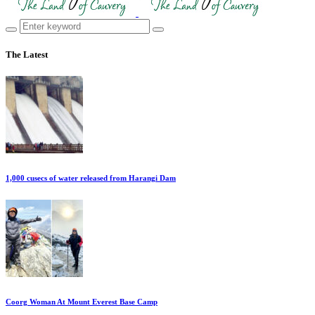
The Latest
1,000 cusecs of water released from Harangi Dam
Coorg Woman At Mount Everest Base Camp