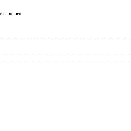
me I comment.