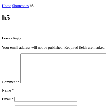
Home
Shortcodes
h5
h5
Leave a Reply
Your email address will not be published.
Required fields are marked
Comment
*
Name
*
Email
*