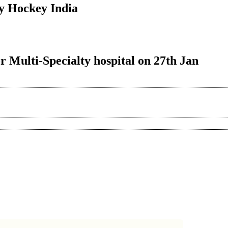
y Hockey India
r Multi-Specialty hospital on 27th Jan