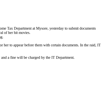
ncome Tax Department at Mysore, yesterday to submit documents
al of her hit movies.
ag.
for her to appear before them with certain documents. In the raid, IT
y
and a fine will be charged by the IT Department.