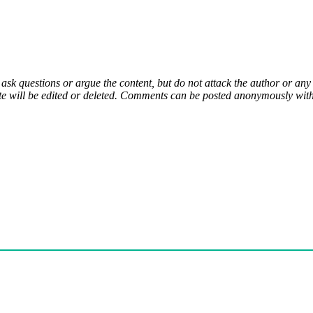
 ask questions or argue the content, but do not attack the author or a
e will be edited or deleted. Comments can be posted anonymously with 