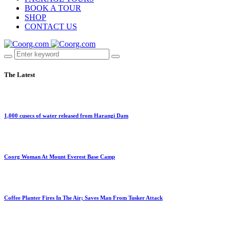
BOOK A TOUR
SHOP
CONTACT US
The Latest
1,000 cusecs of water released from Harangi Dam
Coorg Woman At Mount Everest Base Camp
Coffee Planter Fires In The Air; Saves Man From Tusker Attack