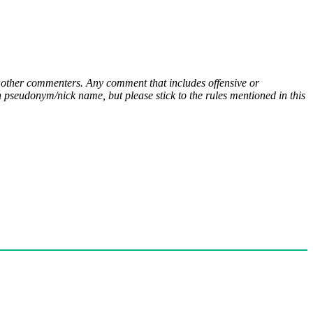
ny other commenters. Any comment that includes offensive or
pseudonym/nick name, but please stick to the rules mentioned in this