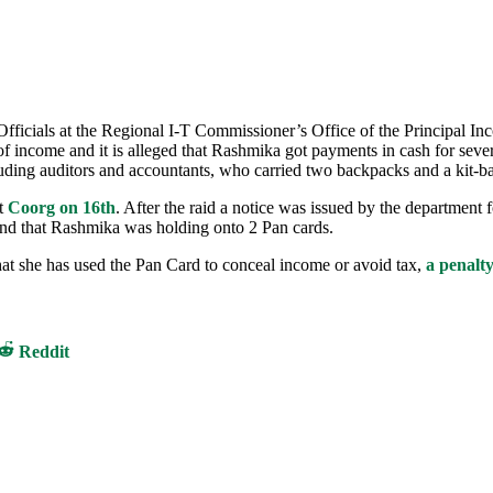
ficials at the Regional I-T Commissioner’s Office of the Principal I
f income and it is alleged that Rashmika got payments in cash for sever
luding auditors and accountants, who carried two backpacks and a kit-b
at
Coorg on 16th
. After the raid a notice was issued by the department 
und that Rashmika was holding onto 2 Pan cards.
n that she has used the Pan Card to conceal income or avoid tax,
a penalt
Share
Reddit
on