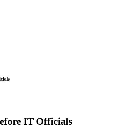
cials
ore IT Officials