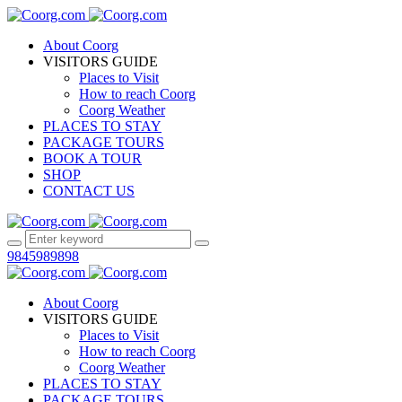
About Coorg
VISITORS GUIDE
Places to Visit
How to reach Coorg
Coorg Weather
PLACES TO STAY
PACKAGE TOURS
BOOK A TOUR
SHOP
CONTACT US
9845989898
About Coorg
VISITORS GUIDE
Places to Visit
How to reach Coorg
Coorg Weather
PLACES TO STAY
PACKAGE TOURS