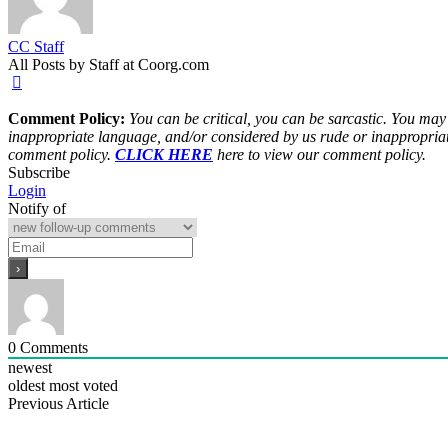
CC Staff
All Posts by Staff at Coorg.com
Comment Policy:
You can be critical, you can be sarcastic. You may
inappropriate language, and/or considered by us rude or inappropriat
comment policy.
CLICK HERE
here to view our comment policy.
Subscribe
Login
Notify of
0
Comments
newest
oldest
most voted
Previous Article