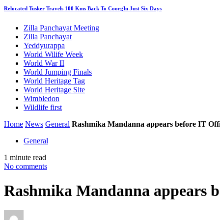
Relocated Tusker Travels 100 Kms Back To CoorgIn Just Six Days
Zilla Panchayat Meeting
Zilla Panchayat
Yeddyurappa
World Wilife Week
World War II
World Jumping Finals
World Heritage Tag
World Heritage Site
Wimbledon
Wildlife first
Home
News
General
Rashmika Mandanna appears before IT Offi
General
1 minute read
No comments
Rashmika Mandanna appears bef