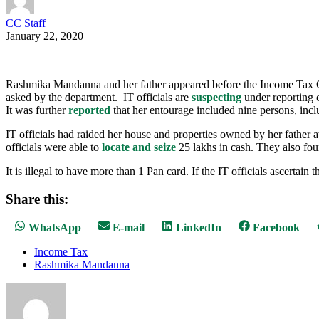
CC Staff
January 22, 2020
Rashmika Mandanna and her father appeared before the Income Tax Of
asked by the department. IT officials are
suspecting
under reporting o
It was further
reported
that her entourage included nine persons, inc
IT officials had raided her house and properties owned by her father 
officials were able to
locate and seize
25 lakhs in cash. They also fo
It is illegal to have more than 1 Pan card. If the IT officials ascertai
Share this:
Share
Share
Share
Share
WhatsApp
E-mail
LinkedIn
Facebook
on
on
on
on
Income Tax
Rashmika Mandanna