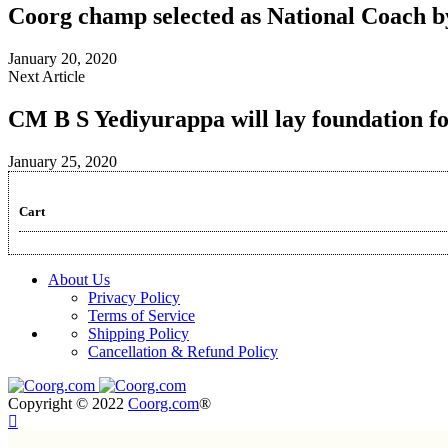
Coorg champ selected as National Coach b
January 20, 2020
Next Article
CM B S Yediyurappa will lay foundation fo
January 25, 2020
Cart
About Us
Privacy Policy
Terms of Service
Shipping Policy
Cancellation & Refund Policy
Copyright © 2022
Coorg.com
®