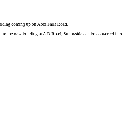
ilding coming up on Abbi Falls Road.
ed to the new building at A B Road, Sunnyside can be converted into