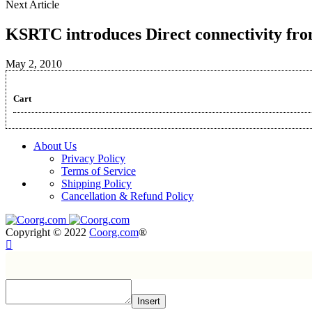
Next Article
KSRTC introduces Direct connectivity f
May 2, 2010
Cart
About Us
Privacy Policy
Terms of Service
Shipping Policy
Cancellation & Refund Policy
Copyright © 2022
Coorg.com
®
Insert