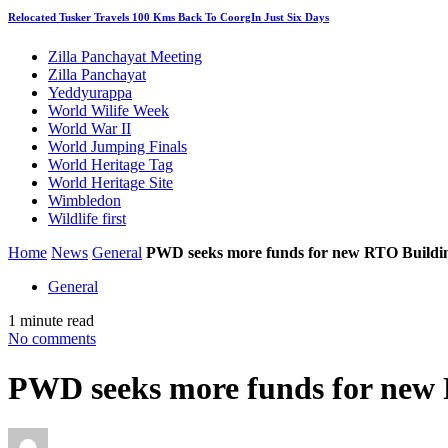
Relocated Tusker Travels 100 Kms Back To CoorgIn Just Six Days
Zilla Panchayat Meeting
Zilla Panchayat
Yeddyurappa
World Wilife Week
World War II
World Jumping Finals
World Heritage Tag
World Heritage Site
Wimbledon
Wildlife first
Home
News
General
PWD seeks more funds for new RTO Buildi
General
1 minute read
No comments
PWD seeks more funds for new