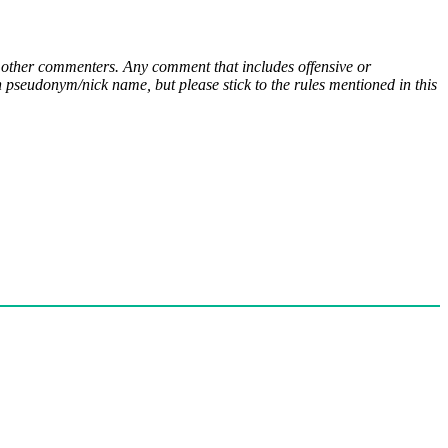
ny other commenters. Any comment that includes offensive or
pseudonym/nick name, but please stick to the rules mentioned in this