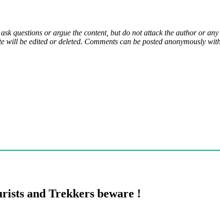
 ask questions or argue the content, but do not attack the author or a
e will be edited or deleted. Comments can be posted anonymously with 
rists and Trekkers beware !