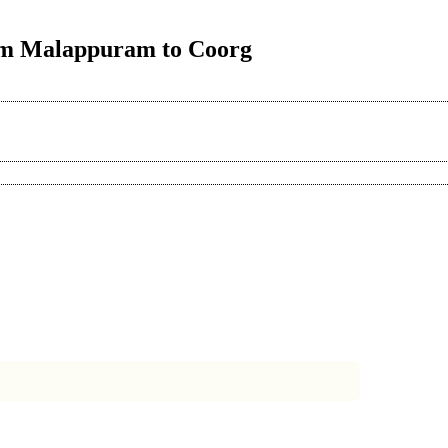
rom Malappuram to Coorg