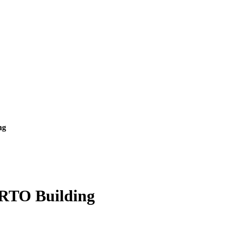
ng
 RTO Building