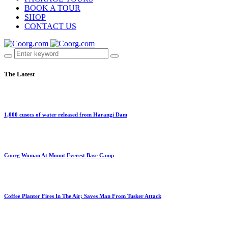
BOOK A TOUR
SHOP
CONTACT US
The Latest
1,000 cusecs of water released from Harangi Dam
Coorg Woman At Mount Everest Base Camp
Coffee Planter Fires In The Air; Saves Man From Tusker Attack