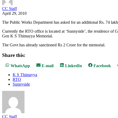
CC Staff
April 29, 2010
The Public Works Department has asked for an additional Rs. 74 lak
Currently the RTO office is located at ‘Sunnyside’, the residence of
Gen K S Thimayya Memorial.
The Govt has already sanctioned Rs 2 Crore for the memorial.
Share this:
Share
Share
Share
Share
WhatsApp
E-mail
LinkedIn
Facebook
on
on
on
on
K S Thimayya
RTO
Sunnyside
CC Staff