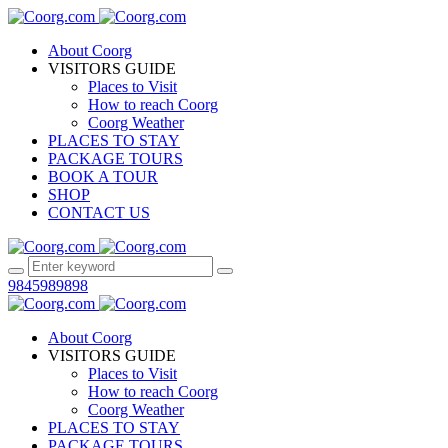
About Coorg
VISITORS GUIDE
Places to Visit
How to reach Coorg
Coorg Weather
PLACES TO STAY
PACKAGE TOURS
BOOK A TOUR
SHOP
CONTACT US
9845989898
About Coorg
VISITORS GUIDE
Places to Visit
How to reach Coorg
Coorg Weather
PLACES TO STAY
PACKAGE TOURS