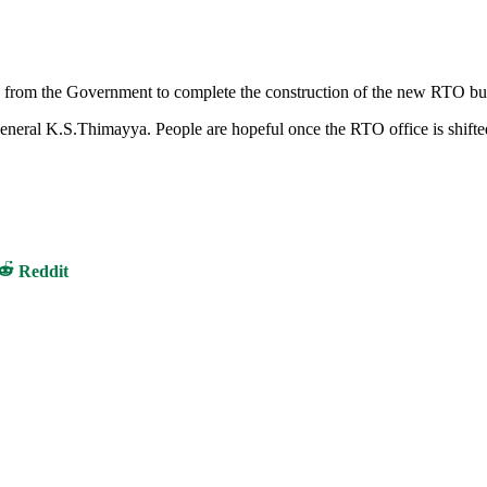
h from the Government to complete the construction of the new RTO bu
 General K.S.Thimayya. People are hopeful once the RTO office is shift
Share
Reddit
on