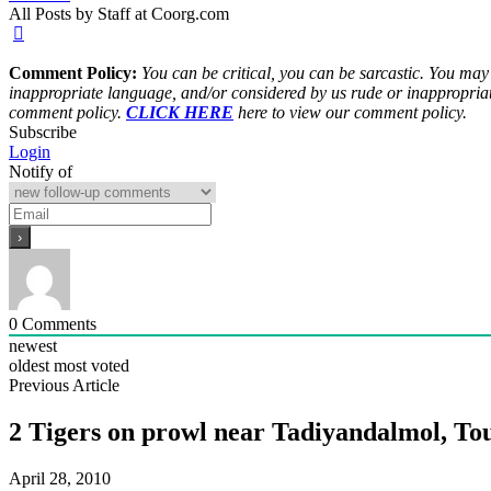
All Posts by Staff at Coorg.com
Comment Policy:
You can be critical, you can be sarcastic. You may
inappropriate language, and/or considered by us rude or inappropriat
comment policy.
CLICK HERE
here to view our comment policy.
Subscribe
Login
Notify of
0
Comments
newest
oldest
most voted
Previous Article
2 Tigers on prowl near Tadiyandalmol, Tou
April 28, 2010