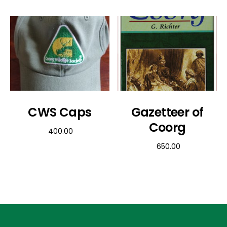
CWS Caps
Gazetteer of
Coorg
400.00
650.00