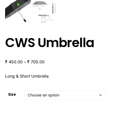
CWS Umbrella
₹
450.00
–
₹
700.00
Long & Short Umbrella
Size