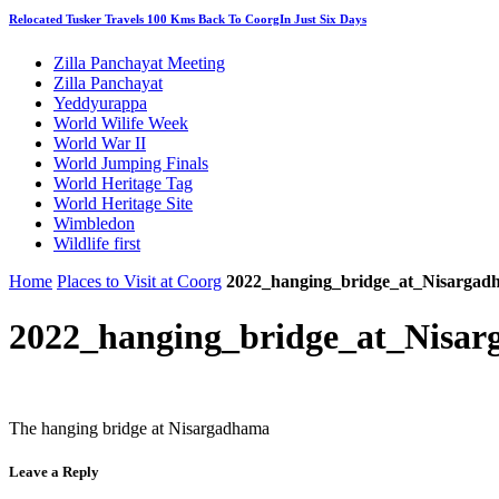
Relocated Tusker Travels 100 Kms Back To CoorgIn Just Six Days
Zilla Panchayat Meeting
Zilla Panchayat
Yeddyurappa
World Wilife Week
World War II
World Jumping Finals
World Heritage Tag
World Heritage Site
Wimbledon
Wildlife first
Home
Places to Visit at Coorg
2022_hanging_bridge_at_Nisargad
2022_hanging_bridge_at_Nisa
The hanging bridge at Nisargadhama
Leave a Reply