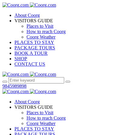
About Coorg
VISITORS GUIDE
Places to Visit
How to reach Coorg
Coorg Weather
PLACES TO STAY
PACKAGE TOURS
BOOK A TOUR
SHOP
CONTACT US
9845989898
About Coorg
VISITORS GUIDE
Places to Visit
How to reach Coorg
Coorg Weather
PLACES TO STAY
PACKAGE TOURS