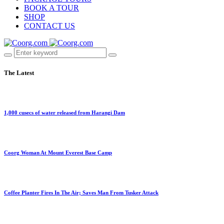
BOOK A TOUR
SHOP
CONTACT US
The Latest
1,000 cusecs of water released from Harangi Dam
Coorg Woman At Mount Everest Base Camp
Coffee Planter Fires In The Air; Saves Man From Tusker Attack