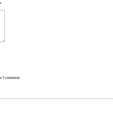
*
me I comment.