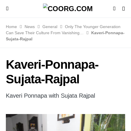
Home
News
General
Only The Younger Generation
Can Save Their Culture From Vanishing…
Kaveri-Ponnapa-
Sujata-Rajpal
Kaveri-Ponnapa-
Sujata-Rajpal
Kaveri Ponnapa with Sujata Rajpal