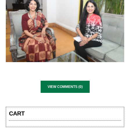
VIEW COMMENTS (0)
CART