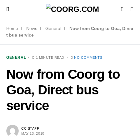
Home
News
General
Now from Coorg to Goa, Direc
t bus service
GENERAL
1 MINUTE READ
NO COMMENTS
Now from Coorg to
Goa, Direct bus
service
CC STAFF
MAY 13, 2010