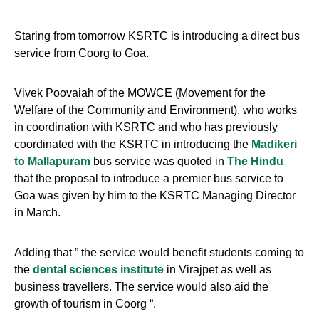
Staring from tomorrow KSRTC is introducing a direct bus
service from Coorg to Goa.
Vivek Poovaiah of the MOWCE (Movement for the
Welfare of the Community and Environment), who works
in coordination with KSRTC and who has previously
coordinated with the KSRTC in introducing the
Madikeri
to Mallapuram
bus service was quoted in
The Hindu
that the proposal to introduce a premier bus service to
Goa was given by him to the KSRTC Managing Director
in March.
Adding that ” the service would benefit students coming to
the
dental sciences institute
in Virajpet as well as
business travellers. The service would also aid the
growth of tourism in Coorg “.