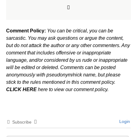
Comment Policy:
You can be critical, you can be
sarcastic. You may ask questions or argue the content,
but do not attack the author or any other commenters. Any
comment that includes offensive or inappropriate
language, and/or considered by us rude or inappropriate
will be edited or deleted. Comments can be posted
anonymously with pseudonym/nick name, but please
stick to the rules mentioned in this comment policy.
CLICK HERE
here to view our comment policy.
Login
Subscribe