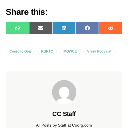
Share this:
WhatsApp
E-
LinkedIn
Facebook
Reddit
mail
Coorg to Goa
KSRTC
MOWCE
Vivek Poovaiah
CC Staff
All Posts by Staff at Coorg.com