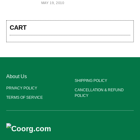
MAY 19, 2010
CART
About Us
SHIPPING POLICY
PRIVACY POLICY
CANCELLATION & REFUND
POLICY
TERMS OF SERVICE