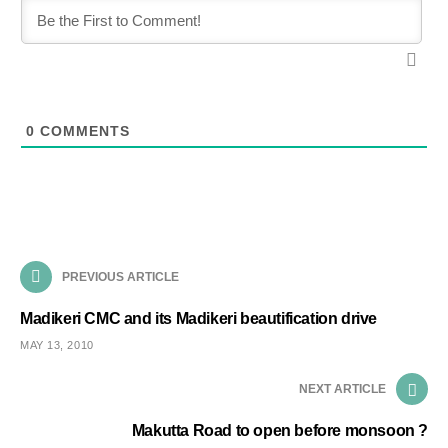
0
COMMENTS
PREVIOUS ARTICLE
Madikeri CMC and its Madikeri beautification drive
MAY 13, 2010
NEXT ARTICLE
Makutta Road to open before monsoon ?