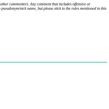
ny other commenters. Any comment that includes offensive or
pseudonym/nick name, but please stick to the rules mentioned in this