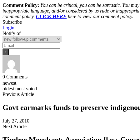
Comment Policy:
You can be critical, you can be sarcastic. You may
inappropriate language, and/or considered by us rude or inappropriat
comment policy.
CLICK HERE
here to view our comment policy.
Subscribe
Login
Notify of
0
Comments
newest
oldest
most voted
Previous Article
Govt earmarks funds to preserve indigenou
July 27, 2010
Next Article
Timber Merchants Association flays Conse