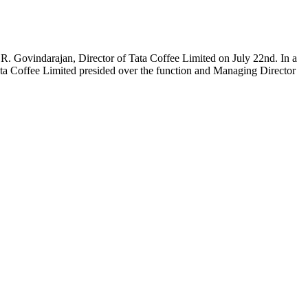
 R. Govindarajan, Director of Tata Coffee Limited on July 22nd. In a
ta Coffee Limited presided over the function and Managing Director