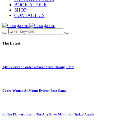
BOOK A TOUR
SHOP
CONTACT US
The Latest
1,000 cusecs of water released from Harangi Dam
Coorg Woman At Mount Everest Base Camp
Coffee Planter Fires In The Air; Saves Man From Tusker Attack