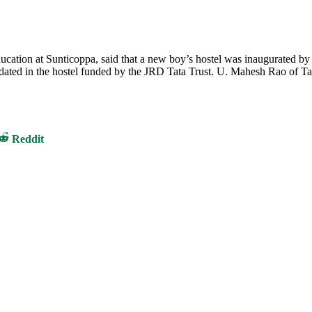
ucation at Sunticoppa, said that a new boy’s hostel was inaugurated by
ated in the hostel funded by the JRD Tata Trust. U. Mahesh Rao of Ta
Share
Reddit
on