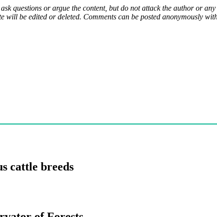
 ask questions or argue the content, but do not attack the author or a
e will be edited or deleted. Comments can be posted anonymously with 
s cattle breeds
rvator of Forests