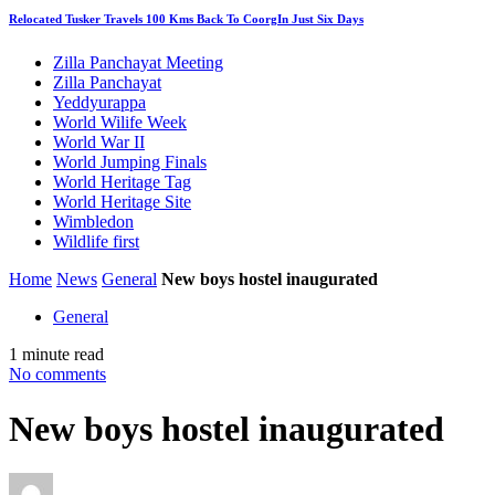
Relocated Tusker Travels 100 Kms Back To CoorgIn Just Six Days
Zilla Panchayat Meeting
Zilla Panchayat
Yeddyurappa
World Wilife Week
World War II
World Jumping Finals
World Heritage Tag
World Heritage Site
Wimbledon
Wildlife first
Home
News
General
New boys hostel inaugurated
General
1 minute read
No comments
New boys hostel inaugurated