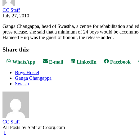
CC Staff
July 27, 2010
Ganga Changappa, head of Swastha, a centre for rehabilitation and ed
press release, she said that a minimum of 24 boys would be accommod
Hameed Huq was the guest of honour, the release added.
Share this:
Share
Share
Share
Share
WhatsApp
E-mail
LinkedIn
Facebook
on
on
on
on
Boys Hostel
Ganga Changappa
Swasta
CC Staff
All Posts by Staff at Coorg.com