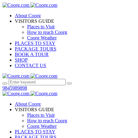
About Coorg
VISITORS GUIDE
Places to Visit
How to reach Coorg
Coorg Weather
PLACES TO STAY
PACKAGE TOURS
BOOK A TOUR
SHOP
CONTACT US
9845989898
About Coorg
VISITORS GUIDE
Places to Visit
How to reach Coorg
Coorg Weather
PLACES TO STAY
PACKAGE TOURS