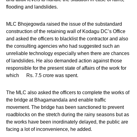
flooding and landslides.
MLC Bhojegowda raised the issue of the substandard
construction of the retaining wall of Kodagu DC’s Office
and asked the officers to blacklist the contractor and also
the consulting agencies who had suggested such an
unreliable technology especially when there are chances
of landslides. He also demanded action against those
responsible for the present state of affairs of the work for
which Rs. 7.5 crore was spent.
The MLC also asked the officers to complete the works of
the bridge at Bhagamandala and enable traffic
movement. The bridge has been sanctioned to prevent
roadblocks on the stretch during the rainy seasons but as
the works have been inordinately delayed, the public are
facing a lot of inconvenience, he added.