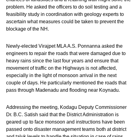
problem. He asked the officers to do soil testing and a
feasibility study in coordination with geology experts to
ascertain what measures could be taken to prevent the
blockage of the NH.
Newly-elected Virajpet MLA A.S. Ponnanna asked the
engineers to repair the roads that were damaged due to
heavy rains since the last four years and ensure that
movement of traffic on the Highways is not affected,
especially in the light of monsoon arrival in the next
couple of days. He particularly mentioned the roads that
pass through Madenadu and flooding near Koynadu.
Addressing the meeting, Kodagu Deputy Commissioner
Dr. B.C. Satish said that the District Administration is
geared up to face monsoon and instructions have been
passed onto disaster management teams both at district
and taluk levels to handle the situation in case of rains,