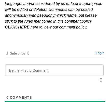
language, and/or considered by us rude or inappropriate
will be edited or deleted. Comments can be posted
anonymously with pseudonym/nick name, but please
stick to the rules mentioned in this comment policy.
CLICK HERE
here to view our comment policy.
Login
Subscribe
0
COMMENTS