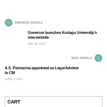
PREVIOUS ARTICLE
Governor launches Kodagu University’s
new website
MAY 28, 2023
NEXT ARTICLE
A.S. Ponnanna appointed as Legal Advisor
to CM
JUNE 2, 2023
CART