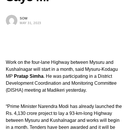
SOM
MAY 31, 2023
Work on the four-lane Highway between Mysuru and
Kushalnagar will start in a month, said Mysuru-Kodagu
MP
Pratap Simha
. He was participating in a District
Development Coordination and Monitoring Committee
(DISHA) meeting at Madikeri yesterday.
“Prime Minister Narendra Modi has already launched the
Rs. 4,130 crore project to lay a 93-km-long Highway
between Mysuru and Kushalnagar and works will begin
in a month. Tenders have been awarded and it will be