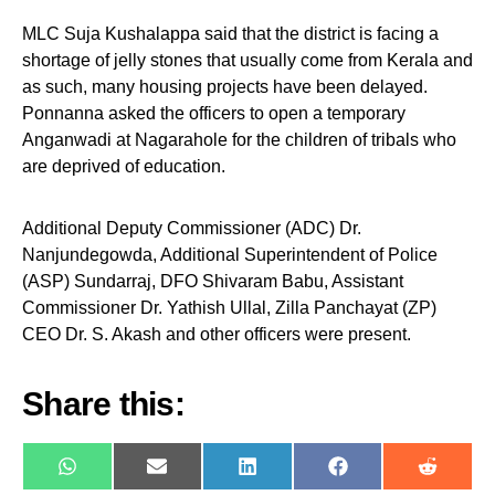
MLC Suja Kushalappa said that the district is facing a
shortage of jelly stones that usually come from Kerala and
as such, many housing projects have been delayed.
Ponnanna asked the officers to open a temporary
Anganwadi at Nagarahole for the children of tribals who
are deprived of education.
Additional Deputy Commissioner (ADC) Dr.
Nanjundegowda, Additional Superintendent of Police
(ASP) Sundarraj, DFO Shivaram Babu, Assistant
Commissioner Dr. Yathish Ullal, Zilla Panchayat (ZP)
CEO Dr. S. Akash and other officers were present.
Share this:
WhatsApp
E-
LinkedIn
Facebook
Reddit
mail