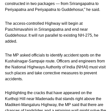
constructed in two packages — from Srirangapatna to
Periyapatna and Periyapatna to Guddehosur,” he said.
The access-controlled Highway will begin at
Paschimavahini in Srirangapatna and end near
Guddehosur. It will run parallel to existing NH-275, he
added.
The MP asked officials to identify accident spots on the
Kushalnagar-Sampaje route. Officers and engineers from
the National Highways Authority of India (NHAI) must visit
such places and take corrective measures to prevent
accidents.
Highlighting the cracks that have appeared on the
Kurthoji Hill near Madenadu that stands right above the
Madikeri-Mangaluru Highway, the MP said that there are
chances of landslides and a retaining wall might solve the