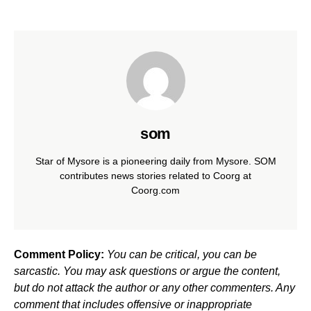
som
Star of Mysore is a pioneering daily from Mysore. SOM
contributes news stories related to Coorg at
Coorg.com
Comment Policy:
You can be critical, you can be
sarcastic. You may ask questions or argue the content,
but do not attack the author or any other commenters. Any
comment that includes offensive or inappropriate