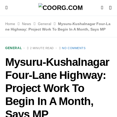
Home
News
General
Mysuru-Kushalnagar Four-La
ne Highway: Project Work To Begin In A Month, Says MP
GENERAL
2 MINUTE READ
NO COMMENTS
Mysuru-Kushalnagar
Four-Lane Highway:
Project Work To
Begin In A Month,
Says MP