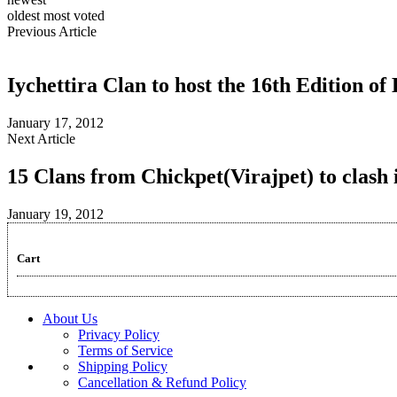
oldest
most voted
Previous Article
Iychettira Clan to host the 16th Edition o
January 17, 2012
Next Article
15 Clans from Chickpet(Virajpet) to clas
January 19, 2012
Cart
About Us
Privacy Policy
Terms of Service
Shipping Policy
Cancellation & Refund Policy