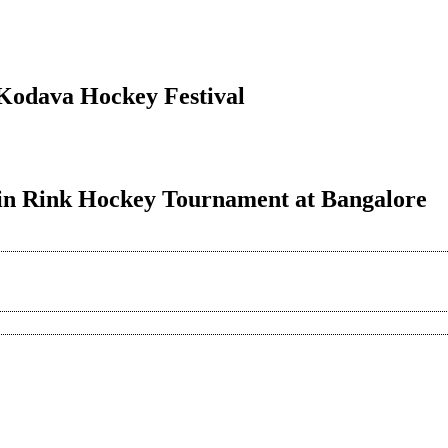
f Kodava Hockey Festival
h in Rink Hockey Tournament at Bangalore