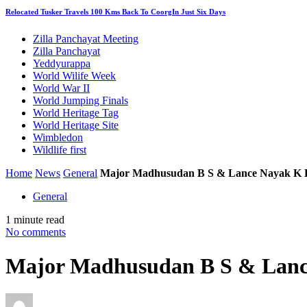
Relocated Tusker Travels 100 Kms Back To CoorgIn Just Six Days
Zilla Panchayat Meeting
Zilla Panchayat
Yeddyurappa
World Wilife Week
World War II
World Jumping Finals
World Heritage Tag
World Heritage Site
Wimbledon
Wildlife first
Home
News
General
Major Madhusudan B S & Lance Nayak K B
General
1 minute read
No comments
Major Madhusudan B S & Lanc