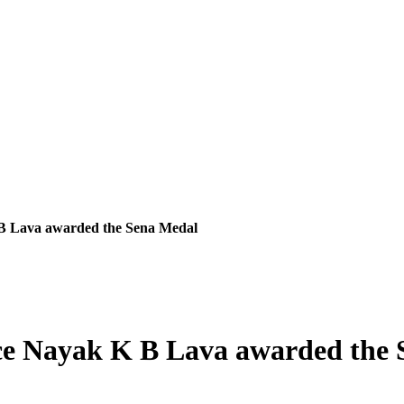
 Lava awarded the Sena Medal
e Nayak K B Lava awarded the 