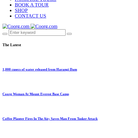
BOOK A TOUR
SHOP
CONTACT US
The Latest
1,000 cusecs of water released from Harangi Dam
Coorg Woman At Mount Everest Base Camp
Coffee Planter Fires In The Air; Saves Man From Tusker Attack