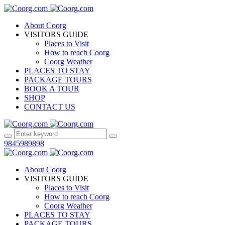
About Coorg
VISITORS GUIDE
Places to Visit
How to reach Coorg
Coorg Weather
PLACES TO STAY
PACKAGE TOURS
BOOK A TOUR
SHOP
CONTACT US
9845989898
About Coorg
VISITORS GUIDE
Places to Visit
How to reach Coorg
Coorg Weather
PLACES TO STAY
PACKAGE TOURS