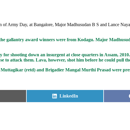
sion of Army Day, at Bangalore, Major Madhusudan B S and Lance Nay
he gallantry award winners were from Kodagu. Major Madhusudh
or shooting down an insurgent at close quarters in Assam, 2010. 
e to attack them. Lava, however, shot him before he could pull the
uttagikar (retd) and Brigadier Mangal Murthi Prasad were pres
Share
LinkedIn
on