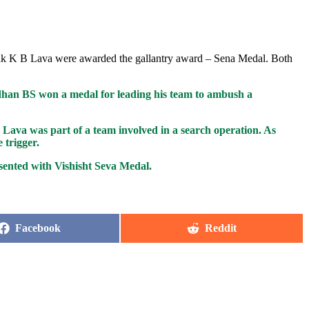
ak K B Lava were awarded the gallantry award – Sena Medal. Both
an BS won a medal for leading his team to ambush a
Lava was part of a team involved in a search operation. As
 trigger.
ented with Vishisht Seva Medal.
Share
Share
Facebook
Reddit
on
on