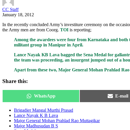
CC Staff
January 18, 2012
In the recently concluded Army’s investiture ceremony on the occa
the Army men are from Coorg.
TOI
is reporting;
Among the awardees were four from Karnataka and both t
militant group in Manipur in April.
Lance Nayak KB Lava bagged the Sena Medal for gallantry f
the team was proceeding, an insurgent jumped out of a hous
Apart from these two, Major General Mohan Prahlad Rao M
Share this:
Share
Share
WhatsApp
E-mail
on
on
Brigadier Mangal Murthi Prasad
Lance Nayak K B Lava
Major General Mohan Prahlad Rao Muttagikar
Major Madhusudan B S