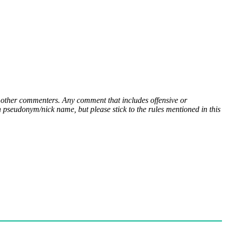
ny other commenters. Any comment that includes offensive or
pseudonym/nick name, but please stick to the rules mentioned in this