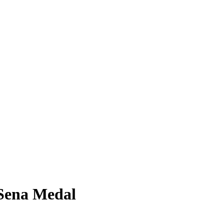
Sena Medal