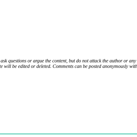
 ask questions or argue the content, but do not attack the author or a
e will be edited or deleted. Comments can be posted anonymously with 