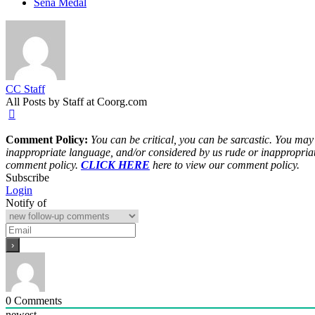
Sena Medal
CC Staff
All Posts by Staff at Coorg.com
Comment Policy:
You can be critical, you can be sarcastic. You may
inappropriate language, and/or considered by us rude or inappropriat
comment policy.
CLICK HERE
here to view our comment policy.
Subscribe
Login
Notify of
0
Comments
newest