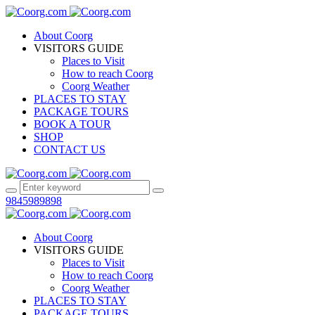
About Coorg
VISITORS GUIDE
Places to Visit
How to reach Coorg
Coorg Weather
PLACES TO STAY
PACKAGE TOURS
BOOK A TOUR
SHOP
CONTACT US
9845989898
About Coorg
VISITORS GUIDE
Places to Visit
How to reach Coorg
Coorg Weather
PLACES TO STAY
PACKAGE TOURS