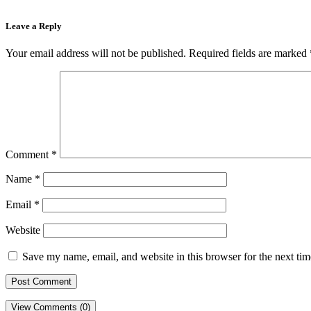
Leave a Reply
Your email address will not be published.
Required fields are marked
Comment
*
Name
*
Email
*
Website
Save my name, email, and website in this browser for the next ti
View Comments (0)