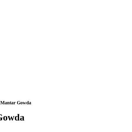
. Mantar Gowda
 Gowda