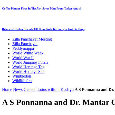
Coffee Planter Fires In The Air; Saves Man From Tusker Attack
Relocated Tusker Travels 100 Kms Back To CoorgIn Just Six Days
Zilla Panchayat Meeting
Zilla Panchayat
Yeddyurappa
World Wilife Week
World War II
World Jumping Finals
World Heritage Tag
World Heritage Site
Wimbledon
Wildlife first
Home
News
General
Lotus wilts in Kodagu
A S Ponnanna and Dr
A S Ponnanna and Dr. Mantar