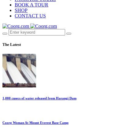
BOOK A TOUR
SHOP
CONTACT US
The Latest
1,000 cusecs of water released from Harangi Dam
Coorg Woman At Mount Everest Base Camp