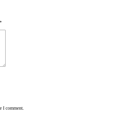
*
me I comment.