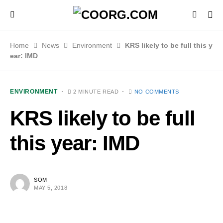
Home
News
Environment
KRS likely to be full this y
ear: IMD
ENVIRONMENT
2 MINUTE READ
NO COMMENTS
KRS likely to be full
this year: IMD
SOM
MAY 5, 2018