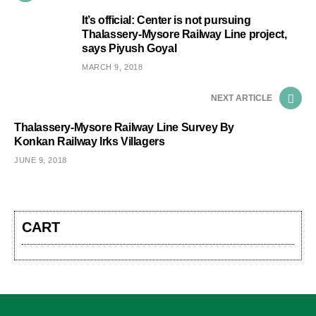
It’s official: Center is not pursuing
Thalassery-Mysore Railway Line project,
says Piyush Goyal
MARCH 9, 2018
NEXT ARTICLE
Thalassery-Mysore Railway Line Survey By
Konkan Railway Irks Villagers
JUNE 9, 2018
CART