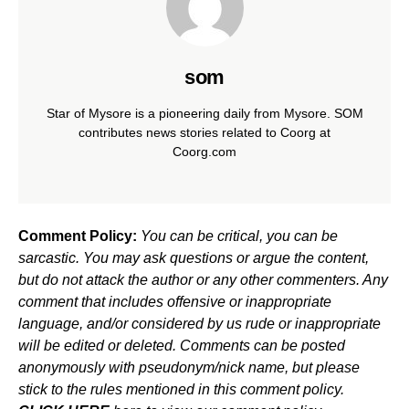
som
Star of Mysore is a pioneering daily from Mysore. SOM
contributes news stories related to Coorg at
Coorg.com
Comment Policy:
You can be critical, you can be
sarcastic. You may ask questions or argue the content,
but do not attack the author or any other commenters. Any
comment that includes offensive or inappropriate
language, and/or considered by us rude or inappropriate
will be edited or deleted. Comments can be posted
anonymously with pseudonym/nick name, but please
stick to the rules mentioned in this comment policy.