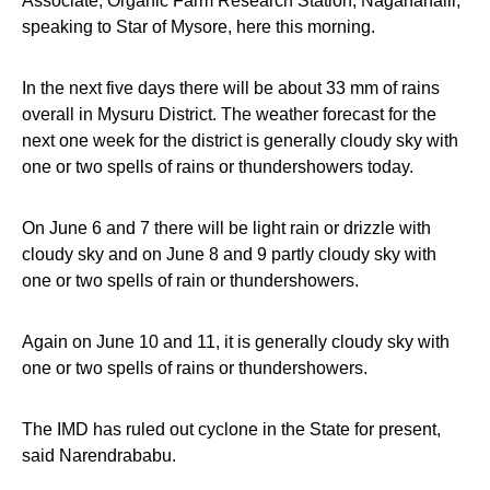
Associate, Organic Farm Research Station, Naganahalli,
speaking to Star of Mysore, here this morning.
In the next five days there will be about 33 mm of rains
overall in Mysuru District. The weather forecast for the
next one week for the district is generally cloudy sky with
one or two spells of rains or thundershowers today.
On
June 6 and 7
there will be light rain or drizzle with
cloudy sky and on
June 8 and 9
partly cloudy sky with
one or two spells of rain or thundershowers.
Again on
June 10 and 11
, it is generally cloudy sky with
one or two spells of rains or thundershowers.
The IMD has ruled out cyclone in the State for present,
said Narendrababu.