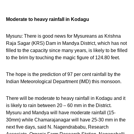
Moderate to heavy rainfall in Kodagu
Mysuru: There is good news for Mysureans as Krishna
Raja Sagar (KRS) Dam in Mandya District, which has not
filled to the capacity since many years, is likely to be filled
to the brim by touching the magic figure of 124.80 feet.
The hope is the prediction of 97 per cent rainfall by the
Indian Meteorological Department (IMD) this monsoon.
There will be moderate to heavy rainfall in Kodagu and it
is likely to rain between 20 – 60 mm in the District.
Mysuru and Mandya will have moderate rainfall (15-
30mm) while Chamarajanagar will have 25-30 mm in the
next five days, said N. Nagendrababu, Research