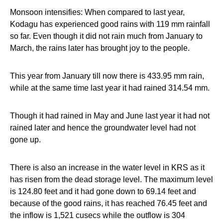
Monsoon intensifies: When compared to last year,
Kodagu has experienced good rains with 119 mm rainfall
so far. Even though it did not rain much from January to
March, the rains later has brought joy to the people.
This year from January till now there is 433.95 mm rain,
while at the same time last year it had rained 314.54 mm.
Though it had rained in May and June last year it had not
rained later and hence the groundwater level had not
gone up.
There is also an increase in the water level in KRS as it
has risen from the dead storage level. The maximum level
is 124.80 feet and it had gone down to 69.14 feet and
because of the good rains, it has reached 76.45 feet and
the inflow is 1,521 cusecs while the outflow is 304