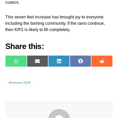
cusecs.
This seven feet increase has brought joy to everyone
including the farming community. If the rains continue,
then KRS is likely to fill completely.
Share this:
WhatsApp
E-
LinkedIn
Facebook
Reddit
mail
Monsoon 2018