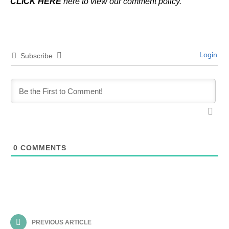
CLICK HERE
here to view our comment policy.
Login
Subscribe
0
COMMENTS
PREVIOUS ARTICLE