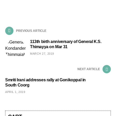
PREVIOUS ARTICLE
113th birth anniversary of General K.S.
Thimayya on Mar 31
MARCH 27, 2019
NEXT ARTICLE
Smriti Irani addresses rally at Gonikoppal in
South Coorg
APRIL 1, 2019