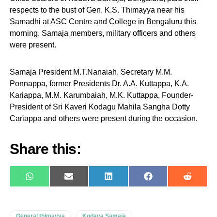
respects to the bust of Gen. K.S. Thimayya near his
Samadhi at ASC Centre and College in Bengaluru this
morning. Samaja members, military officers and others
were present.
Samaja President M.T.Nanaiah, Secretary M.M.
Ponnappa, former Presidents Dr. A.A. Kuttappa, K.A.
Kariappa, M.M. Karumbaiah, M.K. Kuttappa, Founder-
President of Sri Kaveri Kodagu Mahila Sangha Dotty
Cariappa and others were present during the occasion.
Share this:
WhatsApp
E-
LinkedIn
Facebook
Reddit
mail
General thimayya
Kodava Samaja