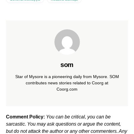
som
Star of Mysore is a pioneering daily from Mysore. SOM
contributes news stories related to Coorg at
Coorg.com
Comment Policy:
You can be critical, you can be
sarcastic. You may ask questions or argue the content,
but do not attack the author or any other commenters. Any