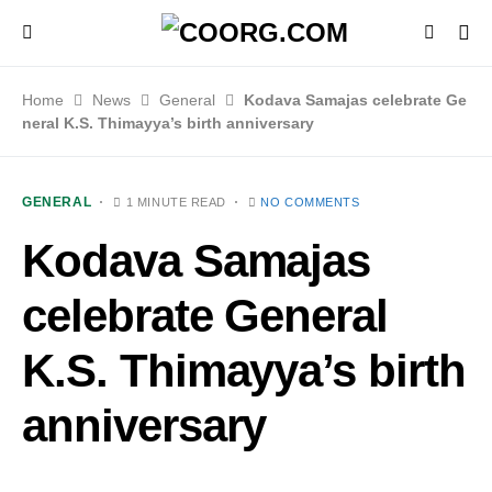
Home
News
General
Kodava Samajas celebrate Ge
neral K.S. Thimayya’s birth anniversary
GENERAL
1 MINUTE READ
NO COMMENTS
Kodava Samajas
celebrate General
K.S. Thimayya’s birth
anniversary