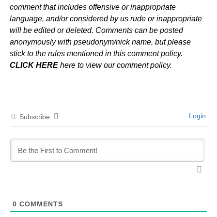
comment that includes offensive or inappropriate
language, and/or considered by us rude or inappropriate
will be edited or deleted. Comments can be posted
anonymously with pseudonym/nick name, but please
stick to the rules mentioned in this comment policy.
CLICK HERE
here to view our comment policy.
Login
Subscribe
0
COMMENTS