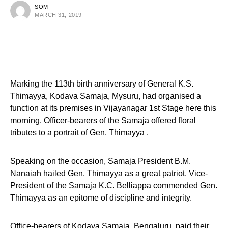
SOM
MARCH 31, 2019
Marking the 113th birth anniversary of General K.S.
Thimayya, Kodava Samaja, Mysuru, had organised a
function at its premises in Vijayanagar 1st Stage here this
morning. Officer-bearers of the Samaja offered floral
tributes to a portrait of Gen. Thimayya .
Speaking on the occasion, Samaja President B.M.
Nanaiah hailed Gen. Thimayya as a great patriot. Vice-
President of the Samaja K.C. Belliappa commended Gen.
Thimayya as an epitome of discipline and integrity.
Office-bearers of Kodava Samaja, Bengaluru, paid their