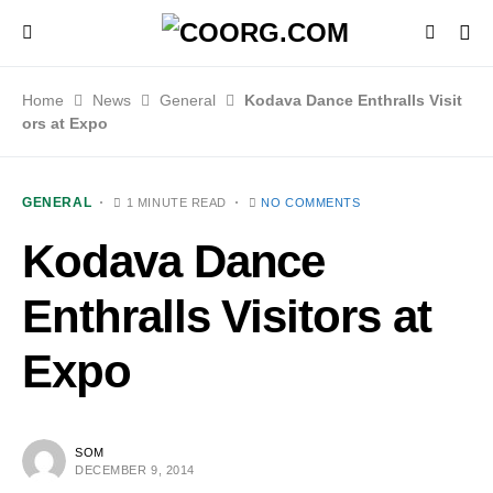
Home
News
General
Kodava Dance Enthralls Visit
ors at Expo
GENERAL
1 MINUTE READ
NO COMMENTS
Kodava Dance
Enthralls Visitors at
Expo
SOM
DECEMBER 9, 2014