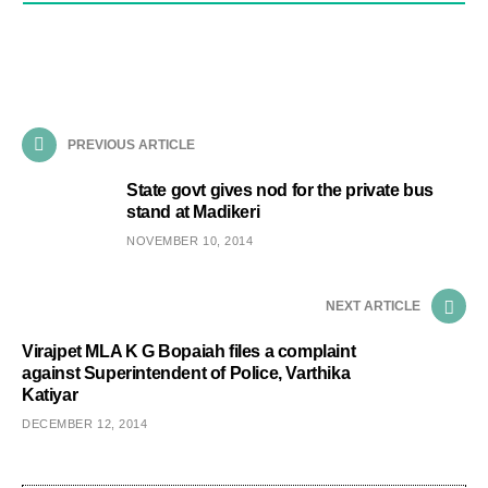
PREVIOUS ARTICLE
State govt gives nod for the private bus
stand at Madikeri
NOVEMBER 10, 2014
NEXT ARTICLE
Virajpet MLA K G Bopaiah files a complaint
against Superintendent of Police, Varthika
Katiyar
DECEMBER 12, 2014