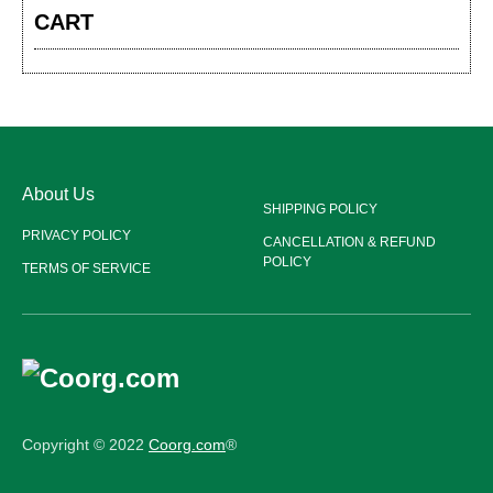
CART
About Us
SHIPPING POLICY
PRIVACY POLICY
CANCELLATION & REFUND
POLICY
TERMS OF SERVICE
Copyright © 2022
Coorg.com
®