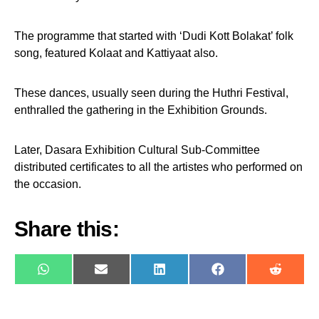
The programme that started with ‘Dudi Kott Bolakat’ folk
song, featured Kolaat and Kattiyaat also.
These dances, usually seen during the Huthri Festival,
enthralled the gathering in the Exhibition Grounds.
Later, Dasara Exhibition Cultural Sub-Committee
distributed certificates to all the artistes who performed on
the occasion.
Share this:
WhatsApp
E-
LinkedIn
Facebook
Reddit
mail