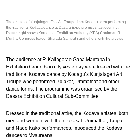
The artistes of Kunjalageri Folk Art Troupe from Kodagu seen performing
the traditional Kodava dance at Dasara Expo premises last evening.
Picture right shows Karnataka Exhibition Authority (KEA) Chairman R.
Murthy, Congress leader Sharada Sampath and others with the artistes.
The audience at P. Kalingarao Gana Mantapa in
Exhibition Grounds in city yesterday were treated with the
traditional Kodava dance by Kodagu’s Kunjalageri Art
Troupe who performed Bolakat, Ummathat and other
dance forms. The programme was organised by the
Dasara Exhibition Cultural Sub-Committee.
Dressed in the traditional attire, the Kodava artistes, both
men and women, with their Bolakat, Ummathat, Talipat
and Nade Kako performances, introduced the Kodava
dances to Mysureans.