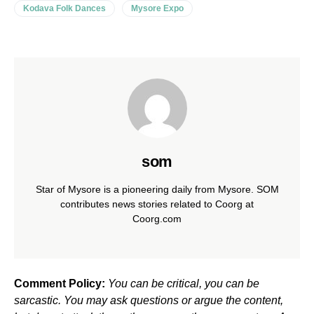
Kodava Folk Dances
Mysore Expo
som
Star of Mysore is a pioneering daily from Mysore. SOM
contributes news stories related to Coorg at
Coorg.com
Comment Policy:
You can be critical, you can be
sarcastic. You may ask questions or argue the content,