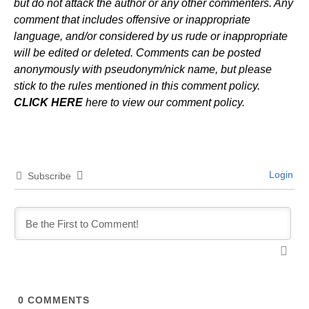
but do not attack the author or any other commenters. Any
comment that includes offensive or inappropriate
language, and/or considered by us rude or inappropriate
will be edited or deleted. Comments can be posted
anonymously with pseudonym/nick name, but please
stick to the rules mentioned in this comment policy.
CLICK HERE
here to view our comment policy.
Login
Subscribe
0
COMMENTS