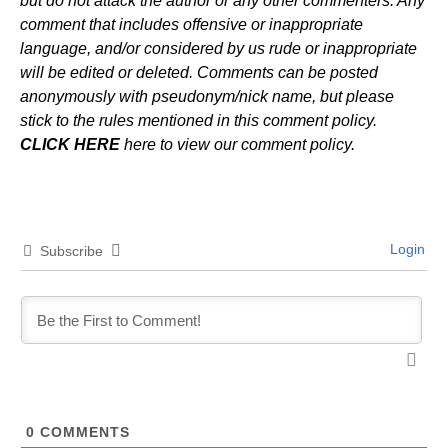
but do not attack the author or any other commenters. Any
comment that includes offensive or inappropriate
language, and/or considered by us rude or inappropriate
will be edited or deleted. Comments can be posted
anonymously with pseudonym/nick name, but please
stick to the rules mentioned in this comment policy.
CLICK HERE
here to view our comment policy.
Login
Subscribe
0
COMMENTS