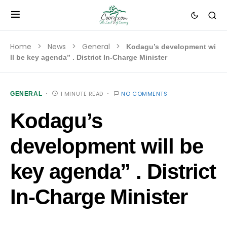
Home
News
General
Kodagu’s development wi
ll be key agenda” . District In-Charge Minister
1 MINUTE READ
NO COMMENTS
GENERAL
Kodagu’s
development will be
key agenda” . District
In-Charge Minister