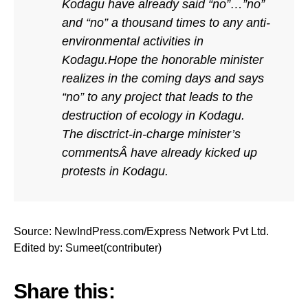
Kodagu have already said “no”…”no”
and “no” a thousand times to any anti-
environmental activities in
Kodagu.Hope the honorable minister
realizes in the coming days and says
“no” to any project that leads to the
destruction of ecology in Kodagu.
The disctrict-in-charge minister’s
commentsÂ have already kicked up
protests in Kodagu.
Source: NewIndPress.com/Express Network Pvt Ltd.
Edited by: Sumeet(contributer)
Share this: