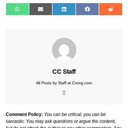
WhatsApp
E-
LinkedIn
Facebook
Reddit
mail
CC Staff
All Posts by Staff at Coorg.com
Comment Policy:
You can be critical, you can be
sarcastic. You may ask questions or argue the content,