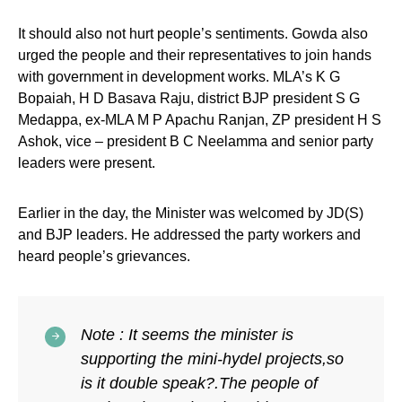
It should also not hurt people’s sentiments. Gowda also
urged the people and their representatives to join hands
with government in development works. MLA’s K G
Bopaiah, H D Basava Raju, district BJP president S G
Medappa, ex-MLA M P Apachu Ranjan, ZP president H S
Ashok, vice – president B C Neelamma and senior party
leaders were present.
Earlier in the day, the Minister was welcomed by JD(S)
and BJP leaders. He addressed the party workers and
heard people’s grievances.
Note : It seems the minister is
supporting the mini-hydel projects,so
is it double speak?.The people of