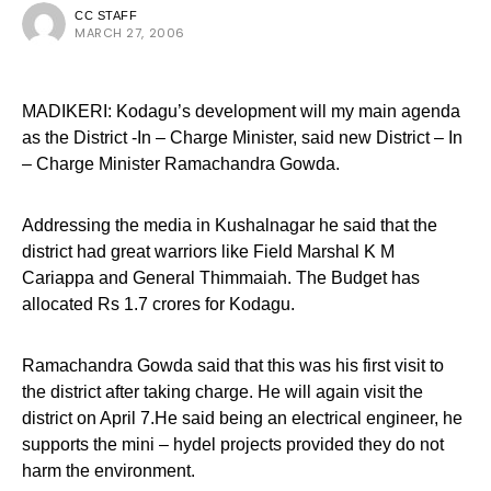
CC STAFF
MARCH 27, 2006
MADIKERI: Kodagu’s development will my main agenda
as the District -In – Charge Minister, said new District – In
– Charge Minister Ramachandra Gowda.
Addressing the media in Kushalnagar he said that the
district had great warriors like Field Marshal K M
Cariappa and General Thimmaiah. The Budget has
allocated Rs 1.7 crores for Kodagu.
Ramachandra Gowda said that this was his first visit to
the district after taking charge. He will again visit the
district on April 7.He said being an electrical engineer, he
supports the mini – hydel projects provided they do not
harm the environment.