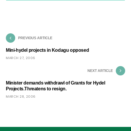
PREVIOUS ARTICLE
Mini-hydel projects in Kodagu opposed
MARCH 27, 2006
NEXT ARTICLE
Minister demands withdrawl of Grants for Hydel
Projects.Threatens to resign.
MARCH 28, 2006