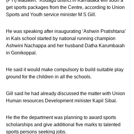
(PTI) Madikeri: Kodagu district in Karnataka will soon a
get sports packages from the Centre, according to Union
Sports and Youth service minister M S Gill.
He was speaking after inaugurating ‘Ashwin Pratishtana’
in Kals school started by national running champion
Ashwini Nachappa and her husband Datha Karumbaiah
in Gonikoppal.
He said it would make compulsory to build suitable play
ground for the children in all the schools.
Gill said he had already discussed the matter with Union
Human resources Development minister Kapil Sibal.
He the the department was planning to award sports
scholarships and give additional five marks to talented
sports persons seeking jobs.