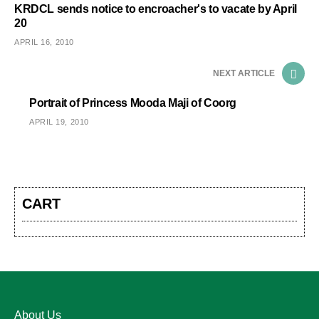
KRDCL sends notice to encroacher's to vacate by April
20
APRIL 16, 2010
NEXT ARTICLE
Portrait of Princess Mooda Maji of Coorg
APRIL 19, 2010
CART
About Us