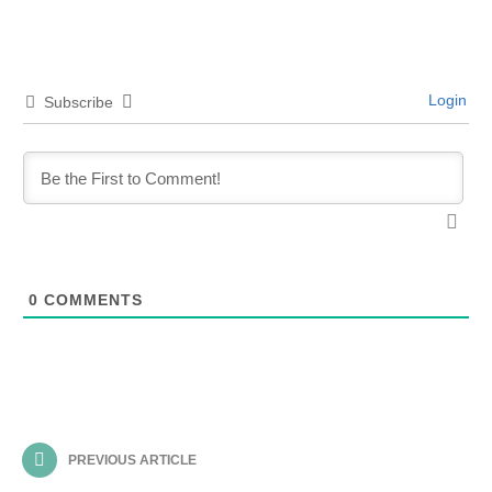
Login
Subscribe
0
COMMENTS
PREVIOUS ARTICLE