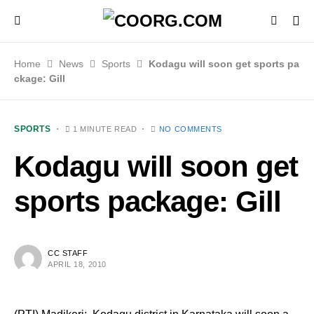
Home
News
Sports
Kodagu will soon get sports pa
ckage: Gill
SPORTS
1 MINUTE READ
NO COMMENTS
Kodagu will soon get
sports package: Gill
CC STAFF
APRIL 18, 2010