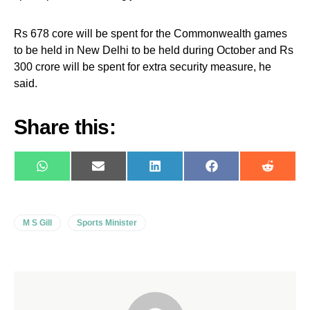
Rs 678 core will be spent for the Commonwealth games
to be held in New Delhi to be held during October and Rs
300 crore will be spent for extra security measure, he
said.
Share this:
WhatsApp
E-
LinkedIn
Facebook
Reddit
mail
M S Gill
Sports Minister