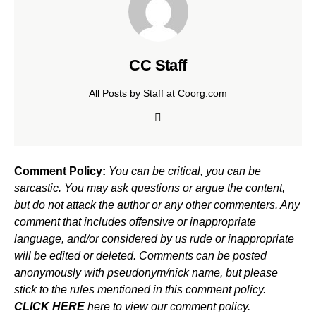
CC Staff
All Posts by Staff at Coorg.com
Comment Policy:
You can be critical, you can be
sarcastic. You may ask questions or argue the content,
but do not attack the author or any other commenters. Any
comment that includes offensive or inappropriate
language, and/or considered by us rude or inappropriate
will be edited or deleted. Comments can be posted
anonymously with pseudonym/nick name, but please
stick to the rules mentioned in this comment policy.
CLICK HERE
here to view our comment policy.