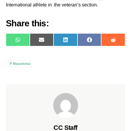
International athlete in the veteran’s section.
Share this:
WhatsApp
E-
LinkedIn
Facebook
Reddit
mail
P Mayamma
CC Staff