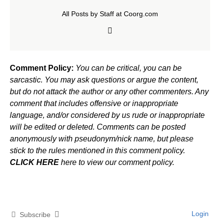
All Posts by Staff at Coorg.com
Comment Policy:
You can be critical, you can be
sarcastic. You may ask questions or argue the content,
but do not attack the author or any other commenters. Any
comment that includes offensive or inappropriate
language, and/or considered by us rude or inappropriate
will be edited or deleted. Comments can be posted
anonymously with pseudonym/nick name, but please
stick to the rules mentioned in this comment policy.
CLICK HERE
here to view our comment policy.
Login
Subscribe