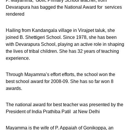
P. Mayamma, Govt. Primary School teacher, from
Devarapura has bagged the National Award for services
rendered
Hailing from Kandangala village in Virajpet taluk, she
joined B. Shettigeri School. Since 1978, she has been
with Devarapura School, playing an active role in shaping
the lives of tribal children. She has 32 years of teaching
experience.
Through Mayamma’s effort efforts, the school won the
best school award for 2008-09. She has so far won 8
awards.
The national award for best teacher was presented by the
President of India Prathiba Patil at New Delhi
Mayamma is the wife of P. Appaiah of Gonikoppa, an