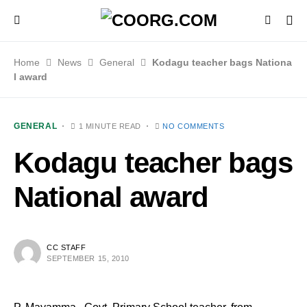
Home
News
General
Kodagu teacher bags Nationa
l award
GENERAL
1 MINUTE READ
NO COMMENTS
Kodagu teacher bags
National award
CC STAFF
SEPTEMBER 15, 2010