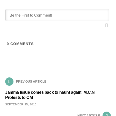
0
COMMENTS
PREVIOUS ARTICLE
Jamma Issue comes back to haunt again: M.C.N
Protests to CM
SEPTEMBER 15, 2010
NEXT ARTICLE