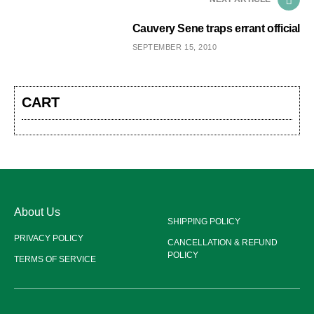
Cauvery Sene traps errant official
SEPTEMBER 15, 2010
CART
About Us
SHIPPING POLICY
PRIVACY POLICY
CANCELLATION & REFUND
POLICY
TERMS OF SERVICE