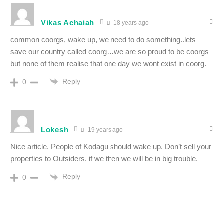
Vikas Achaiah
18 years ago
common coorgs, wake up, we need to do something..lets
save our country called coorg…we are so proud to be coorgs
but none of them realise that one day we wont exist in coorg.
Reply
0
Lokesh
19 years ago
Nice article. People of Kodagu should wake up. Don’t sell your
properties to Outsiders. if we then we will be in big trouble.
Reply
0