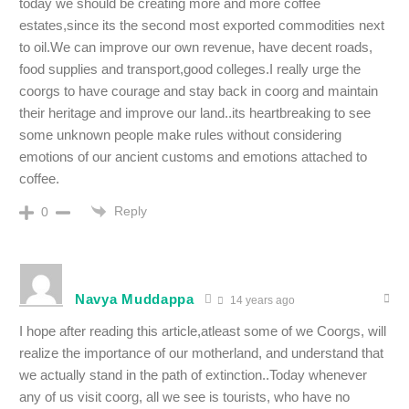
today we should be creating more and more coffee
estates,since its the second most exported commodities next
to oil.We can improve our own revenue, have decent roads,
food supplies and transport,good colleges.I really urge the
coorgs to have courage and stay back in coorg and maintain
their heritage and improve our land..its heartbreaking to see
some unknown people make rules without considering
emotions of our ancient customs and emotions attached to
coffee.
Reply
0
Navya Muddappa
14 years ago
I hope after reading this article,atleast some of we Coorgs, will
realize the importance of our motherland, and understand that
we actually stand in the path of extinction..Today whenever
any of us visit coorg, all we see is tourists, who have no