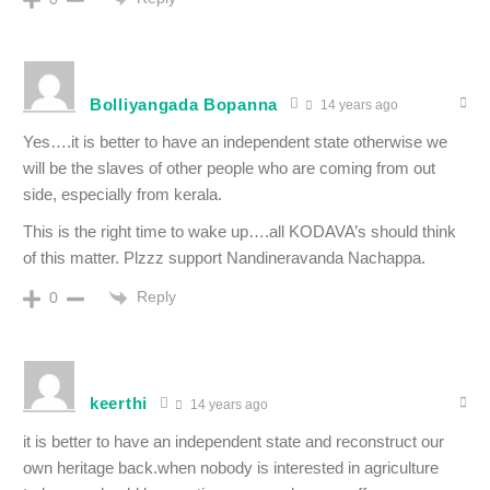
Bolliyangada Bopanna
14 years ago
Yes….it is better to have an independent state otherwise we
will be the slaves of other people who are coming from out
side, especially from kerala.
This is the right time to wake up….all KODAVA’s should think
of this matter. Plzzz support Nandineravanda Nachappa.
Reply
0
keerthi
14 years ago
it is better to have an independent state and reconstruct our
own heritage back.when nobody is interested in agriculture