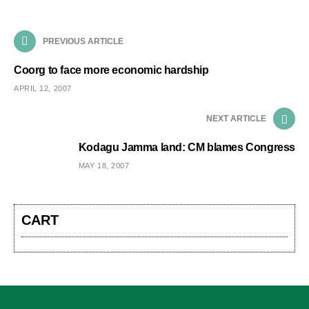
PREVIOUS ARTICLE
Coorg to face more economic hardship
APRIL 12, 2007
NEXT ARTICLE
Kodagu Jamma land: CM blames Congress
MAY 18, 2007
CART