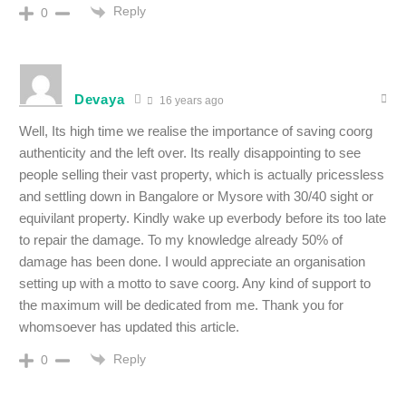
Reply
0
Devaya
16 years ago
Well, Its high time we realise the importance of saving coorg
authenticity and the left over. Its really disappointing to see
people selling their vast property, which is actually pricessless
and settling down in Bangalore or Mysore with 30/40 sight or
equivilant property. Kindly wake up everbody before its too late
to repair the damage. To my knowledge already 50% of
damage has been done. I would appreciate an organisation
setting up with a motto to save coorg. Any kind of support to
the maximum will be dedicated from me. Thank you for
whomsoever has updated this article.
Reply
0