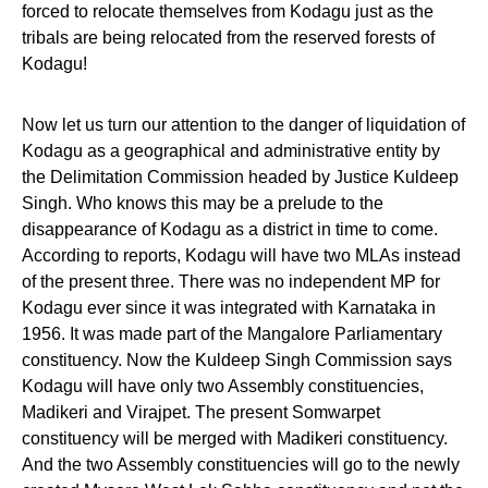
forced to relocate themselves from Kodagu just as the
tribals are being relocated from the reserved forests of
Kodagu!
Now let us turn our attention to the danger of liquidation of
Kodagu as a geographical and administrative entity by
the Delimitation Commission headed by Justice Kuldeep
Singh. Who knows this may be a prelude to the
disappearance of Kodagu as a district in time to come.
According to reports, Kodagu will have two MLAs instead
of the present three. There was no independent MP for
Kodagu ever since it was integrated with Karnataka in
1956. It was made part of the Mangalore Parliamentary
constituency. Now the Kuldeep Singh Commission says
Kodagu will have only two Assembly constituencies,
Madikeri and Virajpet. The present Somwarpet
constituency will be merged with Madikeri constituency.
And the two Assembly constituencies will go to the newly