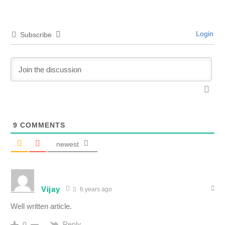
Login
Subscribe
9
COMMENTS
newest
Vijay
6 years ago
Well written article.
Reply
0