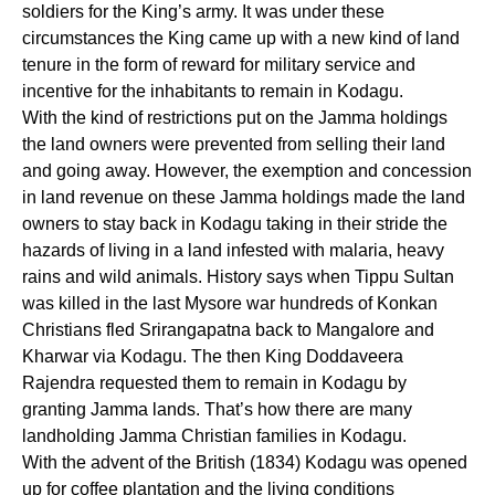
soldiers for the King’s army. It was under these
circumstances the King came up with a new kind of land
tenure in the form of reward for military service and
incentive for the inhabitants to remain in Kodagu.
With the kind of restrictions put on the Jamma holdings
the land owners were prevented from selling their land
and going away. However, the exemption and concession
in land revenue on these Jamma holdings made the land
owners to stay back in Kodagu taking in their stride the
hazards of living in a land infested with malaria, heavy
rains and wild animals. History says when Tippu Sultan
was killed in the last Mysore war hundreds of Konkan
Christians fled Srirangapatna back to Mangalore and
Kharwar via Kodagu. The then King Doddaveera
Rajendra requested them to remain in Kodagu by
granting Jamma lands. That’s how there are many
landholding Jamma Christian families in Kodagu.
With the advent of the British (1834) Kodagu was opened
up for coffee plantation and the living conditions