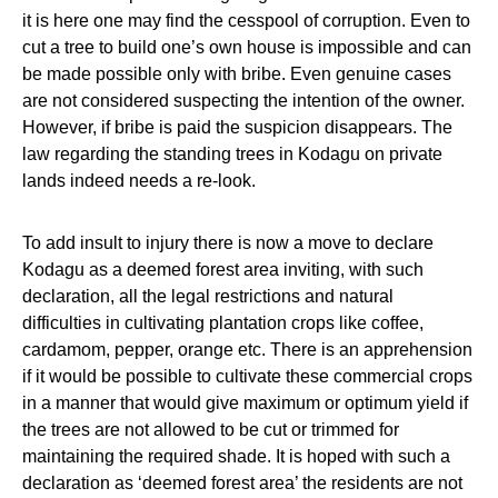
it is here one may find the cesspool of corruption. Even to
cut a tree to build one’s own house is impossible and can
be made possible only with bribe. Even genuine cases
are not considered suspecting the intention of the owner.
However, if bribe is paid the suspicion disappears. The
law regarding the standing trees in Kodagu on private
lands indeed needs a re-look.
To add insult to injury there is now a move to declare
Kodagu as a deemed forest area inviting, with such
declaration, all the legal restrictions and natural
difficulties in cultivating plantation crops like coffee,
cardamom, pepper, orange etc. There is an apprehension
if it would be possible to cultivate these commercial crops
in a manner that would give maximum or optimum yield if
the trees are not allowed to be cut or trimmed for
maintaining the required shade. It is hoped with such a
declaration as ‘deemed forest area’ the residents are not