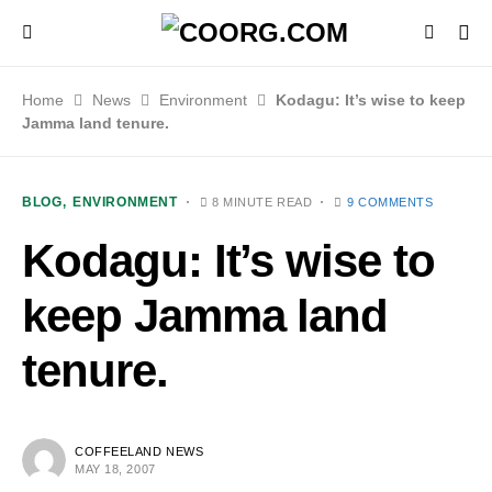
Home
News
Environment
Kodagu: It’s wise to keep
Jamma land tenure.
BLOG
ENVIRONMENT
8 MINUTE READ
9 COMMENTS
Kodagu: It’s wise to
keep Jamma land
tenure.
COFFEELAND NEWS
MAY 18, 2007