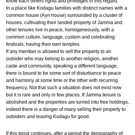
know each others rights and privileges in this regard.
In a place like Kodagu families with distinct names with a
common house (Ayn house) surrounded by a cluster of
houses, cultivating their landed property of Jamma and
other tenures live in peace, homogeneously, with a
common culture, language, custom and celebrating
festivals, having their own temples.
If any member is allowed to sell the property to an
outsider who may belong to another religion, another
caste and community, speaking a different language,
there is bound to be some sort of disturbance to peace
and harmony at some time or the other with recurring
frequency. Not that such a situation does not exist now
but it is rare and only in few places. If Jamma tenure is
abolished and the properties are turned into free holdings,
indeed there is a danger of many selling their property to
outsiders and leaving Kodagu for good.
If this trend continues, after a period the demography of