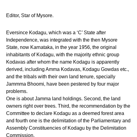
Editor, Star of Mysore.
Eversince Kodagu, which was a ‘C’ State after
Independence, was integrated with the then Mysore
State, now Karnataka, in the year 1956, the original
inhabitants of Kodagu, with the majority ethnic group
Kodavas after whom the name Kodagu is apparently
derived, including Amma Kodavas, Kodagu Gowdas etc.,
and the tribals with their own land tenure, specially
Jammma Bhoomi, have been pestered by four major
problems.
One is about Jamma land holdings. Second, the land
owners right over trees. Third, the recommendation by the
Committee to declare Kodagu as a deemed forest area
and fourth one is the delimitation of the Parliamentary and
Assembly Constituencies of Kodagu by the Delimitation
Commission.