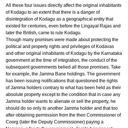
All these four issues directly affect the original inhabitants
of Kodagu to an extent that there is a danger of
disintegration of Kodagu as a geographical entity that
existed for centuries, even before the Lingayat Rajas and
later the British, came to rule Kodagu.
Though many promises were made about protecting the
political and property rights and privileges of Kodavas
and other original inhabitants of Kodagu by the Karnataka
government at the time of integration, the conduct of the
subsequent governments belied all those promises. Take
for example, the Jamma Bane holdings. The government
has been issuing notifications that questioned the rights
of Jamma holders contrary to what has been held as their
absolute property except to the condition that in case any
Jamma holder wants to alienate or sell the property, he
should do so only to another Jamma holder and that too
after obtaining permission from the then Commissioner of
Coorg (later the Deputy Commissioner) paying a