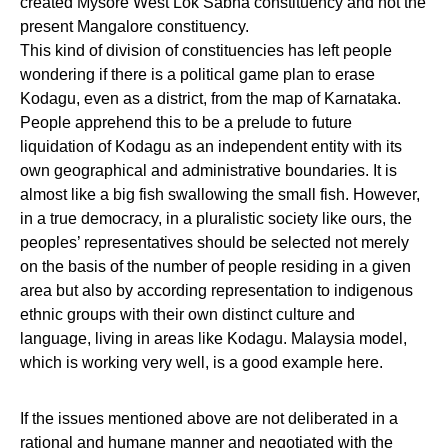
created Mysore West Lok Sabha constituency and not the
present Mangalore constituency.
This kind of division of constituencies has left people
wondering if there is a political game plan to erase
Kodagu, even as a district, from the map of Karnataka.
People apprehend this to be a prelude to future
liquidation of Kodagu as an independent entity with its
own geographical and administrative boundaries. It is
almost like a big fish swallowing the small fish. However,
in a true democracy, in a pluralistic society like ours, the
peoples’ representatives should be selected not merely
on the basis of the number of people residing in a given
area but also by according representation to indigenous
ethnic groups with their own distinct culture and
language, living in areas like Kodagu. Malaysia model,
which is working very well, is a good example here.
If the issues mentioned above are not deliberated in a
rational and humane manner and negotiated with the