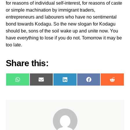
for reasons of individual self-interest, for reasons of caste
or simple machination by immigrant traders,
entrepreneurs and labourers who have no sentimental
bond towards Kodagu. So the new slogan for Kodagu
should be, sons of the soil wake up and unite now. You
have everything to lose if you do not. Tomorrow it may be
too late.
Share this:
WhatsApp
E-
LinkedIn
Facebook
Reddit
mail