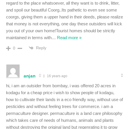
regard to the place whatsoever, all they want is to drink, litter,
and spoil our beautiful Coorg..Its pathetic to even see some
coorgs, giving them a upper hand in their deeds, please realize
that money is not everything, one day these outsiders will kick
you out of your own home!Tourist homes should be strictly
maintained in terms with
…
Read more »
Reply
0
anjan
16 years ago
hi, i am an outsider from bombay, i was offered 20 acres in
kodagu for a cheap price i wish to show people of kodagu,
how to cultivate their lands in a eco friendly way, without use of
pesticides and without feeling trees for commerce. i am a
permaculture designer. permaculture is a land care philosophy
which takes care of needs of humans, animals and plants
without destroying the original land but regenrating it to grow