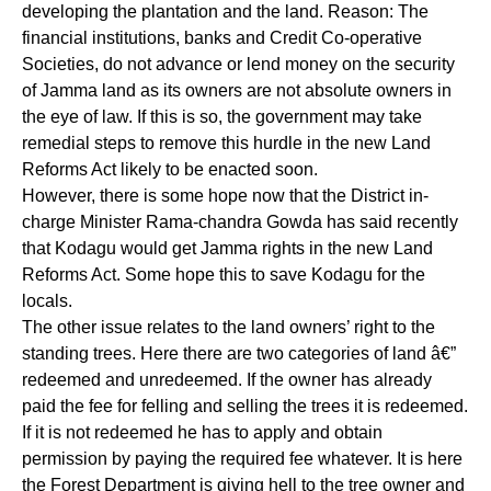
developing the plantation and the land. Reason: The
financial institutions, banks and Credit Co-operative
Societies, do not advance or lend money on the security
of Jamma land as its owners are not absolute owners in
the eye of law. If this is so, the government may take
remedial steps to remove this hurdle in the new Land
Reforms Act likely to be enacted soon.
However, there is some hope now that the District in-
charge Minister Rama-chandra Gowda has said recently
that Kodagu would get Jamma rights in the new Land
Reforms Act. Some hope this to save Kodagu for the
locals.
The other issue relates to the land owners’ right to the
standing trees. Here there are two categories of land â€”
redeemed and unredeemed. If the owner has already
paid the fee for felling and selling the trees it is redeemed.
If it is not redeemed he has to apply and obtain
permission by paying the required fee whatever. It is here
the Forest Department is giving hell to the tree owner and