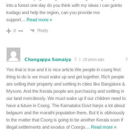
into a forest one day do you think with my ideas i can gointo
kodagu and help the region, can you provide me
support
…
Read more »
Reply
0
Changappa Somaiya
16 years ago
Yes that is true and it is nice article.We people in coorg first
thing to do is we must wake up and get together. Rich people
are selling their property and settling in cities like Bangalore &
Mysore. And the Kerala people are purchasing and settling in
our land mercilessly. We must wake up if our children need to
have a future in Coorg. The Karnataka Govt harps a lot about
belgaum and the marathi population there. But it is obliviously
to the matter that Coorg is going to be another Kerala soon if
illegal settlements and exodus of Coorgs
…
Read more »