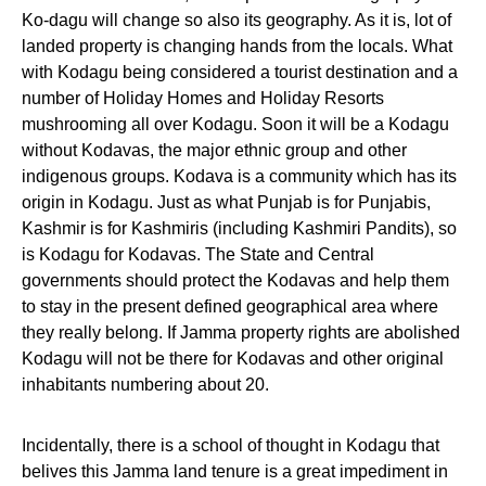
Ko-dagu will change so also its geography. As it is, lot of
landed property is changing hands from the locals. What
with Kodagu being considered a tourist destination and a
number of Holiday Homes and Holiday Resorts
mushrooming all over Kodagu. Soon it will be a Kodagu
without Kodavas, the major ethnic group and other
indigenous groups. Kodava is a community which has its
origin in Kodagu. Just as what Punjab is for Punjabis,
Kashmir is for Kashmiris (including Kashmiri Pandits), so
is Kodagu for Kodavas. The State and Central
governments should protect the Kodavas and help them
to stay in the present defined geographical area where
they really belong. If Jamma property rights are abolished
Kodagu will not be there for Kodavas and other original
inhabitants numbering about 20.
Incidentally, there is a school of thought in Kodagu that
belives this Jamma land tenure is a great impediment in