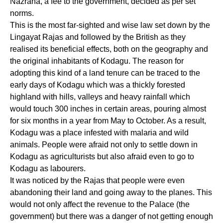
Nazrana, a fee to the government, decided as per set
norms.
This is the most far-sighted and wise law set down by the
Lingayat Rajas and followed by the British as they
realised its beneficial effects, both on the geography and
the original inhabitants of Kodagu. The reason for
adopting this kind of a land tenure can be traced to the
early days of Kodagu which was a thickly forested
highland with hills, valleys and heavy rainfall which
would touch 300 inches in certain areas, pouring almost
for six months in a year from May to October. As a result,
Kodagu was a place infested with malaria and wild
animals. People were afraid not only to settle down in
Kodagu as agriculturists but also afraid even to go to
Kodagu as labourers.
It was noticed by the Rajas that people were even
abandoning their land and going away to the planes. This
would not only affect the revenue to the Palace (the
government) but there was a danger of not getting enough