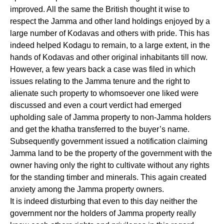
improved. All the same the British thought it wise to
respect the Jamma and other land holdings enjoyed by a
large number of Kodavas and others with pride. This has
indeed helped Kodagu to remain, to a large extent, in the
hands of Kodavas and other original inhabitants till now.
However, a few years back a case was filed in which
issues relating to the Jamma tenure and the right to
alienate such property to whomsoever one liked were
discussed and even a court verdict had emerged
upholding sale of Jamma property to non-Jamma holders
and get the khatha transferred to the buyer’s name.
Subsequently government issued a notification claiming
Jamma land to be the property of the government with the
owner having only the right to cultivate without any rights
for the standing timber and minerals. This again created
anxiety among the Jamma property owners.
It is indeed disturbing that even to this day neither the
government nor the holders of Jamma property really