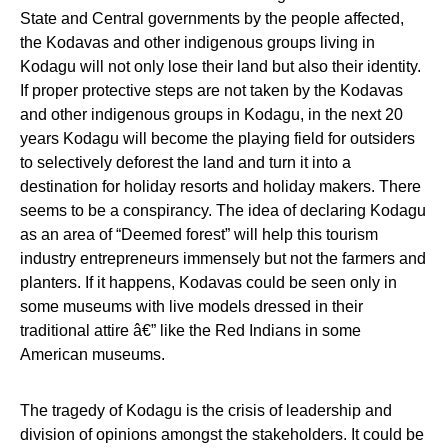
State and Central governments by the people affected,
the Kodavas and other indigenous groups living in
Kodagu will not only lose their land but also their identity.
If proper protective steps are not taken by the Kodavas
and other indigenous groups in Kodagu, in the next 20
years Kodagu will become the playing field for outsiders
to selectively deforest the land and turn it into a
destination for holiday resorts and holiday makers. There
seems to be a conspirancy. The idea of declaring Kodagu
as an area of “Deemed forest” will help this tourism
industry entrepreneurs immensely but not the farmers and
planters. If it happens, Kodavas could be seen only in
some museums with live models dressed in their
traditional attire â€” like the Red Indians in some
American museums.
The tragedy of Kodagu is the crisis of leadership and
division of opinions amongst the stakeholders. It could be