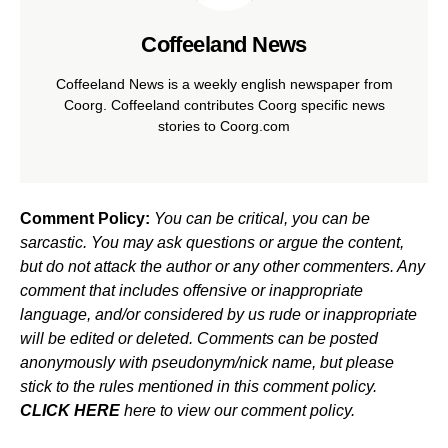
Coffeeland News
Coffeeland News is a weekly english newspaper from
Coorg. Coffeeland contributes Coorg specific news
stories to Coorg.com
Comment Policy:
You can be critical, you can be
sarcastic. You may ask questions or argue the content,
but do not attack the author or any other commenters. Any
comment that includes offensive or inappropriate
language, and/or considered by us rude or inappropriate
will be edited or deleted. Comments can be posted
anonymously with pseudonym/nick name, but please
stick to the rules mentioned in this comment policy.
CLICK HERE
here to view our comment policy.