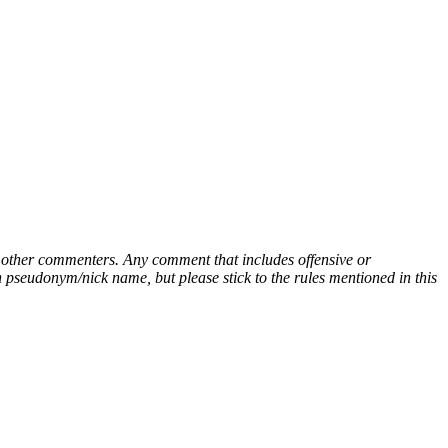
ny other commenters. Any comment that includes offensive or
pseudonym/nick name, but please stick to the rules mentioned in this