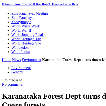
Relocated Tusker Travels 100 Kms Back To CoorgIn Just Six Days
Zilla Panchayat Meeting
Zilla Panchayat
Yeddyurappa
World Wilife Week
World War II
World Jumping Finals
World Heritage Tag
World Heritage Site
Wimbledon
Wildlife first
Home
News
Environment
Karanataka Forest Dept turns down Kera
Environment
General
1 minute read
No comments
Karanataka Forest Dept turns d
Coorg forests