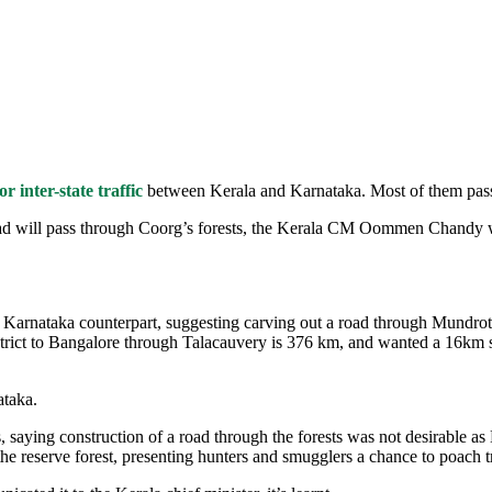
 inter-state traffic
between Kerala and Karnataka. Most of them pas
d will pass through Coorg’s forests, the Kerala CM Oommen Chandy w
o his Karnataka counterpart, suggesting carving out a road through Mundrot
trict to Bangalore through Talacauvery is 376 km, and wanted a 16km st
ataka.
s, saying construction of a road through the forests was not desirable 
the reserve forest, presenting hunters and smugglers a chance to poach 