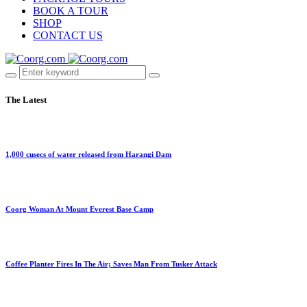
BOOK A TOUR
SHOP
CONTACT US
The Latest
1,000 cusecs of water released from Harangi Dam
Coorg Woman At Mount Everest Base Camp
Coffee Planter Fires In The Air; Saves Man From Tusker Attack