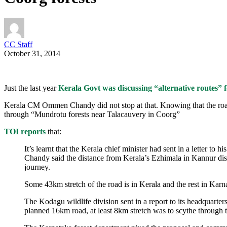
CC Staff
October 31, 2014
Just the last year
Kerala Govt was discussing “alternative routes” for
Kerala CM Ommen Chandy did not stop at that. Knowing that the roa
through “Mundrotu forests near Talacauvery in Coorg”
TOI reports
that:
It’s learnt that the Kerala chief minister had sent in a letter t
Chandy said the distance from Kerala’s Ezhimala in Kannur dis
journey.
Some 43km stretch of the road is in Kerala and the rest in Karn
The Kodagu wildlife division sent in a report to its headquarter
planned 16km road, at least 8km stretch was to scythe through 