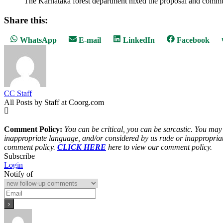
The Karnataka forest department nixed the proposal and communica
Share this:
Share
Share
Share
Share
WhatsApp
E-mail
LinkedIn
Facebook
on
on
on
on
CC Staff
All Posts by Staff at Coorg.com
Comment Policy:
You can be critical, you can be sarcastic. You may
inappropriate language, and/or considered by us rude or inappropriat
comment policy.
CLICK HERE
here to view our comment policy.
Subscribe
Login
Notify of