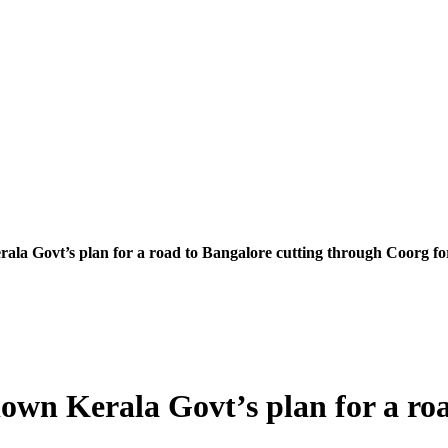
la Govt’s plan for a road to Bangalore cutting through Coorg fo
own Kerala Govt’s plan for a roa