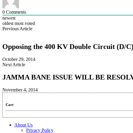
0
Comments
newest
oldest
most voted
Previous Article
Opposing the 400 KV Double Circuit (D/C
October 29, 2014
Next Article
JAMMA BANE ISSUE WILL BE RESOL
November 4, 2014
Cart
About Us
Privacy Policy