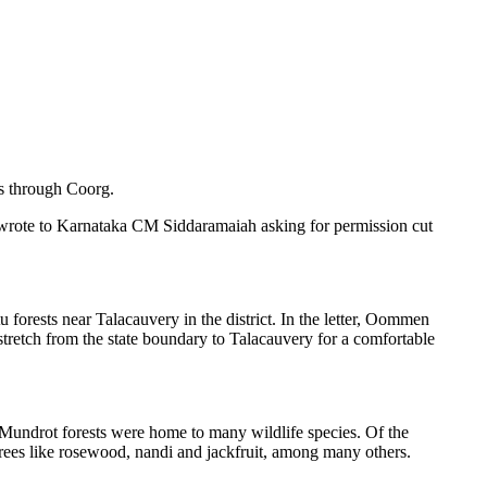
s through Coorg.
rote to Karnataka CM Siddaramaiah asking for permission cut
u forests near Talacauvery in the district. In the letter, Oommen
retch from the state boundary to Talacauvery for a comfortable
as Mundrot forests were home to many wildlife species. Of the
trees like rosewood, nandi and jackfruit, among many others.