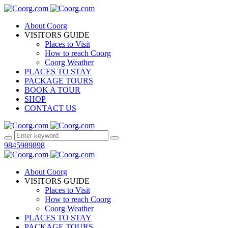
About Coorg
VISITORS GUIDE
Places to Visit
How to reach Coorg
Coorg Weather
PLACES TO STAY
PACKAGE TOURS
BOOK A TOUR
SHOP
CONTACT US
9845989898
About Coorg
VISITORS GUIDE
Places to Visit
How to reach Coorg
Coorg Weather
PLACES TO STAY
PACKAGE TOURS