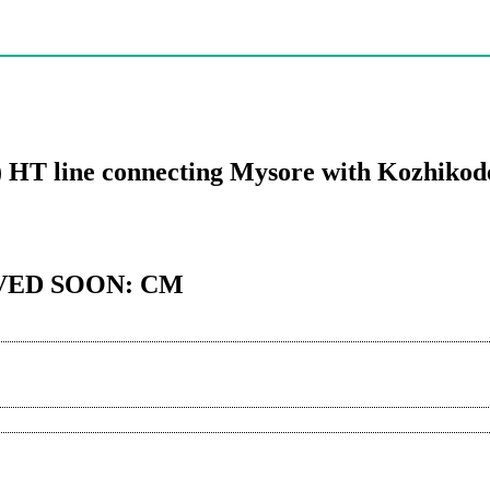
) HT line connecting Mysore with Kozhiko
VED SOON: CM