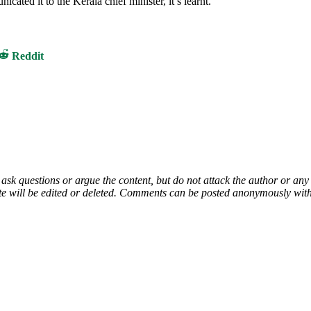
ted it to the Kerala chief minister, it’s learnt.
Share
Reddit
on
 ask questions or argue the content, but do not attack the author or a
e will be edited or deleted. Comments can be posted anonymously with 