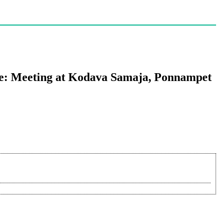
de: Meeting at Kodava Samaja, Ponnampet