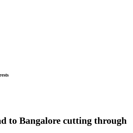
rests
d to Bangalore cutting through