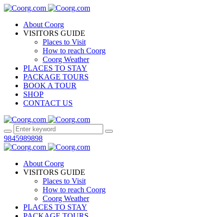
About Coorg
VISITORS GUIDE
Places to Visit
How to reach Coorg
Coorg Weather
PLACES TO STAY
PACKAGE TOURS
BOOK A TOUR
SHOP
CONTACT US
9845989898
About Coorg
VISITORS GUIDE
Places to Visit
How to reach Coorg
Coorg Weather
PLACES TO STAY
PACKAGE TOURS