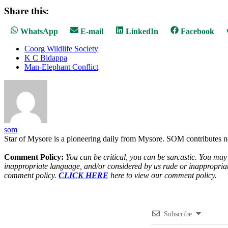
Share this:
Share
Share
Share
Share
WhatsApp
E-mail
LinkedIn
Facebook
on
on
on
on
Coorg Wildlife Society
K C Bidappa
Man-Elephant Conflict
som
Star of Mysore is a pioneering daily from Mysore. SOM contributes n
Comment Policy:
You can be critical, you can be sarcastic. You may
inappropriate language, and/or considered by us rude or inappropriat
comment policy.
CLICK HERE
here to view our comment policy.
Subscribe