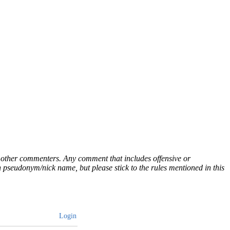
ny other commenters. Any comment that includes offensive or
pseudonym/nick name, but please stick to the rules mentioned in this
Login