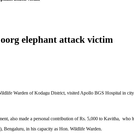
oorg elephant attack victim
life Warden of Kodagu District, visited Apollo BGS Hospital in city re
tment, also made a personal contribution of Rs. 5,000 to Kavitha, who 
), Bengaluru, in his capacity as Hon. Wildlife Warden.