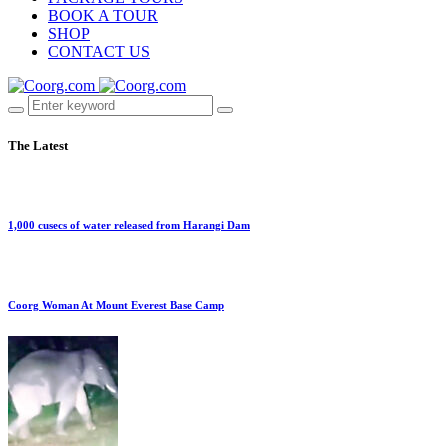
BOOK A TOUR
SHOP
CONTACT US
The Latest
1,000 cusecs of water released from Harangi Dam
Coorg Woman At Mount Everest Base Camp