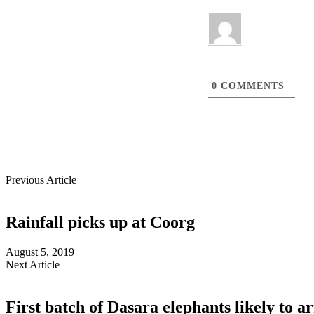
0
COMMENTS
Previous Article
Rainfall picks up at Coorg
August 5, 2019
Next Article
First batch of Dasara elephants likely to a