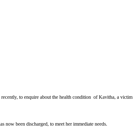
cently, to enquire about the health condition of Kavitha, a victim
has now been discharged, to meet her immediate needs.