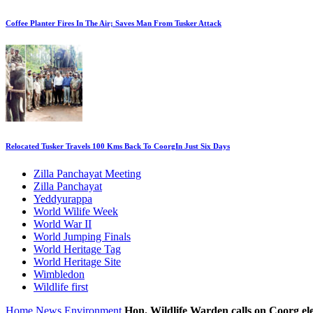
Coffee Planter Fires In The Air; Saves Man From Tusker Attack
Relocated Tusker Travels 100 Kms Back To CoorgIn Just Six Days
Zilla Panchayat Meeting
Zilla Panchayat
Yeddyurappa
World Wilife Week
World War II
World Jumping Finals
World Heritage Tag
World Heritage Site
Wimbledon
Wildlife first
Home
News
Environment
Hon. Wildlife Warden calls on Coorg el