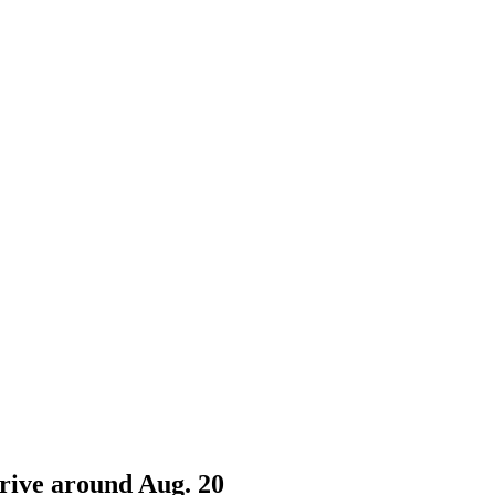
rrive around Aug. 20