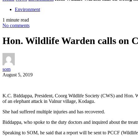
Environment
1 minute read
No comments
Hon. Wildlife Warden calls on C
som
August 5, 2019
K.C. Biddappa, President, Coorg Wildlife Society (CWS) and Hon. Wild
of an elephant attack in Valnur village, Kodagu.
She had suffered multiple injuries and has recovered.
Biddappa, who spoke to the duty doctors and inquired about the trea
Speaking to SOM, he said that a report will be sent to PCCF (Wildlife