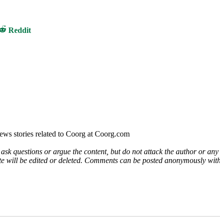
Share
Reddit
on
ews stories related to Coorg at Coorg.com
 ask questions or argue the content, but do not attack the author or a
e will be edited or deleted. Comments can be posted anonymously with 