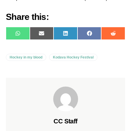
Share this:
WhatsApp
E-
LinkedIn
Facebook
Reddit
mail
Hockey in my blood
Kodava Hockey Festival
CC Staff