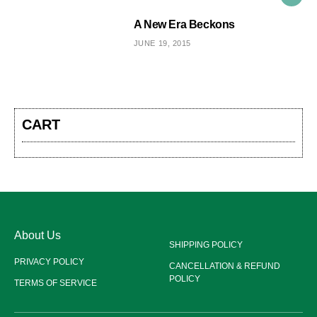
A New Era Beckons
JUNE 19, 2015
CART
About Us
SHIPPING POLICY
PRIVACY POLICY
CANCELLATION & REFUND
POLICY
TERMS OF SERVICE