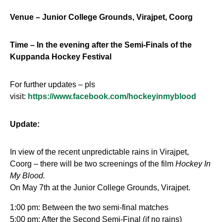
Venue – Junior College Grounds, Virajpet, Coorg
Time – In the evening after the Semi-Finals of the
Kuppanda Hockey Festival
For further updates – pls
visit:
https://www.facebook.com/hockeyinmyblood
Update:
In view of the recent unpredictable rains in Virajpet,
Coorg – there will be two screenings of the film
Hockey In
My Blood.
On
May 7th
at the Junior College Grounds, Virajpet.
1:00 pm
: Between the two semi-final matches
5:00 pm
: After the Second Semi-Final (if no rains)