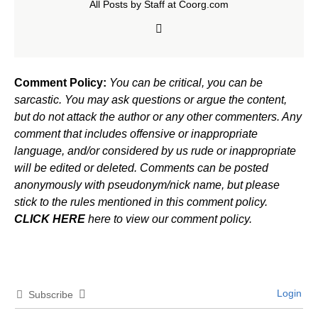
All Posts by Staff at Coorg.com
Comment Policy:
You can be critical, you can be
sarcastic. You may ask questions or argue the content,
but do not attack the author or any other commenters. Any
comment that includes offensive or inappropriate
language, and/or considered by us rude or inappropriate
will be edited or deleted. Comments can be posted
anonymously with pseudonym/nick name, but please
stick to the rules mentioned in this comment policy.
CLICK HERE
here to view our comment policy.
Login
Subscribe