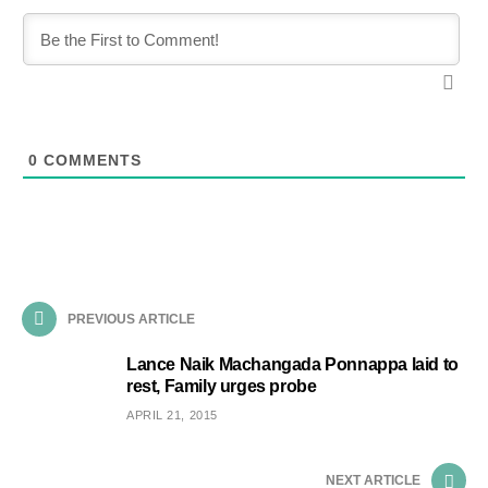
0
COMMENTS
PREVIOUS ARTICLE
Lance Naik Machangada Ponnappa laid to
rest, Family urges probe
APRIL 21, 2015
NEXT ARTICLE