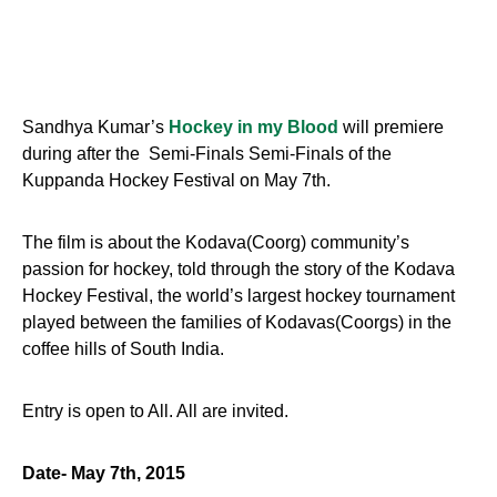
Sandhya Kumar’s
Hockey in my Blood
will premiere
during after the Semi-Finals Semi-Finals of the
Kuppanda Hockey Festival on
May 7th
.
The film is about the Kodava(Coorg) community’s
passion for hockey, told through the story of the Kodava
Hockey Festival, the world’s largest hockey tournament
played between the families of Kodavas(Coorgs) in the
coffee hills of South India.
Entry is open to All. All are invited.
Date-
May 7th, 2015