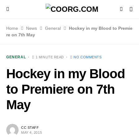
Home
News
General
Hockey in my Blood to Premie
re on 7th May
GENERAL
1 MINUTE READ
NO COMMENTS
Hockey in my Blood
to Premiere on 7th
May
CC STAFF
MAY 4, 2015